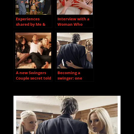
Experiences
Interview with a
shared by Me &
Woman Who
Rita
Recently
Discovered She
Loves Group Sex
A new Swingers
Becoming a
Couple secret told
swinger: one
to us….
swinger’s story