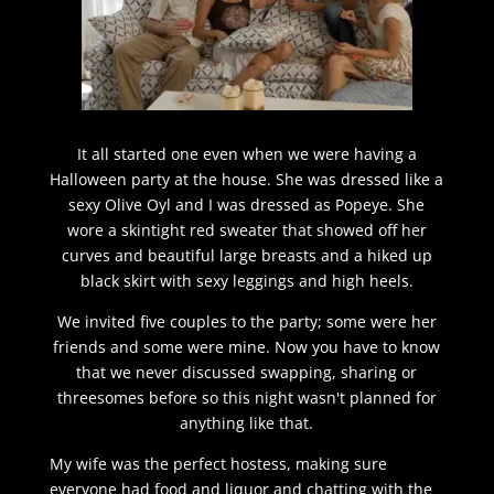
It all started one even when we were having a
Halloween party at the house. She was dressed like a
sexy Olive Oyl and I was dressed as Popeye. She
wore a skintight red sweater that showed off her
curves and beautiful large breasts and a hiked up
black skirt with sexy leggings and high heels.
We invited five couples to the party; some were her
friends and some were mine. Now you have to know
that we never discussed swapping, sharing or
threesomes before so this night wasn't planned for
anything like that.
My wife was the perfect hostess, making sure
everyone had food and liquor and chatting with the