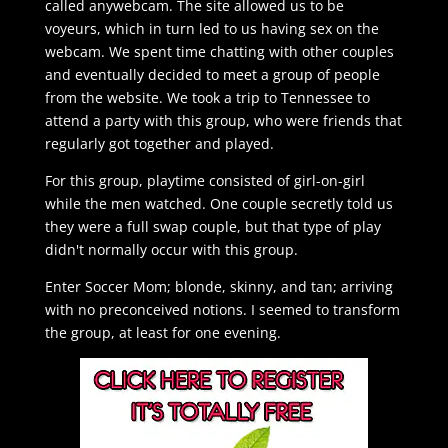
called anywebcam. The site allowed us to be
voyeurs, which in turn led to us having sex on the
webcam. We spent time chatting with other couples
and eventually decided to meet a group of people
from the website. We took a trip to Tennessee to
attend a party with this group, who were friends that
regularly got together and played.
For this group, playtime consisted of girl-on-girl
while the men watched. One couple secretly told us
they were a full swap couple, but that type of play
didn't normally occur with this group.
Enter Soccer Mom; blonde, skinny, and tan; arriving
with no preconceived notions. I seemed to transform
the group, at least for one evening.