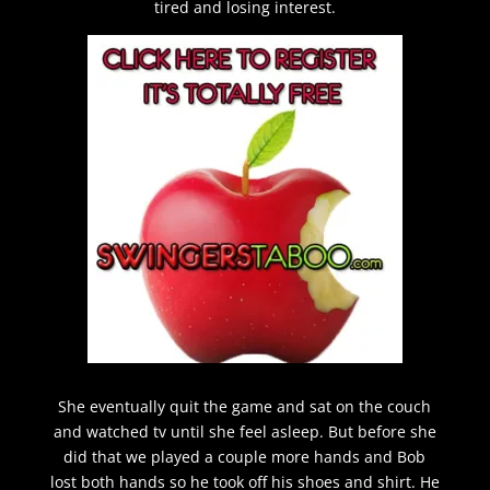
tired and losing interest.
She eventually quit the game and sat on the couch
and watched tv until she feel asleep. But before she
did that we played a couple more hands and Bob
lost both hands so he took off his shoes and shirt. He