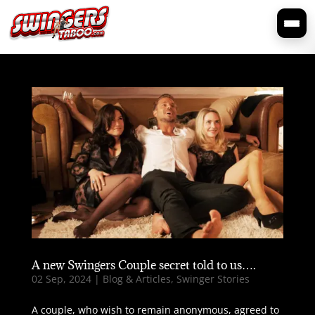
A new Swingers Couple secret told to us….
02 Sep, 2024
|
Blog & Articles
,
Swinger Stories
A couple, who wish to remain anonymous, agreed to