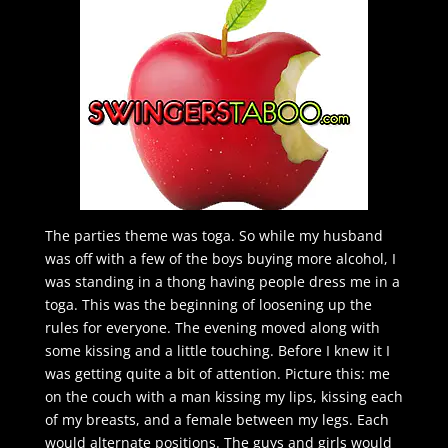
The parties theme was toga. So while my husband
was off with a few of the boys buying more alcohol, I
was standing in a thong having people dress me in a
toga. This was the beginning of loosening up the
rules for everyone. The evening moved along with
some kissing and a little touching. Before I knew it I
was getting quite a bit of attention. Picture this: me
on the couch with a man kissing my lips, kissing each
of my breasts, and a female between my legs. Each
would alternate positions. The guys and girls would