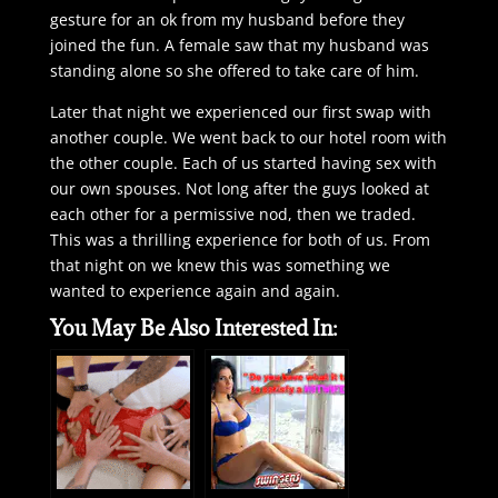
gesture for an ok from my husband before they
joined the fun. A female saw that my husband was
standing alone so she offered to take care of him.
Later that night we experienced our first swap with
another couple. We went back to our hotel room with
the other couple. Each of us started having sex with
our own spouses. Not long after the guys looked at
each other for a permissive nod, then we traded.
This was a thrilling experience for both of us. From
that night on we knew this was something we
wanted to experience again and again.
You May Be Also Interested In: