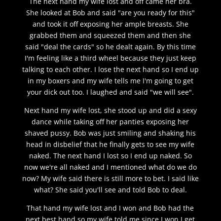
The next hand my wife lost and off came her bra.
She looked at Bob and said "are you ready for this"
and took it off exposing her ample breasts. She
grabbed them and squeezed them and then she
said "deal the cards" so he dealt again. By this time
I'm feeling like a third wheel because they just keep
talking to each other. I lose the next hand so I end up
in my boxers and my wife tells me I'm going to get
your dick out too. I laughed and said "we will see".
Next hand my wife lost, she stood up and did a sexy
dance while taking off her panties exposing her
shaved pussy. Bob was just smiling and shaking his
head in disbelief that he finally gets to see my wife
naked. The next hand I lost so I end up naked. So
now we're all naked and I mentioned what do we do
now? My wife said there is still more to bet. I said like
what? She said you'll see and told Bob to deal.
That hand my wife lost and I won and Bob had the
next best hand so my wife told me since I won I get