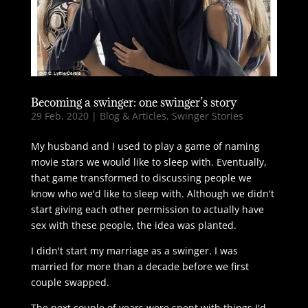
Becoming a swinger: one swinger’s story
29 Feb, 2020
|
Blog & Articles
,
Swinger Stories
My husband and I used to play a game of naming
movie stars we would like to sleep with. Eventually,
that game transformed to discussing people we
know who we'd like to sleep with. Although we didn't
start giving each other permission to actually have
sex with these people, the idea was planted.
I didn't start my marriage as a swinger. I was
married for more than a decade before we first
couple swapped.
The next couple of years were spent with things I'd