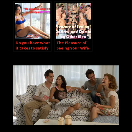
became Swingers
explains why
“Monogamy didn’t
work for us…”.
Do you have what
The Pleasure of
it takes to satisfy
Seeing Your Wife
a hotwife?
Desired and
Dominated by
Other Men