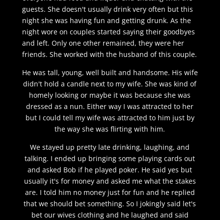
guests. She doesn't usually drink very often but this
night she was having fun and getting drunk. As the
night wore on couples started saying their goodbyes
and left. Only one other remained, they were her
friends. She worked with the husband of this couple.
He was tall, young, well built and handsome. His wife
didn't hold a candle next to my wife. She was kind of
homely looking or maybe it was because she was
dressed as a nun. Either way I was attracted to her
but I could tell my wife was attracted to him just by
the way she was flirting with him.
We stayed up pretty late drinking, laughing, and
talking. I ended up bringing some playing cards out
and asked Bob if he played poker. He said yes but
usually it's for money and asked me what the stakes
are. I told him no money just for fun and he replied
that we should bet something. So I jokingly said let's
bet our wives clothing and he laughed and said