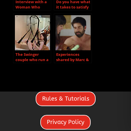
Interview with a
Do you have what
Woman Who
it takes to satisfy
Recently
a hotwife?
Discovered She
Loves Group Sex
The Swinger
Experiences
couple who run a
shared by Marc &
sex club after….
Shelley
Rules & Tutorials
Privacy Policy