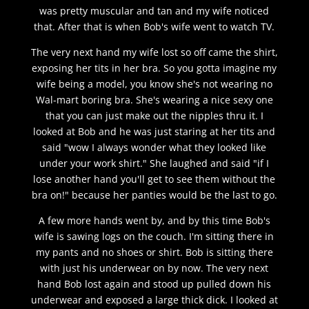
was pretty muscular and tan and my wife noticed
that. After that is when Bob's wife went to watch TV.
The very next hand my wife lost so off came the shirt,
exposing her tits in her bra. So you gotta imagine my
wife being a model, you know she's not wearing no
Wal-mart boring bra. She's wearing a nice sexy one
that you can just make out the nipples thru it. I
looked at Bob and he was just staring at her tits and
said "wow I always wonder what they looked like
under your work shirt." She laughed and said "if I
lose another hand you'll get to see them without the
bra on!" because her panties would be the last to go.
A few more hands went by, and by this time Bob's
wife is sawing logs on the couch. I'm sitting there in
my pants and no shoes or shirt. Bob is sitting there
with just his underwear on by now. The very next
hand Bob lost again and stood up pulled down his
underwear and exposed a large thick dick. I looked at