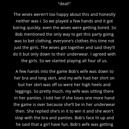
"deal!"
The wives weren't too happy about this and honestly
neither was I. So we played a few hands and it got
boring quickly, even the wives were getting bored. So
Bob mentioned the only way to get this party going
was to bet clothing, everyone's clothes this time not
just the girls. The wives got together and said they'll
do it but only down to their underwear. I agreed with
the girls. So we started playing all four of us.
A few hands into the game Bob's wife was down to
her bra and long skirt, and my wife had her shirt on
but her skirt was off so were her high heels and
leggings. So pretty much, my wife was sitting there
in her panties. I told her if she loses one more hand
the game is over because she'll be in her underwear
then. She replied she's in it to win it and she won't
stop with the bra and panties. Bob's face lit up and
he said that a girl have fun. Bob's wife was getting