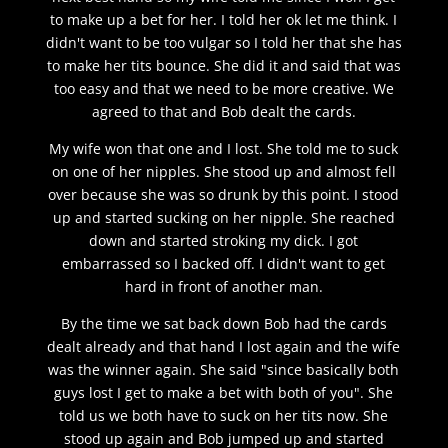
to make up a bet for her. I told her ok let me think. I
didn't want to be too vulgar so I told her that she has
to make her tits bounce. She did it and said that was
too easy and that we need to be more creative. We
agreed to that and Bob dealt the cards.
My wife won that one and I lost. She told me to suck
on one of her nipples. She stood up and almost fell
over because she was so drunk by this point. I stood
up and started sucking on her nipple. She reached
down and started stroking my dick. I got
embarrassed so I backed off. I didn't want to get
hard in front of another man.
By the time we sat back down Bob had the cards
dealt already and that hand I lost again and the wife
was the winner again. She said "since basically both
guys lost I get to make a bet with both of you". She
told us we both have to suck on her tits now. She
stood up again and Bob jumped up and started