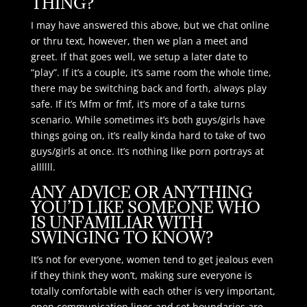
THING?
I may have answered this above, but we chat online
or thru text, however, then we plan a meet and
greet. If that goes well, we setup a later date to
“play”. If it’s a couple, it’s same room the whole time,
there may be switching back and forth, always play
safe. If it’s Mfm or fmf, it’s more of a take turns
scenario. While sometimes it’s both guys/girls have
things going on, it’s really kinda hard to take of two
guys/girls at once. It’s nothing like porn portrays at
allllll.
ANY ADVICE OR ANYTHING
YOU’D LIKE SOMEONE WHO
IS UNFAMILIAR WITH
SWINGING TO KNOW?
It’s not for everyone, women tend to get jealous even
if they think they won’t, making sure everyone is
totally comfortable with each other is very important,
open communication lines and set boundaries are