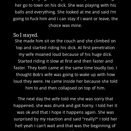
her go to town on his dick. She was playing with his
balls and everything. She looked at me and said I'm
going to fuck him and I can stay if I want or leave, the
choice was mine.
So I stayed.
She made him sit on the couch and she climbed on
top and started riding his dick. At first penetration
my wife moaned loud because of his huge dick.
Started riding it slow at first and then faster and
faster. They both came at the same time loudly too. I
thought Bob's wife was going to wake up with how
loud they were. He came inside her because she told
him to and then collapsed on top of him.
The next day the wife told me she was sorry that
happened, she was drunk and got horny. I told her it
was ok and that I hope it happens again. She was
surprised by my reaction and said "really?" I told her
hell yeah I can't wait and that was the beginning of