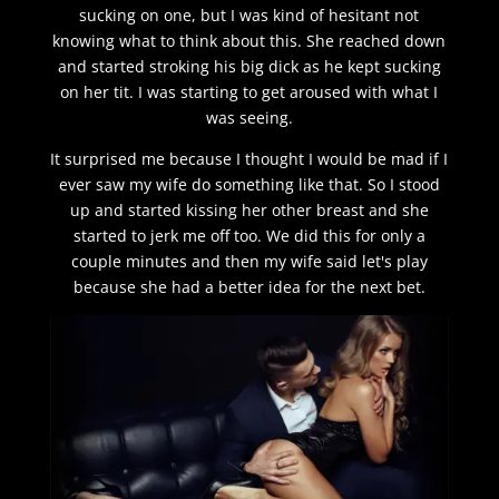
sucking on one, but I was kind of hesitant not
knowing what to think about this. She reached down
and started stroking his big dick as he kept sucking
on her tit. I was starting to get aroused with what I
was seeing.
It surprised me because I thought I would be mad if I
ever saw my wife do something like that. So I stood
up and started kissing her other breast and she
started to jerk me off too. We did this for only a
couple minutes and then my wife said let's play
because she had a better idea for the next bet.