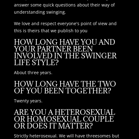
answer some quick questions about their way of
understanding swinging.
We love and respect everyone's point of view and
this is theirs that we publish to you
HOW LONG HAVE YOU AND
YOUR PARTNER BEEN
INVOLVED IN THE SWINGER
LIFE STYLE?
About three years.
HOW LONG HAVE THE TWO
OF YOU BEEN TOGETHER?
Twenty years.
ARE YOU A HETEROSEXUAL
OR HOMOSEXUAL COUPLE
OR DOES IT MATTER?
Strictly heterosexual. We will have threesomes but