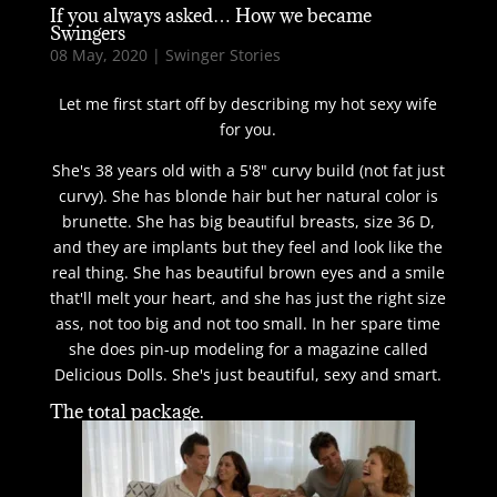
If you always asked… How we became
Swingers
08 May, 2020
|
Swinger Stories
Let me first start off by describing my hot sexy wife
for you.
She's 38 years old with a 5'8" curvy build (not fat just
curvy). She has blonde hair but her natural color is
brunette. She has big beautiful breasts, size 36 D,
and they are implants but they feel and look like the
real thing. She has beautiful brown eyes and a smile
that'll melt your heart, and she has just the right size
ass, not too big and not too small. In her spare time
she does pin-up modeling for a magazine called
Delicious Dolls. She's just beautiful, sexy and smart.
The total package.