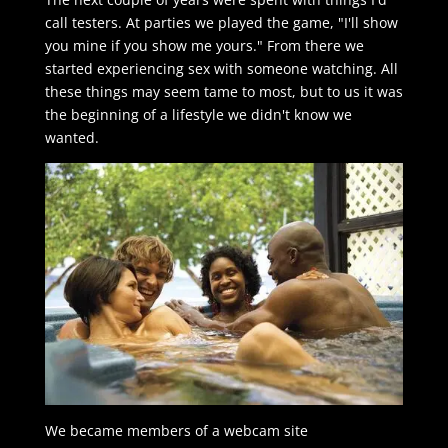
call testers. At parties we played the game, "I'll show
you mine if you show me yours." From there we
started experiencing sex with someone watching. All
these things may seem tame to most, but to us it was
the beginning of a lifestyle we didn't know we
wanted.
We became members of a webcam site