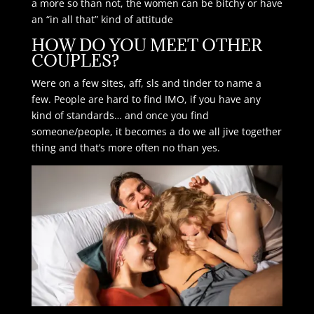
a more so than not, the women can be bitchy or have
an “in all that” kind of attitude
HOW DO YOU MEET OTHER
COUPLES?
Were on a few sites, aff, sls and tinder to name a
few. People are hard to find IMO, if you have any
kind of standards… and once you find
someone/people, it becomes a do we all jive together
thing and that’s more often no than yes.