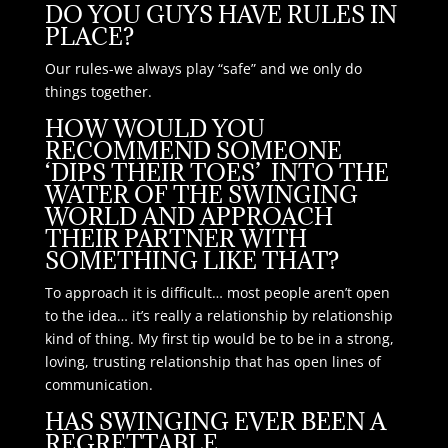
DO YOU GUYS HAVE RULES IN
PLACE?
Our rules-we always play “safe” and we only do
things together.
HOW WOULD YOU
RECOMMEND SOMEONE
‘DIPS THEIR TOES’ INTO THE
WATER OF THE SWINGING
WORLD AND APPROACH
THEIR PARTNER WITH
SOMETHING LIKE THAT?
To approach it is difficult… most people aren’t open
to the idea… it’s really a relationship by relationship
kind of thing. My first tip would be to be in a strong,
loving, trusting relationship that has open lines of
communication.
HAS SWINGING EVER BEEN A
REGRETTABLE