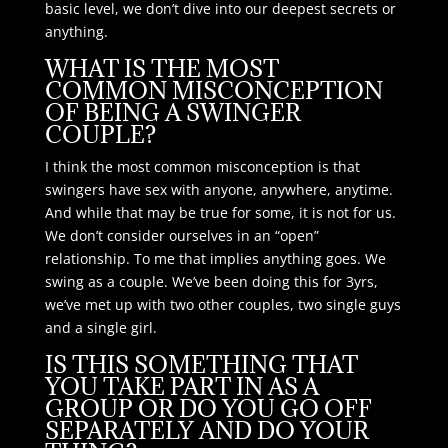
basic level, we don’t dive into our deepest secrets or
anything.
WHAT IS THE MOST
COMMON MISCONCEPTION
OF BEING A SWINGER
COUPLE?
I think the most common misconception is that
swingers have sex with anyone, anywhere, anytime.
And while that may be true for some, it is not for us.
We don’t consider ourselves in an “open”
relationship. To me that implies anything goes. We
swing as a couple. We’ve been doing this for 3yrs,
we’ve met up with two other couples, two single guys
and a single girl.
IS THIS SOMETHING THAT
YOU TAKE PART IN AS A
GROUP OR DO YOU GO OFF
SEPARATELY AND DO YOUR