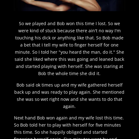
So we played and Bob won this time I lost. So we
were kind of stuck because there ain't no way I'm
touching his dick or anything like that. So Bob made
a bet that I tell my wife to finger herself for one
minute. So I told her "you heard the man, do it." She
said she liked where this was going and leaned back
and started playing with herself. She was staring at
Bob the whole time she did it.
Bob said ok times up and my wife gathered herself
back up and was ready to play again. She mentioned
she was so wet right now and she wants to do that
again.
Next hand Bob won again and my wife lost this time.
So Bob told her to play with herself for five minutes
this time. So she happily obliged and started