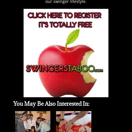
our swinger lifestyle.
You May Be Also Interested In: