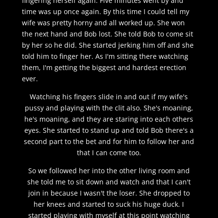
fingering herself again. Five minutes went by and
time was up once again. By this time I could tell my
wife was pretty horny and all worked up. She won
the next hand and Bob lost. She told Bob to come sit
by her so he did. She started jerking him off and she
told him to finger her. As I'm sitting there watching
them, I'm getting the biggest and hardest erection
ever.
Watching his fingers slide in and out if my wife's
pussy and playing with the clit also. She's moaning,
he's moaning, and they are staring into each others
eyes. She started to stand up and told Bob there's a
second part to the bet and for him to follow her and
that I can come too.
So we followed her into the other living room and
she told me to sit down and watch and that I can't
join in because I wasn't the loser. She dropped to
her knees and started to suck his huge duck. I
started playing with myself at this point watching