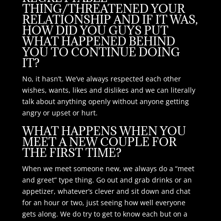
THING/THREATENED YOUR
RELATIONSHIP AND IF IT WAS,
HOW DID YOU GUYS PUT
WHAT HAPPENED BEHIND
YOU TO CONTINUE DOING
IT?
No, it hasn’t. We’ve always respected each other
wishes, wants, likes and dislikes and we can literally
talk about anything openly without anyone getting
angry or upset or hurt.
WHAT HAPPENS WHEN YOU
MEET A NEW COUPLE FOR
THE FIRST TIME?
When we meet someone new, we always do a “meet
and greet” type thing. Go out and grab drinks or an
appetizer, whatever’s clever and sit down and chat
for an hour or two, just seeing how well everyone
gets along. We do try to get to know each but on a