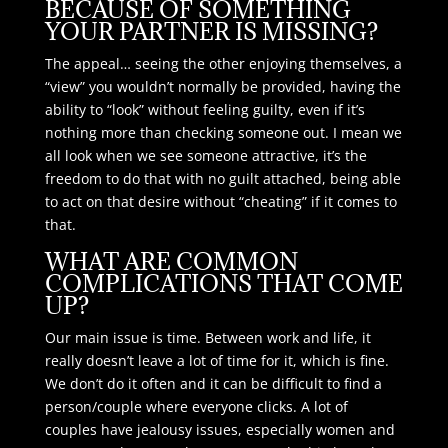
BECAUSE OF SOMETHING
YOUR PARTNER IS MISSING?
The appeal… seeing the other enjoying themselves, a
“view” you wouldn’t normally be provided, having the
ability to “look” without feeling guilty, even if it’s
nothing more than checking someone out. I mean we
all look when we see someone attractive, it’s the
freedom to do that with no guilt attached, being able
to act on that desire without “cheating” if it comes to
that.
WHAT ARE COMMON
COMPLICATIONS THAT COME
UP?
Our main issue is time. Between work and life, it
really doesn’t leave a lot of time for it, which is fine.
We don’t do it often and it can be difficult to find a
person/couple where everyone clicks. A lot of
couples have jealousy issues, especially women and