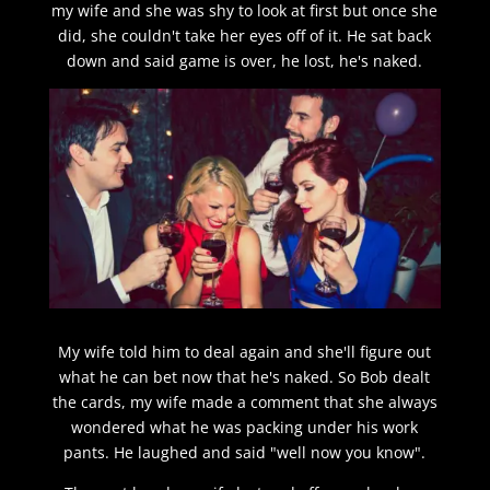
my wife and she was shy to look at first but once she
did, she couldn't take her eyes off of it. He sat back
down and said game is over, he lost, he's naked.
My wife told him to deal again and she'll figure out
what he can bet now that he's naked. So Bob dealt
the cards, my wife made a comment that she always
wondered what he was packing under his work
pants. He laughed and said "well now you know".