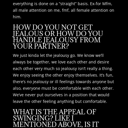
everything is done on a “straight” basis. Ex-for Mfm,
all male attention on me, fmf, all female attention on
him.
HOW DO YOU NOT GET
JEALOUS OR HOW DO YOU
HANDLE JEALOUSY FROM
YOUR PARTNER?
We just kinda let the jealousy go. We know we’ll
always be together, we love each other and desire
each other very much so jealousy isn’t really a thing.
We enjoy seeing the other enjoy themselves. It’s fun,
there’s no jealousy or ill feelings towards anyone but
also, everyone must be comfortable with each other.
We’ve never put ourselves in a position that would
leave the other feeling anything but comfortable.
WHAT IS THE APPEAL OF
SWINGING? LIKE I
MENTIONED ABOVE, IS IT