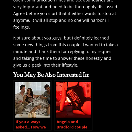
very important and need to be thoroughly discussed.
Agree before you start that if either wants to stop at
anytime, it will all stop and no one will harbor ill
feelings.
Not sure about you guys, but I definitely learned
some new things from this couple. I wanted to take a
minute and thank them for replying to my request
and taking the time to answer these honestly and
give us a peek into their lifestyle.
You May Be Also Interested In:
If you always
Angela and
asked… How we
Bradford couple