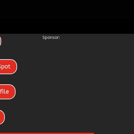
Sponsor:
Spot
file