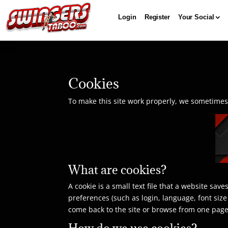
Login
Register
Your Social
Cookies
To make this site work properly, we sometimes p
What are cookies?
A cookie is a small text file that a website sa
preferences (such as login, language, font siz
come back to the site or browse from one page
How do we use cookies?