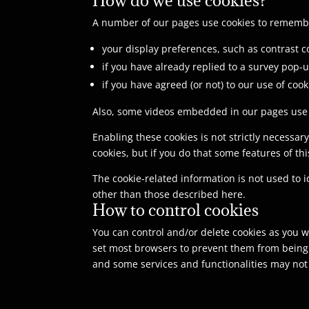
A number of our pages use cookies to rememb
your display preferences, such as contrast co
if you have already replied to a survey pop-u
if you have agreed (or not) to our use of cook
Also, some videos embedded in our pages use a
Enabling these cookies is not strictly necessar
cookies, but if you do that some features of th
The cookie-related information is not used to 
other than those described here.
How to control cookies
You can control and/or delete cookies as you wi
set most browsers to prevent them from being p
and some services and functionalities may not