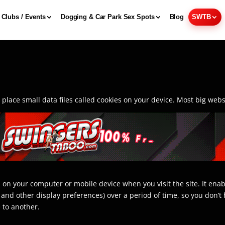
Clubs / Events
Dogging & Car Park Sex Spots
Blog
SWTB
lace small data files called cookies on your device. Most big websi
ves on your computer or mobile device when you visit the site. It e
e and other display preferences) over a period of time, so you don
 to another.