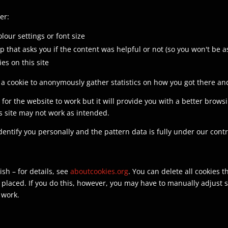
er:
lour settings or font size
p that asks you if the content was helpful or not (so you won't be 
ies on this site
 cookie to anonymously gather statistics on how you got there and
y for the website to work but it will provide you with a better brow
is site may not work as intended.
identify you personally and the pattern data is fully under our cont
sh – for details, see
aboutcookies.org
. You can delete all cookies
laced. If you do this, however, you may have to manually adjust s
 work.