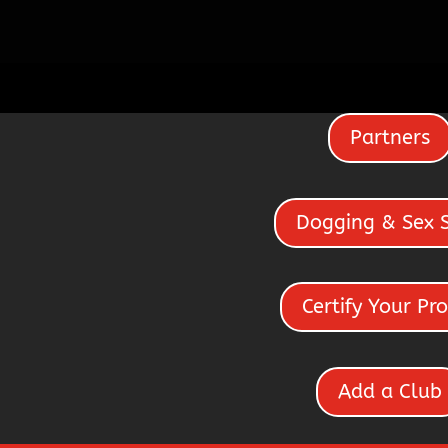
Partners
Dogging & Sex 
Certify Your Pro
Add a Club