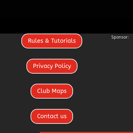
Sponsor:
Rules & Tutorials
Privacy Policy
Club Maps
Contact us