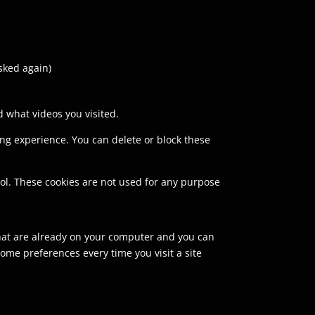
asked again)
 what videos you visited.
sing experience. You can delete or block these
rol. These cookies are not used for any purpose
 that are already on your computer and you can
ome preferences every time you visit a site