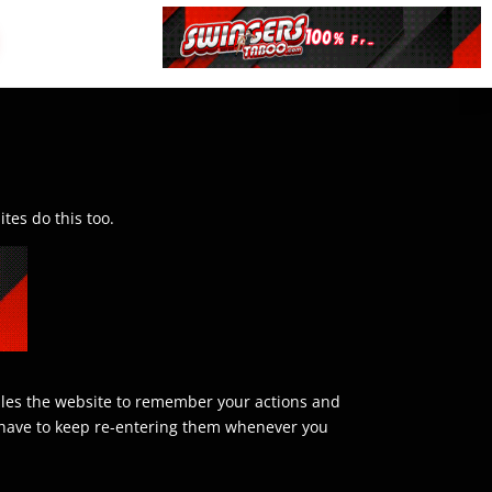
tes do this too.
nables the website to remember your actions and
’t have to keep re-entering them whenever you