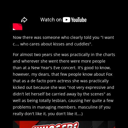
Now there was someone who clearly told you "I want
c…, who cares about kisses and cuddles".
For almost two years she was practically in the charts
and wherever she went there were more people
than at a New Year's Eve concert. It's good to know,
however, my dears, that few people know about Fox
that as a de facto porn actress she was practically
kicked out because she was "not very expressive and
didn't let herself be carried away by the scenes" as
well as being totally lesbian, causing her quite a few
problems in managing members. masculine (if you
really don't like it, you don't like it….)