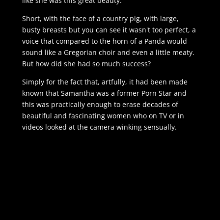
like she was this great beauty.
Short, with the face of a country pig, with large,
busty breasts but you can see it wasn't too perfect, a
voice that compared to the horn of a Panda would
sound like a Gregorian choir and even a little meaty.
But how did she had so much success?
Simply for the fact that, artfully, it had been made
known that Samantha was a former Porn Star and
this was practically enough to erase decades of
beautiful and fascinating women who on TV or in
videos looked at the camera winking sensually.