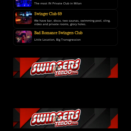
The most IN Private Club in Milan
Swinger Club 69
We have bar, disco, two saunas, swimming pool, sling,
video and private rooms, glory holes.
Bad Romance Swingers Club
Little Location, Big Transgression