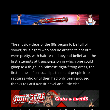
The music videos of the 80s began to be full of
showgirls, singers who had no artistic talent but
were pretty, with hair teased beyond belief and the
first attempts at transgression in which one could
glimpse a thigh, an "almost" tight-fitting dress, the
first planes of sensual lips that sent people into
raptures who until then had only been aroused
thanks to Patsi Kensit navel and little else.