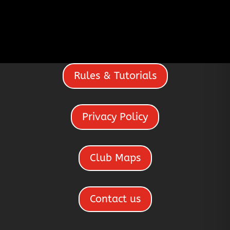
Rules & Tutorials
Privacy Policy
Club Maps
Contact us