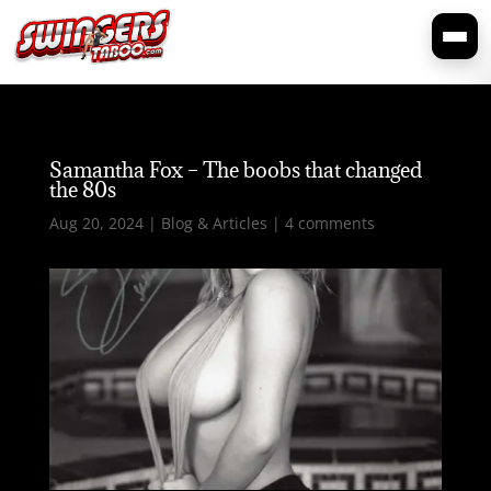
Samantha Fox – The boobs that changed
the 80s
Aug 20, 2024
|
Blog & Articles
|
4 comments