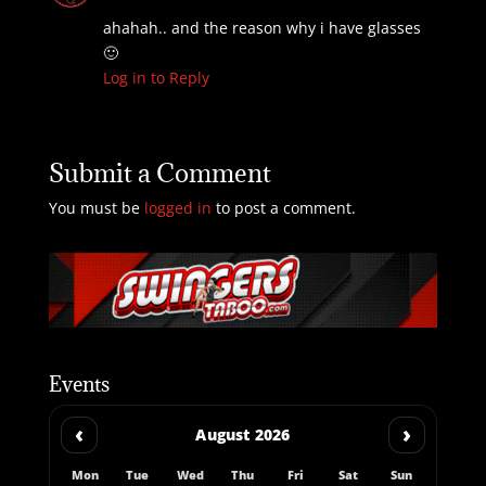
ahahah.. and the reason why i have glasses
🙂
Log in to Reply
Submit a Comment
You must be
logged in
to post a comment.
Events
‹
›
August 2026
Mon
Tue
Wed
Thu
Fri
Sat
Sun