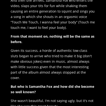
And then she arrives, Samantha Fox who enters the
video, slaps your tits for fun while shaking them
causing an entire generation to squint and sings you
a song in which she shouts in an orgasmic voice
“Touch Me Touch, I wanna feel your body” (Touch me
touch me, I want to feel your body).
From that moment on, nothing will be the same as
before.
Given its success, a horde of authentic low-class
sluts began to arrive who tried to make it big (don't
make obvious jokes) even in music, almost always
with little success given that the most interesting
part of the album almost always stopped at the
cover.
But who is Samantha Fox and how did she become
so well known?
She wasn't beautiful, I'm not saying ugly, but it's not