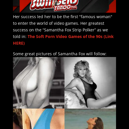
Her success led her to be the first "famous woman"
to enter the world of video games. Her greatest
success on the “Samantha Fox Strip Polker” as we
told in:
The Soft Porn Video Games of the 90s (Link
HERE)
Some great pictures of Samantha Fox will follow: