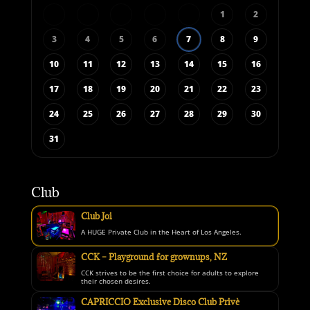
1
2
3
4
5
6
7
8
9
10
11
12
13
14
15
16
17
18
19
20
21
22
23
24
25
26
27
28
29
30
31
Club
Club Joi
A HUGE Private Club in the Heart of Los Angeles.
CCK – Playground for grownups, NZ
CCK strives to be the first choice for adults to explore
their chosen desires.
CAPRICCIO Exclusive Disco Club Privè