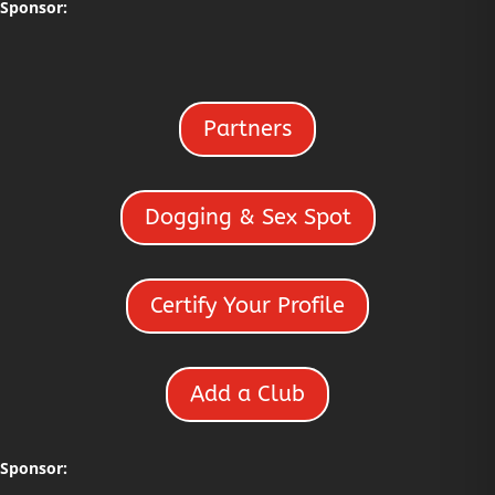
Sponsor:
Partners
Dogging & Sex Spot
Certify Your Profile
Add a Club
Sponsor: