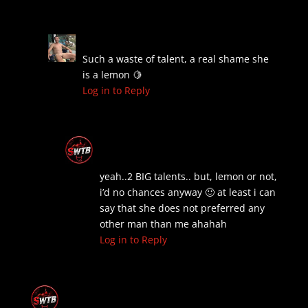
Pierre
on July 6, 2026 at 1:12 am
Such a waste of talent, a real shame she
is a lemon 🍋
Log in to Reply
The Old Boss
on July 6, 2026 at 7:41
am
yeah..2 BIG talents.. but, lemon or not,
i’d no chances anyway 🙂 at least i can
say that she does not preferred any
other man than me ahahah
Log in to Reply
The Old Boss
on September 2, 2024 at 4:15
pm