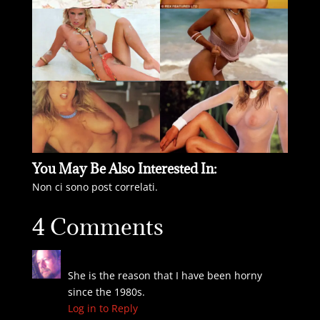
You May Be Also Interested In:
Non ci sono post correlati.
4 Comments
Greg
on September 1, 2024 at 10:28 pm
She is the reason that I have been horny
since the 1980s.
Log in to Reply