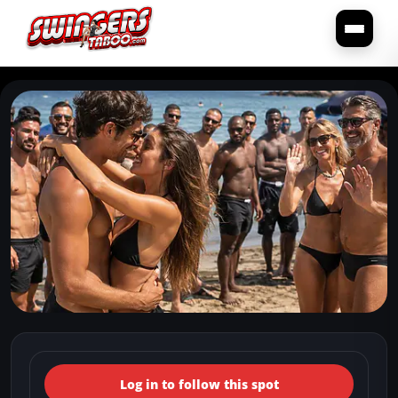
← Back to the spots map
(Italy, Lazio, Rome) Naturist
Log in to follow this spot