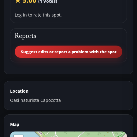
★ 5.00
(1 votes)
Log in to rate this spot.
Reports
Suggest edits or report a problem with the spot
Location
Oasi naturista Capocotta
Map