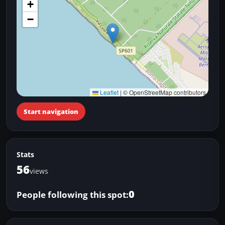
+
−
Leaflet
|
© OpenStreetMap contributors
Start navigation
Stats
56
views
0
People following this spot: