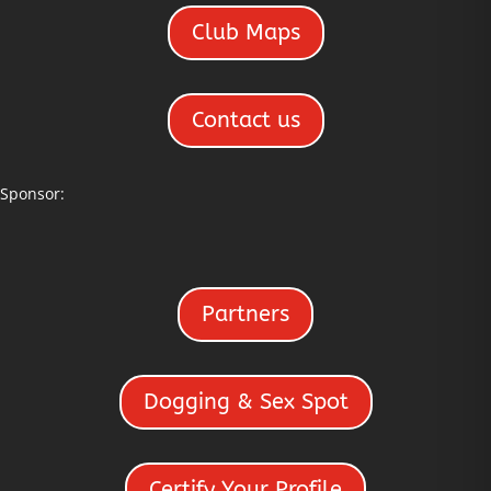
Club Maps
Contact us
Sponsor:
Partners
Dogging & Sex Spot
Certify Your Profile