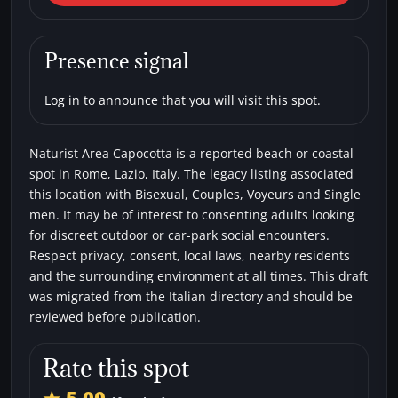
Area Capocotta
Beaches
Bisexual
Couples
Single men
Presence signal
Voyeurs
Log in to announce that you will visit this spot.
Naturist Area Capocotta is a reported beach or coastal
spot in Rome, Lazio, Italy. The legacy listing associated
this location with Bisexual, Couples, Voyeurs and Single
men. It may be of interest to consenting adults looking
for discreet outdoor or car-park social encounters.
Respect privacy, consent, local laws, nearby residents
and the surrounding environment at all times. This draft
was migrated from the Italian directory and should be
reviewed before publication.
Rate this spot