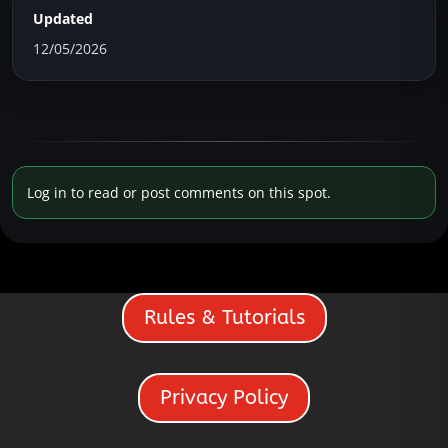
Updated
12/05/2026
Log in to read or post comments on this spot.
Rules & Tutorials
Privacy Policy