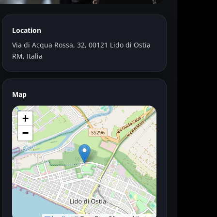
Location
Marianne
Via di Acqua Rossa, 32, 00121 Lido di Ostia
RM, Italia
Map
+
−