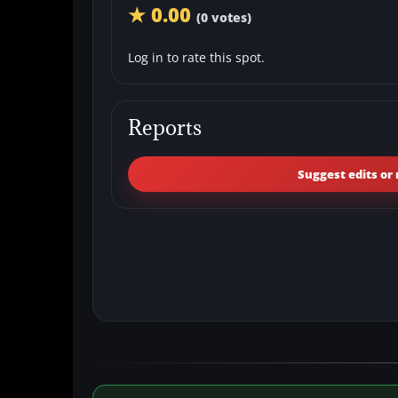
★ 0.00
(0 votes)
Log in to rate this spot.
Reports
Suggest edits or 