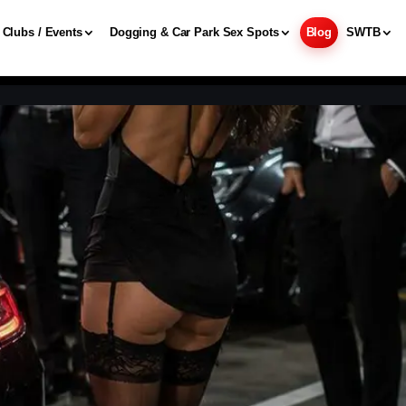
Clubs / Events
Dogging & Car Park Sex Spots
Blog
SWTB