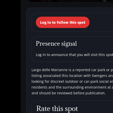
← Back to the spots map
Log in to follow this spot
(Italy, Lazio, Li
Car parks
Single men
Swingers
Presence signal
Log in to announce that you will visit this spot
Largo delle Marianne is a reported car park or pa
listing associated this location with Swingers a
looking for discreet outdoor or car-park social 
residents and the surrounding environment at al
and should be reviewed before publication.
Rate this spot