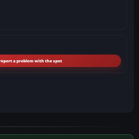
report a problem with the spot