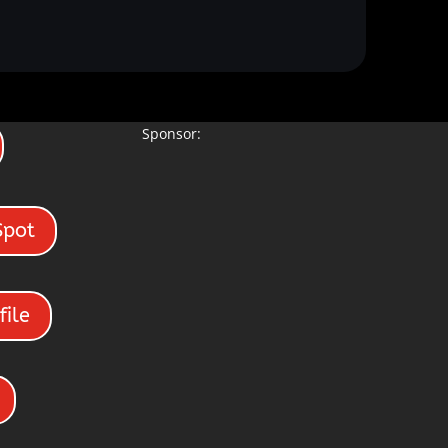
Sponsor:
Spot
file