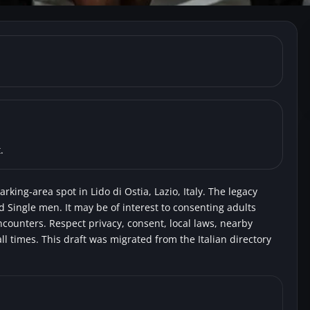
do di Ostia) Largo delle 
.
rking-area spot in Lido di Ostia, Lazio, Italy. The legacy
nd Single men. It may be of interest to consenting adults
encounters. Respect privacy, consent, local laws, nearby
l times. This draft was migrated from the Italian directory