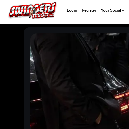
Login
Register
Your Social