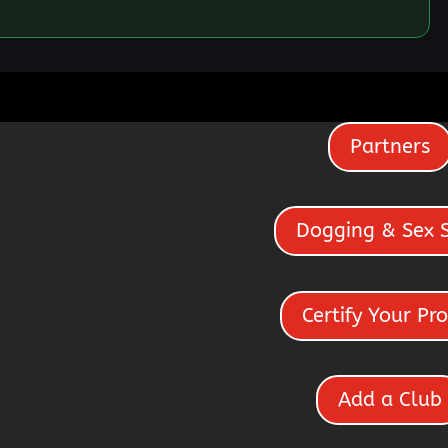
Partners
Dogging & Sex 
Certify Your Pro
Add a Club