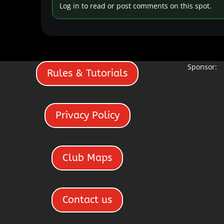
Log in to read or post comments on this spot.
Sponsor:
Rules & Tutorials
Privacy Policy
Club Maps
Contact us