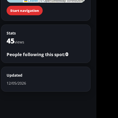
Leaflet
|
© OpenStreetMap contributors
Start navigation
Stats
45
views
0
People following this spot:
Updated
12/05/2026