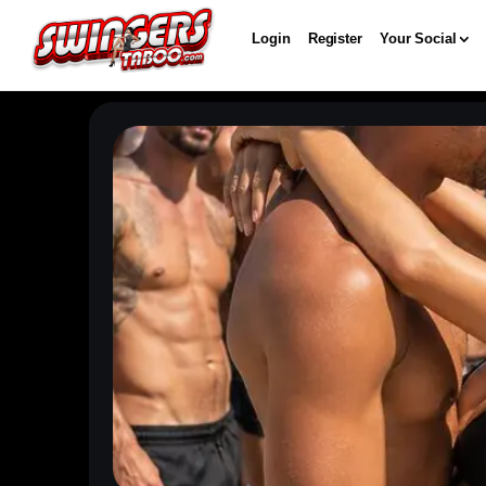
Login
Register
Your Social