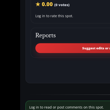
★ 0.00
(0 votes)
Log in to rate this spot.
Reports
Suggest edits or 
Log in to read or post comments on this spot.