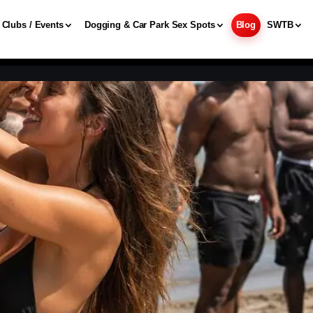
Clubs / Events
Dogging & Car Park Sex Spots
Blog
SWTB