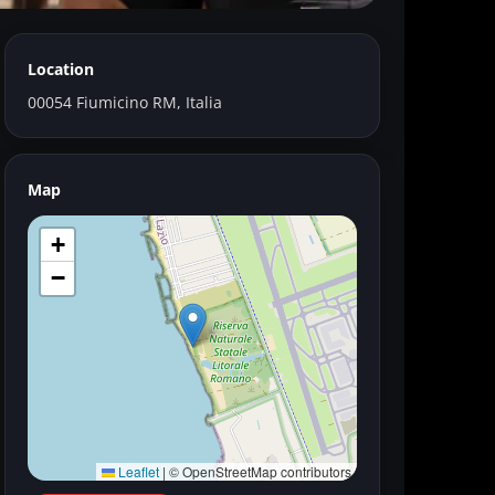
Location
00054 Fiumicino RM, Italia
Map
+
−
Leaflet
|
© OpenStreetMap contributors