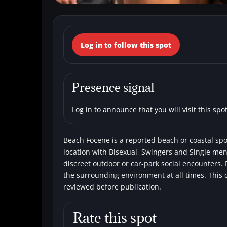
← Back to the spots map
Log in to follow this spot
(Italy, Lazio, Fi
Beaches
Bisexual
Single men
Sw
Presence signal
Log in to announce that you will visit this spot
Beach Focene is a reported beach or coastal spot 
location with Bisexual, Swingers and Single men.
discreet outdoor or car-park social encounters. 
the surrounding environment at all times. This 
reviewed before publication.
Rate this spot