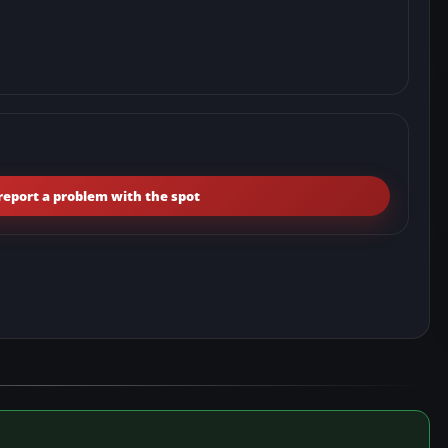
report a problem with the spot