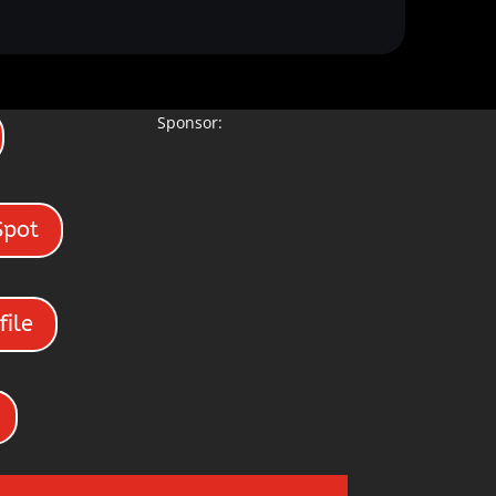
Sponsor:
Spot
file