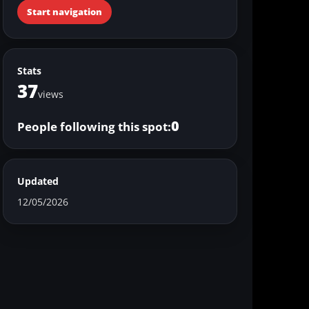
Start navigation
Stats
37
views
0
People following this spot:
Updated
12/05/2026