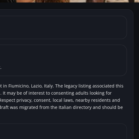
umicino) Beach Focene
ingers
.
in Fiumicino, Lazio, Italy. The legacy listing associated this
 It may be of interest to consenting adults looking for
Respect privacy, consent, local laws, nearby residents and
draft was migrated from the Italian directory and should be