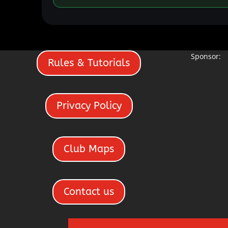
Sponsor:
Rules & Tutorials
Privacy Policy
Club Maps
Contact us