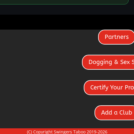
Partners
Dogging & Sex 
Certify Your Pro
Add a Club
(C) Copyright Swingers Taboo 2019-2026