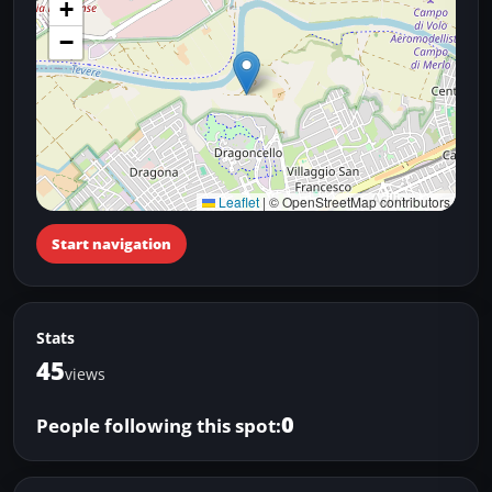
+
−
Leaflet
|
© OpenStreetMap contributors
Start navigation
Stats
45
views
0
People following this spot: