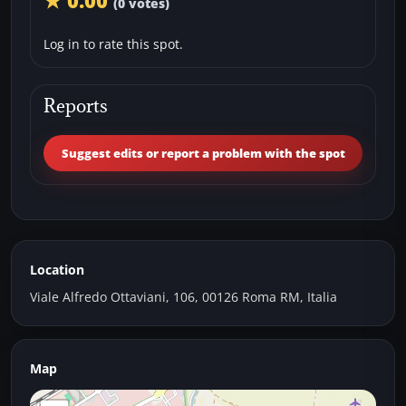
★ 0.00
(0 votes)
Log in to rate this spot.
Reports
Suggest edits or report a problem with the spot
Location
Viale Alfredo Ottaviani, 106, 00126 Roma RM, Italia
Map