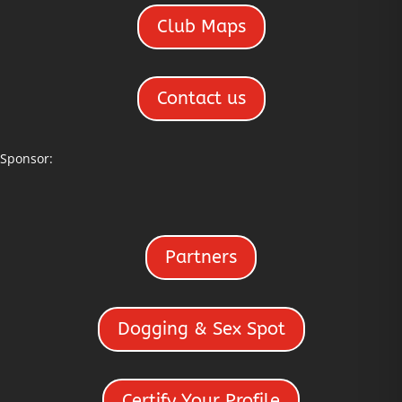
Club Maps
Contact us
Sponsor:
Partners
Dogging & Sex Spot
Certify Your Profile