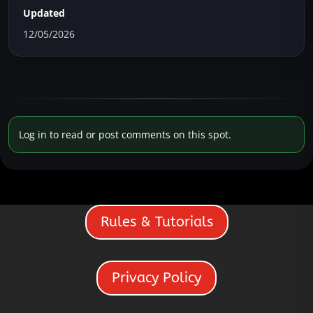
Updated
12/05/2026
Log in to read or post comments on this spot.
Rules & Tutorials
Privacy Policy