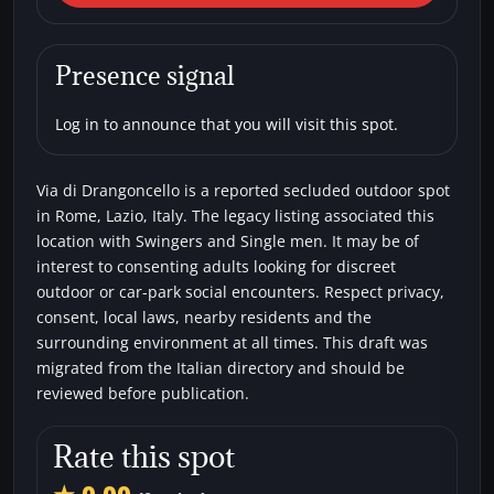
Drangoncello
Car parks
Secluded areas
Single men
Presence signal
Swingers
Log in to announce that you will visit this spot.
Via di Drangoncello is a reported secluded outdoor spot
in Rome, Lazio, Italy. The legacy listing associated this
location with Swingers and Single men. It may be of
interest to consenting adults looking for discreet
outdoor or car-park social encounters. Respect privacy,
consent, local laws, nearby residents and the
surrounding environment at all times. This draft was
migrated from the Italian directory and should be
reviewed before publication.
Rate this spot