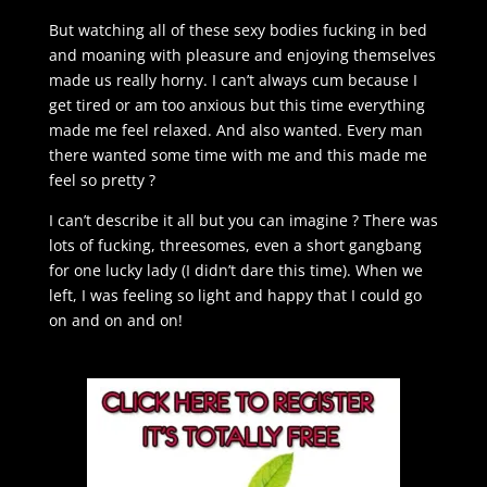
But watching all of these sexy bodies fucking in bed
and moaning with pleasure and enjoying themselves
made us really horny. I can’t always cum because I
get tired or am too anxious but this time everything
made me feel relaxed. And also wanted. Every man
there wanted some time with me and this made me
feel so pretty ?
I can’t describe it all but you can imagine ? There was
lots of fucking, threesomes, even a short gangbang
for one lucky lady (I didn’t dare this time). When we
left, I was feeling so light and happy that I could go
on and on and on!