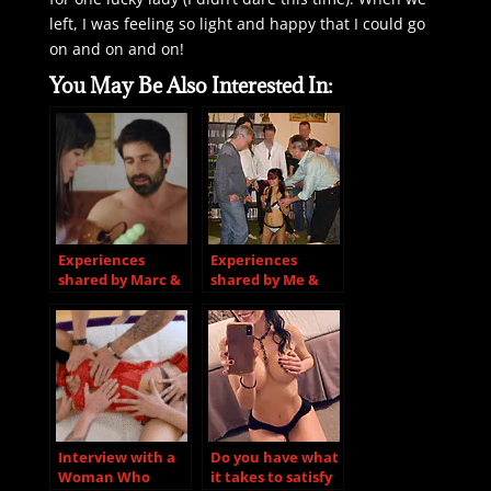
left, I was feeling so light and happy that I could go
on and on and on!
You May Be Also Interested In:
Experiences
Experiences
shared by Marc &
shared by Me &
Shelley
Rita
Interview with a
Do you have what
Woman Who
it takes to satisfy