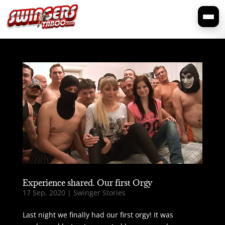
Experience shared. Our first Orgy
17 Sep, 2020
|
Swinger Stories
Last night we finally had our first orgy! It was