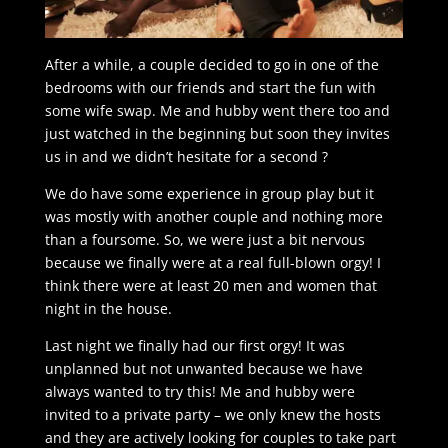
After a while, a couple decided to go in one of the
bedrooms with our friends and start the fun with
some wife swap. Me and hubby went there too and
just watched in the beginning but soon they invites
us in and we didn’t hesitate for a second ?
We do have some experience in group play but it
was mostly with another couple and nothing more
than a foursome. So, we were just a bit nervous
because we finally were at a real full-blown orgy! I
think there were at least 20 men and women that
night in the house.
Last night we finally had our first orgy! It was
unplanned but not unwanted because we have
always wanted to try this! Me and hubby were
invited to a private party – we only knew the hosts
and they are actively looking for couples to take part