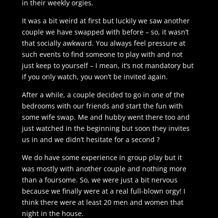
in their weekly orgies.
It was a bit weird at first but luckily we saw another
couple we have swapped with before – so, it wasn’t
that socially awkward. You always feel pressure at
such events to find someone to play with and not
just keep to yourself – I mean, it’s not mandatory but
if you only watch, you won’t be invited again.
After a while, a couple decided to go in one of the
bedrooms with our friends and start the fun with
some wife swap. Me and hubby went there too and
just watched in the beginning but soon they invites
us in and we didn’t hesitate for a second ?
We do have some experience in group play but it
was mostly with another couple and nothing more
than a foursome. So, we were just a bit nervous
because we finally were at a real full-blown orgy! I
think there were at least 20 men and women that
night in the house.