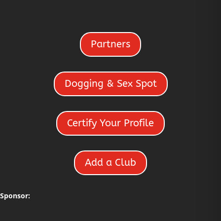
Partners
Dogging & Sex Spot
Certify Your Profile
Add a Club
Sponsor: