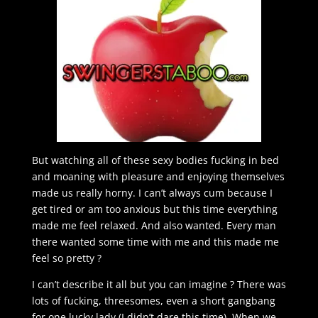
But watching all of these sexy bodies fucking in bed
and moaning with pleasure and enjoying themselves
made us really horny. I can’t always cum because I
get tired or am too anxious but this time everything
made me feel relaxed. And also wanted. Every man
there wanted some time with me and this made me
feel so pretty ?
I can’t describe it all but you can imagine ? There was
lots of fucking, threesomes, even a short gangbang
for one lucky lady (I didn’t dare this time). When we