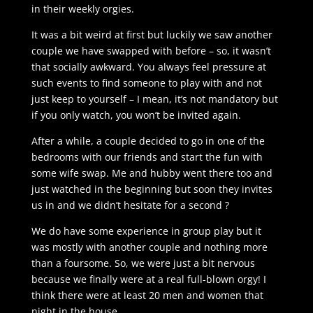
in their weekly orgies.
It was a bit weird at first but luckily we saw another
couple we have swapped with before – so, it wasn’t
that socially awkward. You always feel pressure at
such events to find someone to play with and not
just keep to yourself – I mean, it’s not mandatory but
if you only watch, you won’t be invited again.
After a while, a couple decided to go in one of the
bedrooms with our friends and start the fun with
some wife swap. Me and hubby went there too and
just watched in the beginning but soon they invites
us in and we didn’t hesitate for a second ?
We do have some experience in group play but it
was mostly with another couple and nothing more
than a foursome. So, we were just a bit nervous
because we finally were at a real full-blown orgy! I
think there were at least 20 men and women that
night in the house.