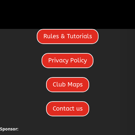
Recently
a hotwife?
Discovered She
Loves Group Sex
Rules & Tutorials
Privacy Policy
Club Maps
Contact us
Sponsor: