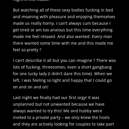
But watching all of these sexy bodies fucking in bed
and moaning with pleasure and enjoying themselves
made us really horny. I can’t always cum because I
get tired or am too anxious but this time everything
made me feel relaxed. And also wanted. Every man
there wanted some time with me and this made me
feel so pretty ?
I can’t describe it all but you can imagine ? There was
lots of fucking, threesomes, even a short gangbang
for one lucky lady (I didn’t dare this time). When we
left, I was feeling so light and happy that I could go
on and on and on!
Last night we finally had our first orgy! It was
unplanned but not unwanted because we have
always wanted to try this! Me and hubby were
invited to a private party – we only knew the hosts
and they are actively looking for couples to take part