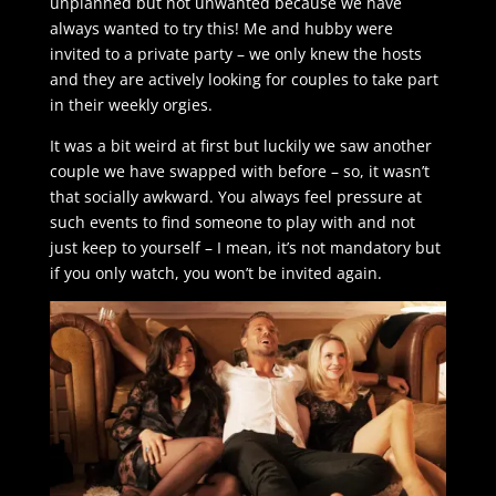
unplanned but not unwanted because we have
always wanted to try this! Me and hubby were
invited to a private party – we only knew the hosts
and they are actively looking for couples to take part
in their weekly orgies.
It was a bit weird at first but luckily we saw another
couple we have swapped with before – so, it wasn’t
that socially awkward. You always feel pressure at
such events to find someone to play with and not
just keep to yourself – I mean, it’s not mandatory but
if you only watch, you won’t be invited again.