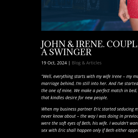
JOHN & IRENE. COUPL
A SWINGER
19 Oct, 2024
|
Blog & Articles
”Well, everything starts with my wife Irene – my 
marriage behind, I’m still into her. And I’ve star
the one of mine. We make a perfect match in bed, b
that kindles desire for new people.
When my business partner Eric started seducing me,
never know about – the way I was doing in previo
were the soft eyes of Beth, his wife. I wouldn't w
sex with Eric shall happen only if Beth either appro