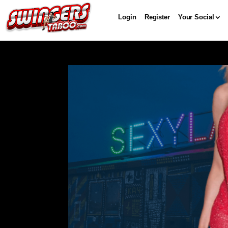
Login
Register
Your Social