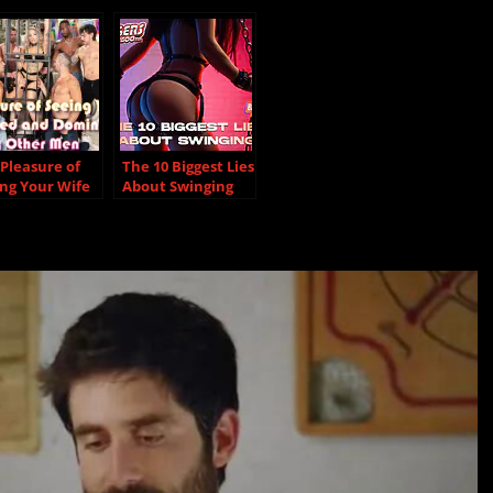
Pleasure of
The 10 Biggest Lies
ng Your Wife
About Swinging
ired and
inated by
er Men