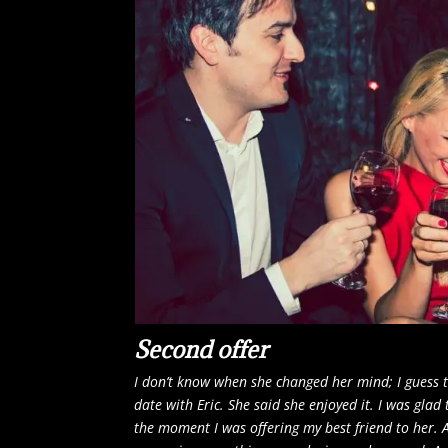
Second offer
I don’t know when she changed her mind; I guess
date with Eric. She said she enjoyed it. I was glad 
the moment I was offering my best friend to her.