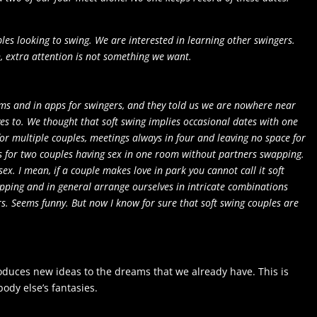
les looking to swing
. We are interested in learning other swingers.
 extra attention is not something we want.
ums and in apps for swingers, and they told us we are nowhere near
es to. We thought that soft swing implies occasional dates with one
or multiple couples, meetings always in four and leaving no space for
nds for two couples having sex in one room without partners swapping.
 sex. I mean, if a couple makes love in park you cannot call it soft
pping and in general arrange ourselves in intricate combinations
rs. Seems funny. But now I know for sure that soft swing couples are
oduces new ideas to the dreams that we already have. This is
ody else’s fantasies.