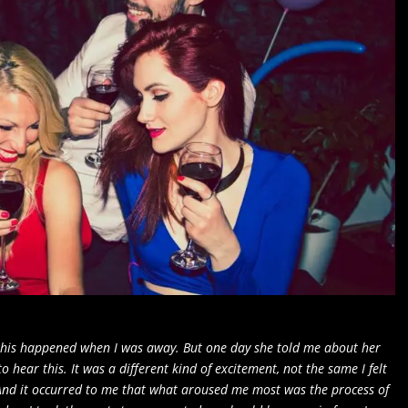
 this happened when I was away. But one day she told me about her
to hear this. It was a different kind of excitement, not the same I felt
 And it occurred to me that what aroused me most was the process of