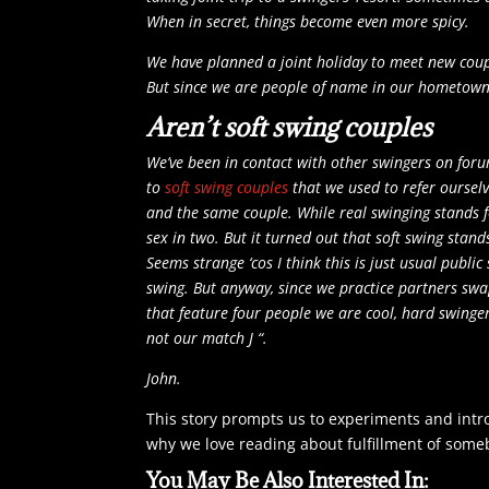
When in secret, things become even more spicy.
We have planned a joint holiday to meet new
coup
But since we are people of name in our hometown,
Aren’t soft swing couples
We’ve been in contact with other swingers on for
to
s
oft swing couples
that we used to refer ourselv
and the same couple. While real swinging stands f
sex in two. But it turned out that soft swing sta
Seems strange ‘cos I think this is just usual public
swing. But anyway, since we practice partners swa
that feature four people we are cool, hard swinge
not our match J “.
John.
This story prompts us to experiments and intr
why we love reading about fulfillment of someb
You May Be Also Interested In: