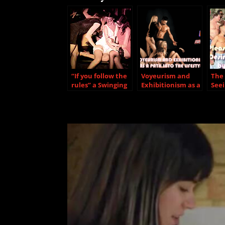
“If you follow the
Voyeurism and
The 
rules” a Swinging
Exhibitionism as a
Seei
Relationship
path into the
Des
could be extremly
Lifestyle
Dom
for you
Oth