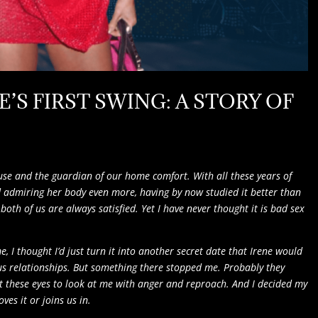
E’S FIRST SWING: A STORY OF
muse and the guardian of our home comfort. With all these years of
ted admiring her body even more, having by now studied it better than
oth of us are always satisfied. Yet I have never thought it is bad sex
 I thought I’d just turn it into another secret date that Irene would
us relationships. But something there stopped me. Probably they
ant these eyes to look at me with anger and reproach. And I decided my
ves it or joins us in.