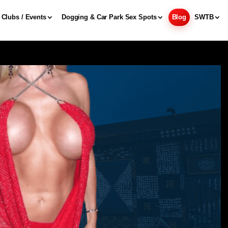
Clubs / Events
Dogging & Car Park Sex Spots
Blog
SWTB