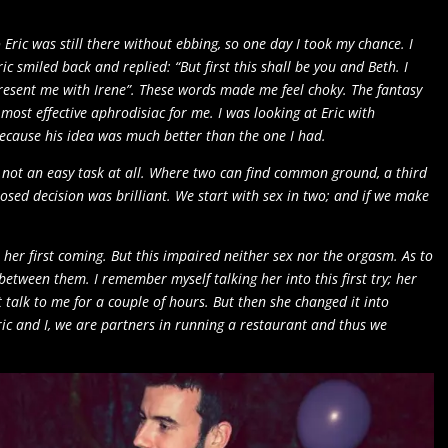
 Eric was still there without ebbing, so one day I took my chance. I
ic smiled back and replied: “But first this shall be you and Beth. I
present me with Irene”. These words made me feel choky. The fantasy
 most effective aphrodisiac for me. I was looking at Eric with
ecause his idea was much better than the one I had.
not an easy task at all. Where two can find common ground, a third
ed decision was brilliant. We start with sex in two; and if we make
 her first coming. But this impaired neither sex nor the orgasm. As to
etween them. I remember myself talking her into this first try; her
 talk to me for a couple of hours. But then she changed it into
Eric and I, we are partners in running a restaurant and thus we