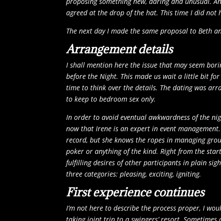
proposing something new, daring and unusual. And 
agreed at the drop of the hat. This time I did not
The next day I made the same proposal to Beth an
Arrangement details
I shall mention here the issue that may seem borin
before the Night. This made us wait a little bit fo
time to think over the details. The dating was ar
to keep to bedroom sex only.
In order to avoid eventual awkwardness of the nig
now that Irene is an expert in event management. 
record, but she knows the ropes in managing group
poker or anything of the kind. Right from the star
fulfilling desires of other participants in plain 
three categories: pleasing, exciting, igniting.
First experience continues
I’m not here to describe the process proper, I wou
taking joint trip to a swingers’ resort. Sometimes