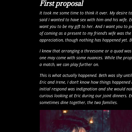
First proposal
It took me some time to think it over. My desire to
said I wanted to have sex with him and his wife. Er
want you to be my gift to her. And I want you to 
of coming as a present to my friend’s wife was the
appreciation, though nothing has happened yet. B
I knew that arranging a threesome or a quad was 
one may come with some nuances. While the propos
a match, we can play further on.
This is what actually happened. Beth was shy until
Eric and Irene, I don’t know how things happened b
initial respond was indignation and she would not
curious looking at Eric during our joint dinners. 
sometimes dine together, the two families.