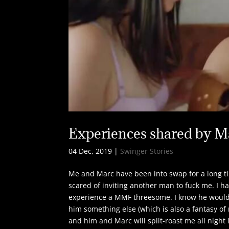
Experiences shared by M
04 Dec, 2019
|
Swinger Stories
Me and Marc have been into swap for a long t
scared of inviting another man to fuck me. I h
experience a MMF threesome. I know he would b
him something else (which is also a fantasy of
and him and Marc will split-roast me all night 