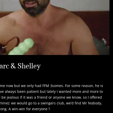
arc & Shelley
ime now but we only had FFM 3somes. For some reason, he is
ave always been patient but lately I wanted more and more to
e jealous if it was a friend or anyone we know, so I offered
 mine): we would go to a swingers club, we’d find Mr Nobody,
long. A win-win for everyone ?