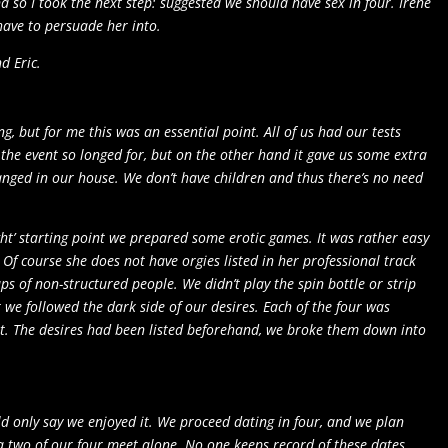
so I took the next step: suggested we should have sex in four. Irene
 have to persuade her into.
d Eric.
g, but for me this was an essential point. All of us had our tests
r the event so longed for, but on the other hand it gave us some extra
ranged in our house. We don’t have children and thus there’s no need
ht’ starting point we prepared some erotic games. It was rather easy
Of course she does not have orgies listed in her professional track
s of non-structured people. We didn’t play the spin bottle or strip
t we followed the dark side of our desires. Each of the four was
sight. The desires had been listed beforehand, we broke them down into
ld only say we enjoyed it. We proceed dating in four, and we plan
 a two of our four meet alone. No one keeps record of these dates.