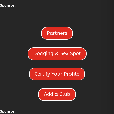
Sponsor:
Partners
Dogging & Sex Spot
Certify Your Profile
Add a Club
Sponsor: