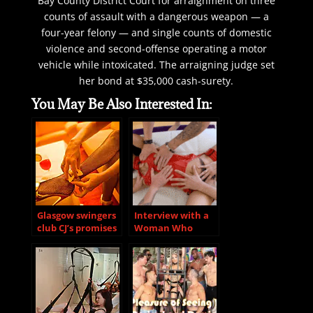
Bay County District Court for arraignment on three
counts of assault with a dangerous weapon — a
four-year felony — and single counts of domestic
violence and second-offense operating a motor
vehicle while intoxicated. The arraigning judge set
her bond at $35,000 cash-surety.
You May Be Also Interested In:
Glasgow swingers
Interview with a
club CJ’s promises
Woman Who
to continue
Recently
parties despite
Discovered She
COVID-19 fears
Loves Group Sex