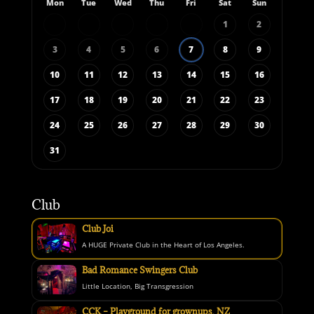
Mon
Tue
Wed
Thu
Fri
Sat
Sun
1
2
3
4
5
6
7
8
9
10
11
12
13
14
15
16
17
18
19
20
21
22
23
24
25
26
27
28
29
30
31
Club
Club Joi
A HUGE Private Club in the Heart of Los Angeles.
Bad Romance Swingers Club
Little Location, Big Transgression
CCK – Playground for grownups, NZ