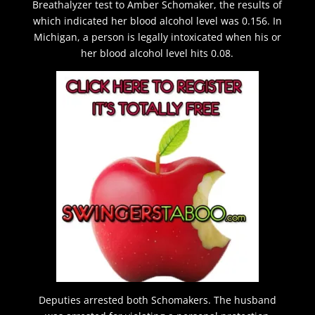
Breathalyzer test to Amber Schomaker, the results of
which indicated her blood alcohol level was 0.156. In
Michigan, a person is legally intoxicated when his or
her blood alcohol level hits 0.08.
Deputies arrested both Schomakers. The husband