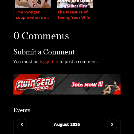
The Swinger
The Pleasure of
couple who run a
Seeing Your Wife
sex club after….
Desired and
Dominated by
0 Comments
Other Men
Submit a Comment
You must be
logged in
to post a comment.
Events
‹
›
August 2026