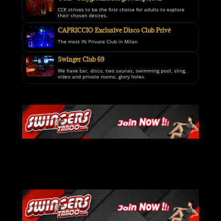
CCK strives to be the first choice for adults to explore
their chosen desires.
CAPRICCIO Exclusive Disco Club Privè
The most IN Private Club in Milan
Swinger Club 69
We have bar, disco, two saunas, swimming pool, sling,
video and private rooms, glory holes.