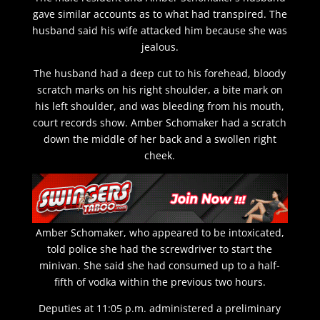
gave similar accounts as to what had transpired. The
husband said his wife attacked him because she was
jealous.
The husband had a deep cut to his forehead, bloody
scratch marks on his right shoulder, a bite mark on
his left shoulder, and was bleeding from his mouth,
court records show. Amber Schomaker had a scratch
down the middle of her back and a swollen right
cheek.
Amber Schomaker, who appeared to be intoxicated,
told police she had the screwdriver to start the
minivan. She said she had consumed up to a half-
fifth of vodka within the previous two hours.
Deputies at 11:05 p.m. administered a preliminary