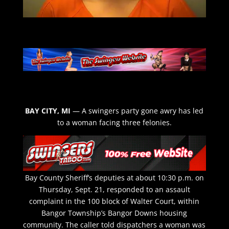
BAY CITY, MI
— A swingers party gone awry has led
to a woman facing three felonies.
Bay County Sheriff’s deputies at about 10:30 p.m. on
Thursday, Sept. 21, responded to an assault
complaint in the 100 block of Walter Court, within
Bangor Township’s Bangor Downs housing
community. The caller told dispatchers a woman was