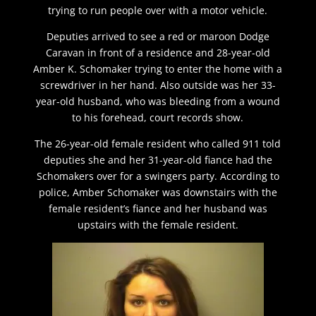
trying to run people over with a motor vehicle.
Deputies arrived to see a red or maroon Dodge
Caravan in front of a residence and 28-year-old
Amber K. Schomaker trying to enter the home with a
screwdriver in her hand. Also outside was her 33-
year-old husband, who was bleeding from a wound
to his forehead, court records show.
The 26-year-old female resident who called 911 told
deputies she and her 31-year-old fiance had the
Schomakers over for a swingers party. According to
police, Amber Schomaker was downstairs with the
female resident’s fiance and her husband was
upstairs with the female resident.