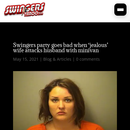
Swingers party goes bad when ‘jealous’
wife attacks husband with minivan
May 15, 2021
|
Blog & Articles
|
0 comments