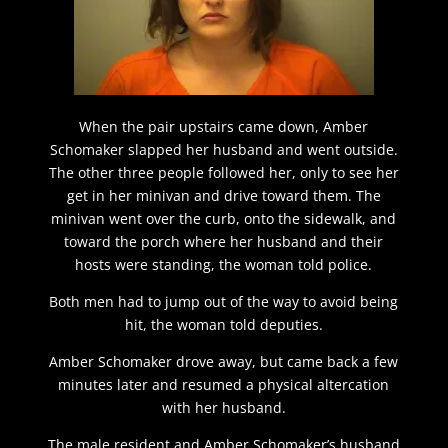
When the pair upstairs came down, Amber
Schomaker slapped her husband and went outside.
The other three people followed her, only to see her
get in her minivan and drive toward them. The
minivan went over the curb, onto the sidewalk, and
toward the porch where her husband and their
hosts were standing, the woman told police.
Both men had to jump out of the way to avoid being
hit, the woman told deputies.
Amber Schomaker drove away, but came back a few
minutes later and resumed a physical altercation
with her husband.
The male resident and Amber Schomaker’s husband