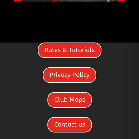
Rules & Tutorials
Privacy Policy
Club Maps
Contact us