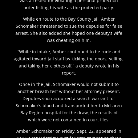
was arrested for violating a personal protection
order listing his wife as the protected party.
While en route to the Bay County Jail, Amber
Schomaker threatened to sue the deputies for false
arrest. She also added she hoped one deputy’s wife
was cheating on him.
“While in intake, Amber continued to be rude and
agitated toward jail staff by kicking the doors, yelling,
and taking her clothes off,” a deputy wrote in his
report.
Once in the jail, Schomaker would not submit to
another breath test without her attorney present.
Deputies soon acquired a search warrant for
Schomaker’s blood and transported her to McLaren
Bay Region hospital for the draw, the results of
which were not contained in court files.
Amber Schomaker on Friday, Sept. 22, appeared in