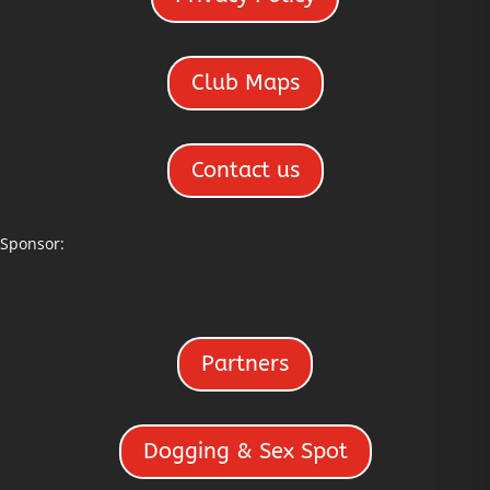
Club Maps
Contact us
Sponsor:
Partners
Dogging & Sex Spot