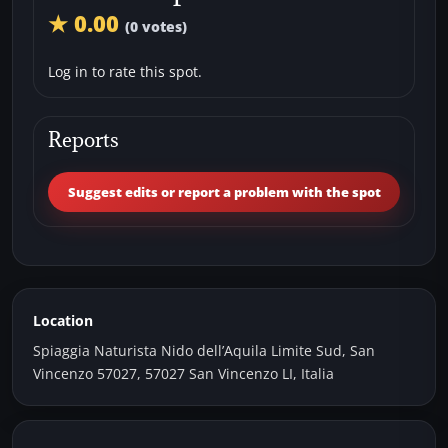
★ 0.00
(0 votes)
Log in to rate this spot.
Reports
Suggest edits or report a problem with the spot
Location
Spiaggia Naturista Nido dell’Aquila Limite Sud, San
Vincenzo 57027, 57027 San Vincenzo LI, Italia