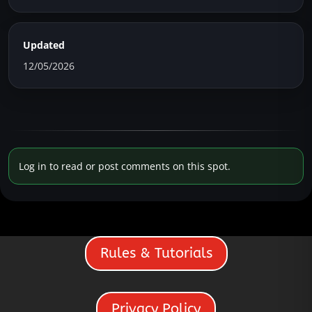
Updated
12/05/2026
Log in to read or post comments on this spot.
Rules & Tutorials
Privacy Policy