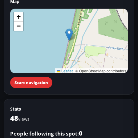
Map
+
−
Leaflet
|
© OpenStreetMap contributors
Start navigation
Stats
48
views
0
People following this spot: