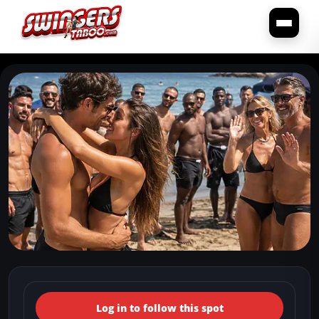
← Back to the spots map
(Italy, Toscana, San Vincenzo)
Log in to follow this spot