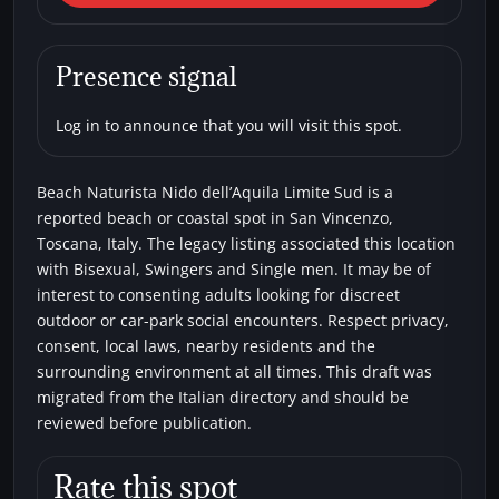
Beach Naturista Nido
dell’Aquila Limite Sud
Presence signal
Beaches
Bisexual
Single men
Swingers
Log in to announce that you will visit this spot.
Beach Naturista Nido dell’Aquila Limite Sud is a
reported beach or coastal spot in San Vincenzo,
Toscana, Italy. The legacy listing associated this location
with Bisexual, Swingers and Single men. It may be of
interest to consenting adults looking for discreet
outdoor or car-park social encounters. Respect privacy,
consent, local laws, nearby residents and the
surrounding environment at all times. This draft was
migrated from the Italian directory and should be
reviewed before publication.
Rate this spot