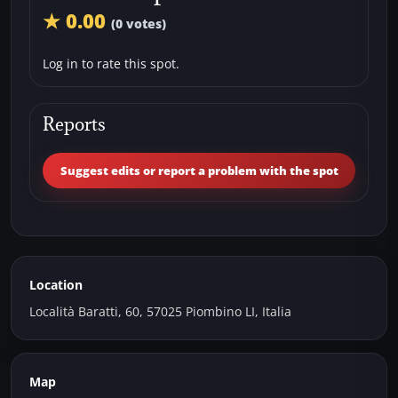
★ 0.00
(0 votes)
Log in to rate this spot.
Reports
Suggest edits or report a problem with the spot
Location
Località Baratti, 60, 57025 Piombino LI, Italia
Map