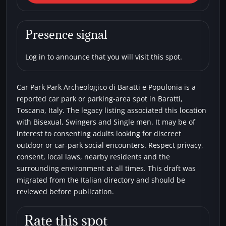
Park Park Archeologico di
Baratti e Populonia
Presence signal
Car parks
Bisexual
Single men
Swingers
Log in to announce that you will visit this spot.
Car Park Park Archeologico di Baratti e Populonia is a
reported car park or parking-area spot in Baratti,
Toscana, Italy. The legacy listing associated this location
with Bisexual, Swingers and Single men. It may be of
interest to consenting adults looking for discreet
outdoor or car-park social encounters. Respect privacy,
consent, local laws, nearby residents and the
surrounding environment at all times. This draft was
migrated from the Italian directory and should be
reviewed before publication.
Rate this spot