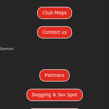
Club Maps
Contact us
Sponsor:
Partners
Dogging & Sex Spot