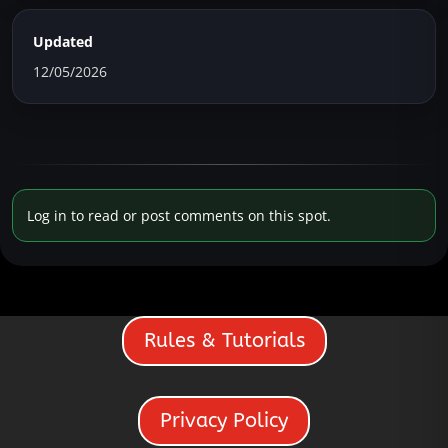
Updated
12/05/2026
Log in to read or post comments on this spot.
Rules & Tutorials
Privacy Policy