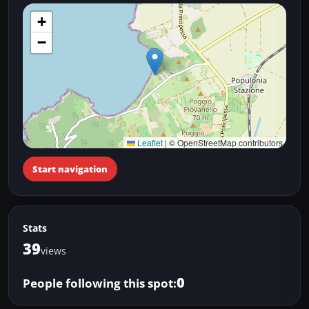
+
−
Leaflet
|
© OpenStreetMap contributors
Start navigation
Stats
39
views
0
People following this spot: