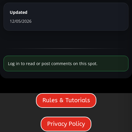
Updated
12/05/2026
Log in to read or post comments on this spot.
Rules & Tutorials
Privacy Policy