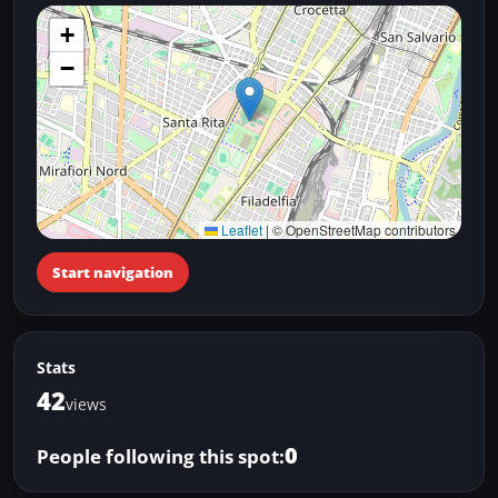
+
−
Leaflet
|
© OpenStreetMap contributors
Start navigation
Stats
42
views
0
People following this spot: