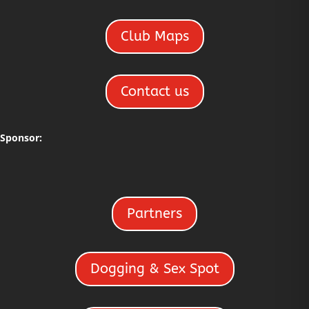
Club Maps
Contact us
Sponsor:
Partners
Dogging & Sex Spot