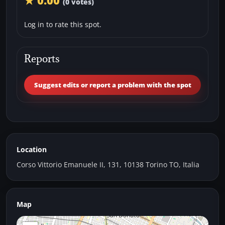
★ 0.00
(0 votes)
Log in to rate this spot.
Reports
Suggest edits or report a problem with the spot
Location
Corso Vittorio Emanuele II, 131, 10138 Torino TO, Italia
Map