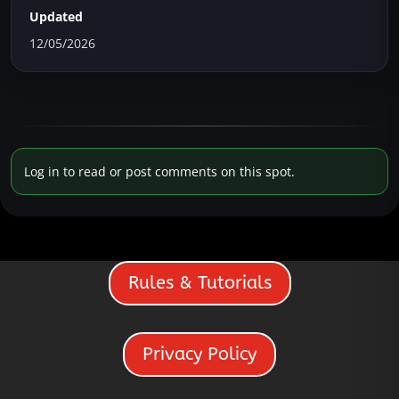
Updated
12/05/2026
Log in to read or post comments on this spot.
Rules & Tutorials
Privacy Policy