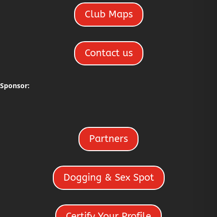
Club Maps
Contact us
Sponsor:
Partners
Dogging & Sex Spot
Certify Your Profile