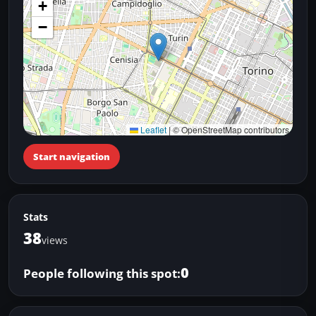
+
−
Leaflet
|
© OpenStreetMap contributors
Start navigation
Stats
38
views
0
People following this spot: