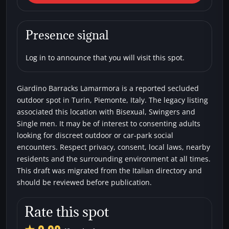
Giardino Barracks Lamarmora
Car parks
Secluded areas
Bisexual
Presence signal
Single men
Swingers
Log in to announce that you will visit this spot.
Giardino Barracks Lamarmora is a reported secluded
outdoor spot in Turin, Piemonte, Italy. The legacy listing
associated this location with Bisexual, Swingers and
Single men. It may be of interest to consenting adults
looking for discreet outdoor or car-park social
encounters. Respect privacy, consent, local laws, nearby
residents and the surrounding environment at all times.
This draft was migrated from the Italian directory and
should be reviewed before publication.
Rate this spot