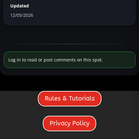
Updated
12/05/2026
Log in to read or post comments on this spot.
Rules & Tutorials
Privacy Policy