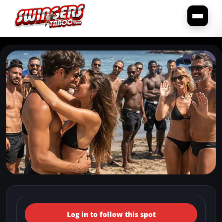
← Back to the spots map
(Italy, Lazio, Latina) (Latina
Log in to follow this spot