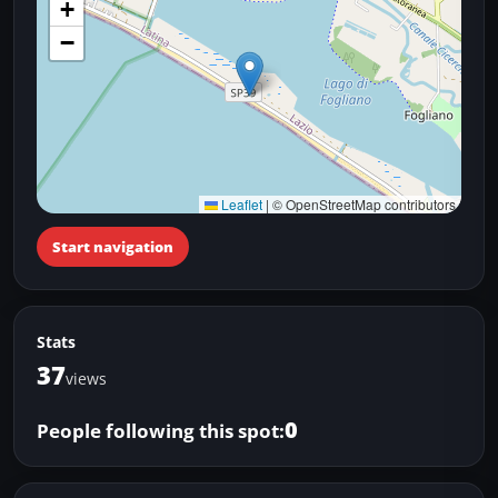
+
−
Leaflet
|
© OpenStreetMap contributors
Start navigation
Stats
37
views
0
People following this spot: