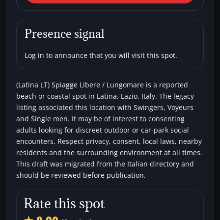
LT) Spiagge Libere /
Lungomare
Presence signal
Beaches
Single men
Swingers
Voyeurs
Log in to announce that you will visit this spot.
(Latina LT) Spiagge Libere / Lungomare is a reported
beach or coastal spot in Latina, Lazio, Italy. The legacy
listing associated this location with Swingers, Voyeurs
and Single men. It may be of interest to consenting
adults looking for discreet outdoor or car-park social
encounters. Respect privacy, consent, local laws, nearby
residents and the surrounding environment at all times.
This draft was migrated from the Italian directory and
should be reviewed before publication.
Rate this spot