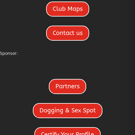
Club Maps
Contact us
Sponsor:
Partners
Dogging & Sex Spot
Certify Your Profile