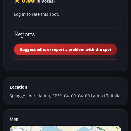
★ 0.00
(0 votes)
Log in to rate this spot.
Reports
Suggest edits or report a problem with the spot
Location
Spiagge libere latina, SP39, 04100, 04100 Latina LT, Italia
Map