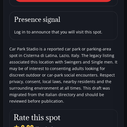
Latina) Car Park Stadio
Car parks
Single men
Swingers
Presence signal
Log in to announce that you will visit this spot.
Car Park Stadio is a reported car park or parking-area
spot in Cisterna di Latina, Lazio, Italy. The legacy listing
associated this location with Swingers and Single men. It
may be of interest to consenting adults looking for
discreet outdoor or car-park social encounters. Respect
privacy, consent, local laws, nearby residents and the
surrounding environment at all times. This draft was
migrated from the Italian directory and should be
reviewed before publication.
Rate this spot