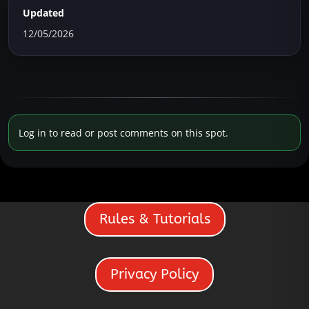
Updated
12/05/2026
Log in to read or post comments on this spot.
Rules & Tutorials
Privacy Policy