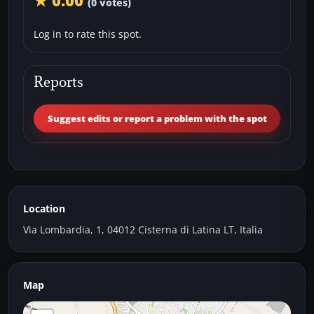
★ 0.00
(0 votes)
Log in to rate this spot.
Reports
Suggest edits or report a problem with the spot
Location
Via Lombardia, 1, 04012 Cisterna di Latina LT, Italia
Map