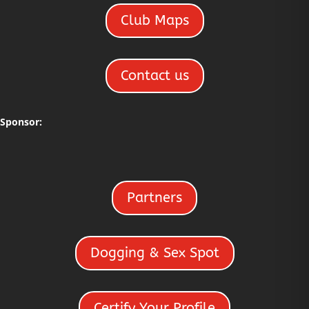
Club Maps
Contact us
Sponsor:
Partners
Dogging & Sex Spot
Certify Your Profile