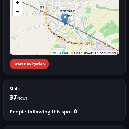
+
−
Leaflet
|
© OpenStreetMap contributors
Start navigation
Stats
37
views
0
People following this spot: