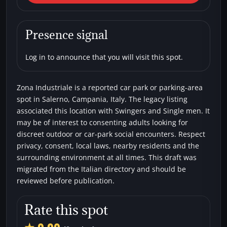
Zona Industriale
Car parks
Single men
Swingers
Presence signal
Log in to announce that you will visit this spot.
Zona Industriale is a reported car park or parking-area
spot in Salerno, Campania, Italy. The legacy listing
associated this location with Swingers and Single men. It
may be of interest to consenting adults looking for
discreet outdoor or car-park social encounters. Respect
privacy, consent, local laws, nearby residents and the
surrounding environment at all times. This draft was
migrated from the Italian directory and should be
reviewed before publication.
Rate this spot