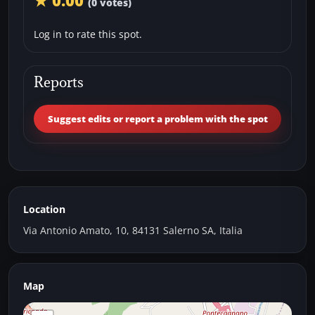
★ 0.00
(0 votes)
Log in to rate this spot.
Reports
Suggest edits or report a problem with the spot
Location
Via Antonio Amato, 10, 84131 Salerno SA, Italia
Map