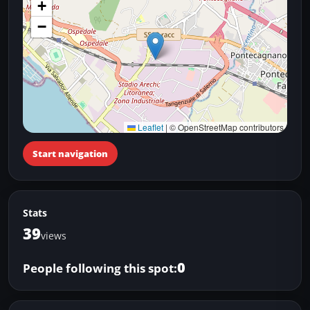
+
−
Leaflet
|
© OpenStreetMap contributors
Start navigation
Stats
39
views
0
People following this spot: