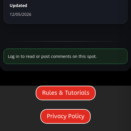
Updated
12/05/2026
Log in to read or post comments on this spot.
Rules & Tutorials
Privacy Policy