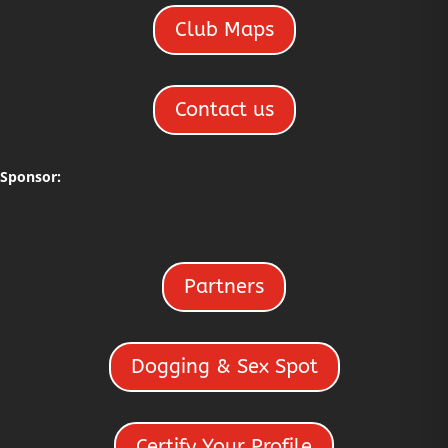
Club Maps
Contact us
Sponsor:
Partners
Dogging & Sex Spot
Certify Your Profile