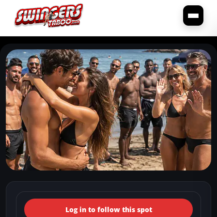
← Back to the spots map
(Italy, Campania, Istituto Elio
Log in to follow this spot