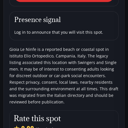
Ortopedico) Gioia Le Ninfe
Beaches
Single men
Swingers
Presence signal
Log in to announce that you will visit this spot.
Gioia Le Ninfe is a reported beach or coastal spot in
Istituto Elio Ortopedico, Campania, Italy. The legacy
listing associated this location with Swingers and Single
men. It may be of interest to consenting adults looking
for discreet outdoor or car-park social encounters.
Respect privacy, consent, local laws, nearby residents
and the surrounding environment at all times. This draft
was migrated from the Italian directory and should be
reviewed before publication.
Rate this spot