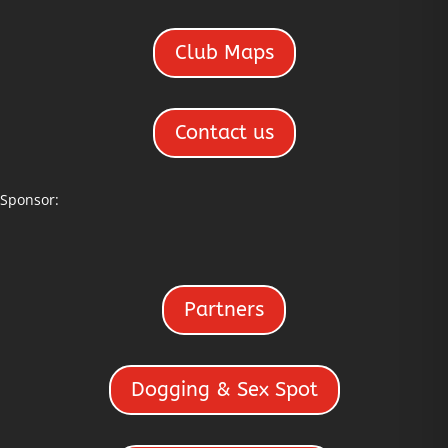
Club Maps
Contact us
Sponsor:
Partners
Dogging & Sex Spot