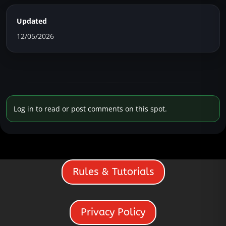
Updated
12/05/2026
Log in to read or post comments on this spot.
Rules & Tutorials
Privacy Policy