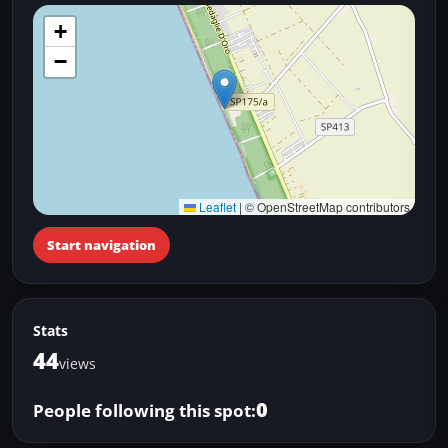
+
−
Leaflet
|
© OpenStreetMap contributors
Start navigation
Stats
44
views
0
People following this spot: