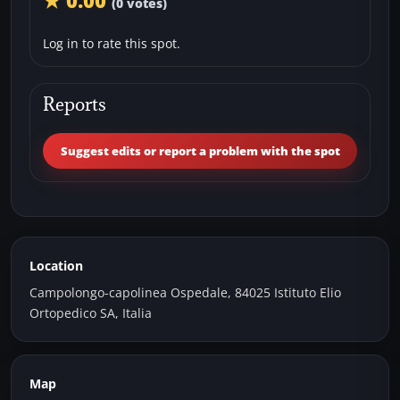
★ 0.00
(0 votes)
Log in to rate this spot.
Reports
Suggest edits or report a problem with the spot
Location
Campolongo-capolinea Ospedale, 84025 Istituto Elio
Ortopedico SA, Italia
Map