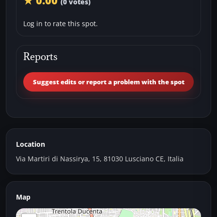
★ 0.00
(0 votes)
Log in to rate this spot.
Reports
Suggest edits or report a problem with the spot
Location
Via Martiri di Nassirya, 15, 81030 Lusciano CE, Italia
Map