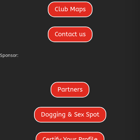
Club Maps
Contact us
Sponsor:
Partners
Dogging & Sex Spot
Certify Your Profile