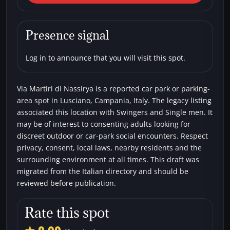
Via Martiri di Nassirya
Car parks
Single men
Swingers
Presence signal
Log in to announce that you will visit this spot.
Via Martiri di Nassirya is a reported car park or parking-
area spot in Lusciano, Campania, Italy. The legacy listing
associated this location with Swingers and Single men. It
may be of interest to consenting adults looking for
discreet outdoor or car-park social encounters. Respect
privacy, consent, local laws, nearby residents and the
surrounding environment at all times. This draft was
migrated from the Italian directory and should be
reviewed before publication.
Rate this spot