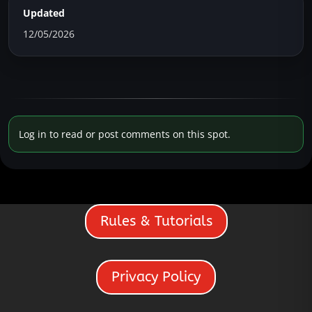
Updated
12/05/2026
Log in to read or post comments on this spot.
Rules & Tutorials
Privacy Policy