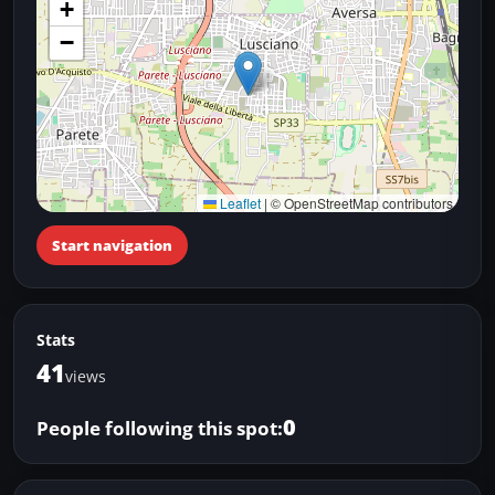
+
−
Leaflet
|
© OpenStreetMap contributors
Start navigation
Stats
41
views
0
People following this spot: