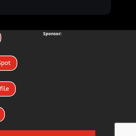
Sponsor:
Spot
file