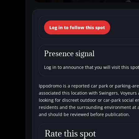
← Back to the spots map
Log in to follow this spot
(Italy, Campania
Car parks
Single men
Swingers
V
Presence signal
Log in to announce that you will visit this spot
Ippodromo is a reported car park or parking-area
associated this location with Swingers, Voyeurs 
looking for discreet outdoor or car-park social 
residents and the surrounding environment at al
and should be reviewed before publication.
Rate this spot