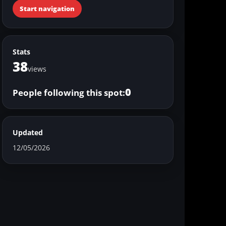
Start navigation
Stats
38
views
0
People following this spot:
Updated
12/05/2026