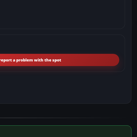
report a problem with the spot