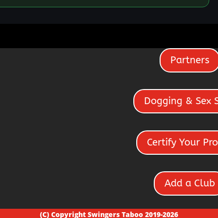
Partners
Dogging & Sex 
Certify Your Pro
Add a Club
(C) Copyright Swingers Taboo 2019-2026