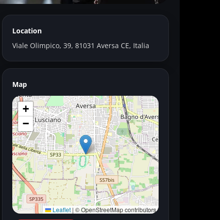
Location
Viale Olimpico, 39, 81031 Aversa CE, Italia
Map
+
−
Leaflet
|
© OpenStreetMap contributors