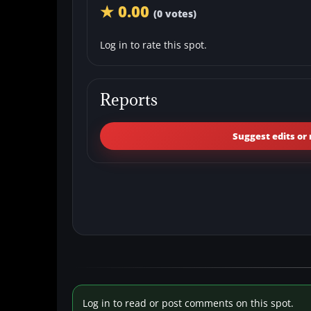
★ 0.00
(0 votes)
Log in to rate this spot.
Reports
Suggest edits or 
Log in to read or post comments on this spot.