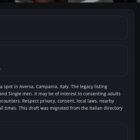
, Aversa) Ippodromo
oyeurs
.
 spot in Aversa, Campania, Italy. The legacy listing
and Single men. It may be of interest to consenting adults
encounters. Respect privacy, consent, local laws, nearby
l times. This draft was migrated from the Italian directory