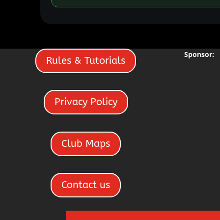
Sponsor:
Rules & Tutorials
Privacy Policy
Club Maps
Contact us