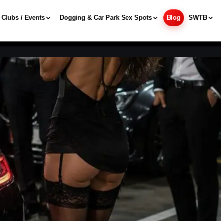
Clubs / Events
Dogging & Car Park Sex Spots
Blog
SWTB