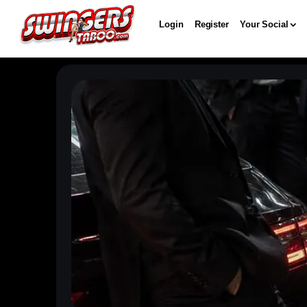
Login
Register
Your Social