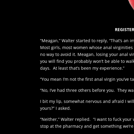
REGISTER
“Meagan,” Walter started to reply, “That’s an i
Most girls, most women whose anal virginities 
no way to avoid it. Meagan, losing your anal virg
you will find you probably won’t be able to wal
days. At least that’s been my experience.”
“You mean I’m not the first anal virgin you’ve t
“No, I’ve had three others before you. They walk
I bit my lip, somewhat nervous and afraid I will
yours?” I asked.
“Neither,” Walter replied. “I want to fuck your 
stop at the pharmacy and get something we’re 