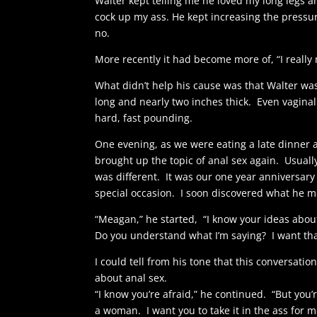
Walter kept telling me he loved my long legs 
cock up my ass. He kept increasing the pressure
no.
More recently it had become more of, “I really 
What didn’t help his cause was that Walter wa
long and nearly two inches thick. Even vaginal
hard, fast pounding.
One evening, as we were eating a late dinner at
brought up the topic of anal sex again. Usually
was different. It was our one year anniversary
special occasion. I soon discovered what he me
“Meagan,” he started, “I know your ideas about 
Do you understand what I’m saying? I want that
I could tell from his tone that this conversati
about anal sex.
“I know you’re afraid,” he continued. “But you’
a woman. I want you to take it in the ass for m