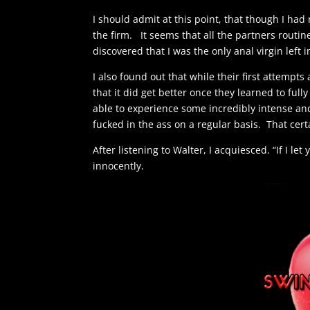
I should admit at this point, that though I had
the firm. It seems that all the partners routin
discovered that I was the only anal virgin left 
I also found out that while their first attempts
that it did get better once they learned to full
able to experience some incredibly intense an
fucked in the ass on a regular basis. That cert
After listening to Walter, I acquiesced. “If I le
innocently.