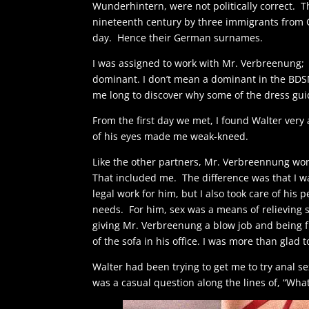
Wunderhintern, were not politically correct. T
nineteenth century by three immigrants from 
day. Hence their German surnames.
I was assigned to work with Mr. Verbreenung; 
dominant. I don’t mean a dominant in the BDS
me long to discover why some of the dress gui
From the first day we met, I found Walter very 
of his eyes made me weak-kneed.
Like the other partners, Mr. Verbreennung wor
That included me. The difference was that I was
legal work for him, but I also took care of hi
needs. For him, sex was a means of relieving
giving Mr. Verbreenung a blow job and being f
of the sofa in his office. I was more than glad 
Walter had been trying to get me to try anal sex
was a casual question along the lines of, “Wha