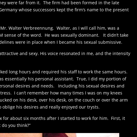
hey were far from it. The firm had been formed in the late
Germany whose successors kept the firm‘s name to the present
Mr. Walter Verbreennung. Walter, as I will call him, was a
M sense of the word. He was sexually dominant. It didn’t take
delines were in place when I became his sexual submissive.
attractive and sexy. His voice resonated in me, and the intensity
ked long hours and required his staff to work the same hours.
 essentially his personal assistant. True, I did my portion of
s personal desires and needs. Including his sexual desires and
 stress. I can’t remember how many times I was on my knees
ucked on his desk, over his desk, on the couch or over the arm
to oblige his desires and really enjoyed our trysts.
 for about six months after I started to work for him. First, it
t do you think?”