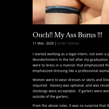
Ouch!! My Ass Burns !!!
11 Mar, 2020
|
Erotic Stories
I started working as a legal intern, not even a
Wunderhintern in the fall after my graduatio
were to dress in a manner that emphasized the
emphasized dressing like a professional woma
Women were to wear dresses or skirts and blo
required. Hosiery was optional, and was reco
stockings were acceptable. If garters were wor
outside of the garters.
From the above rules, it was no surprise that