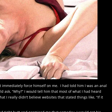
t immediately force himself on me. I had told him I was an anal
ould ask, “Why?” I would tell him that most of what I had heard
t I really didn’t believe websites that stated things like, “If it