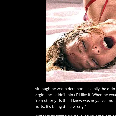
Although he was a dominant sexually, he didn’
virgin and I didn’t think I’d like it. When he w
from other girls that I knew was negative and tha
hurts, it's being done wrong.”