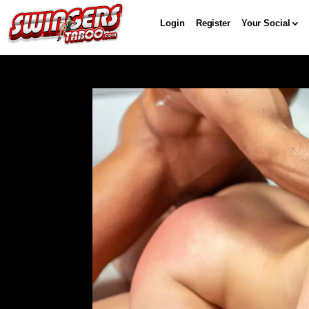
Login
Register
Your Social