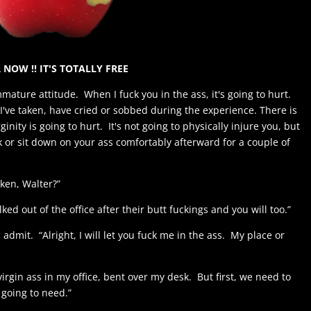
 NOW !! IT'S TOTALLY FREE
mmature attitude. When I fuck you in the ass, it's going to hurt.
I've taken, have cried or sobbed during the experience. There is
inity is going to hurt. It's not going to physically injure you, but
k or sit down on your ass comfortably afterward for a couple of
aken, Walter?”
ed out of the office after their butt fuckings and you will too.”
 admit. “Alright, I will let you fuck me in the ass. My place or
virgin ass in my office, bent over my desk. But first, we need to
going to need.”