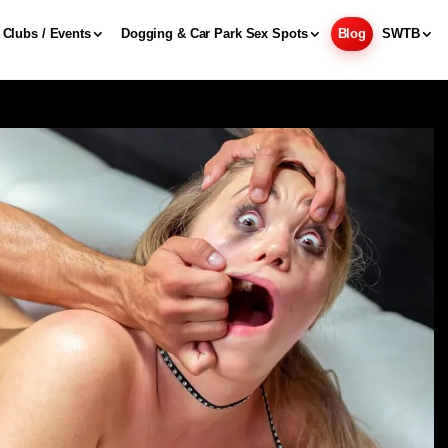
Clubs / Events
Dogging & Car Park Sex Spots
Blog
SWTB