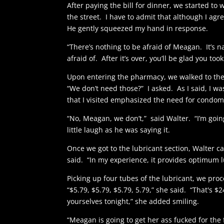
After paying the bill for dinner, we started t
the street. I have to admit that although I agr
He gently squeezed my hand in response.
“There’s nothing to be afraid of Meagan. It’s 
afraid of. After it’s over, you’ll be glad you too
Upon entering the pharmacy, we walked to the
“We don’t need those?” I asked. As I said, I wa
that I visited emphasized the need for condom
“No, Meagan, we don’t,” said Walter. “I’m going 
little laugh as he was saying it.
Once we got to the lubricant section, Walter car
said. “In my experience, it provides optimum lu
Picking up four tubes of the lubricant, we pr
“$5.79, $5.79, $5.79, 5.79,” she said. “That's $2
yourselves tonight,” she added smiling.
“Meagan is going to get her ass fucked for the f