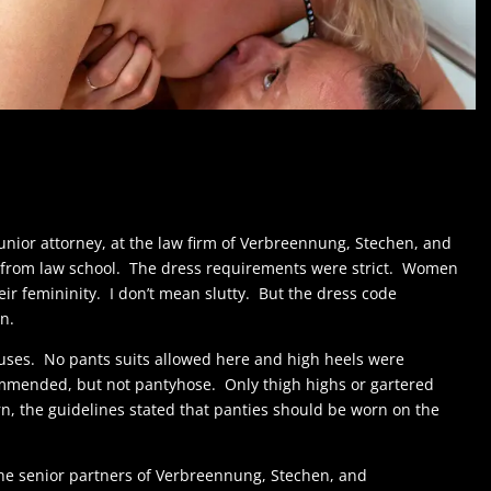
 junior attorney, at the law firm of Verbreennung, Stechen, and
n from law school. The dress requirements were strict. Women
ir femininity. I don’t mean slutty. But the dress code
n.
uses. No pants suits allowed here and high heels were
mmended, but not pantyhose. Only thigh highs or gartered
n, the guidelines stated that panties should be worn on the
 the senior partners of Verbreennung, Stechen, and