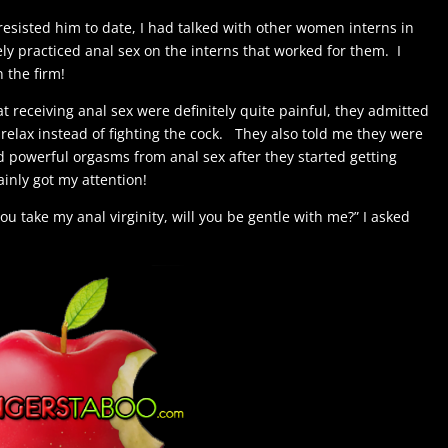
 resisted him to date, I had talked with other women interns in
ely practiced anal sex on the interns that worked for them. I
in the firm!
 at receiving anal sex were definitely quite painful, they admitted
y relax instead of fighting the cock. They also told me they were
d powerful orgasms from anal sex after they started getting
ainly got my attention!
t you take my anal virginity, will you be gentle with me?” I asked