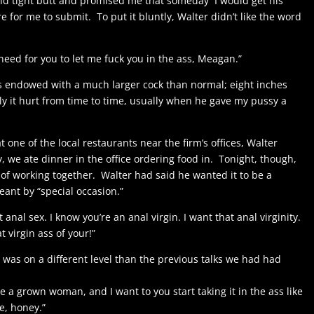
and tight butt and promised me that someday I would get his
 for me to submit. To put it bluntly, Walter didn’t like the word
need for you to let me fuck you in the ass, Meagan.”
s endowed with a much larger cock than normal; eight inches
ly it hurt from time to time, usually when he gave my pussy a
 one of the local restaurants near the firm’s offices, Walter
, we ate dinner in the office ordering food in. Tonight, though,
 of working together. Walter had said he wanted it to be a
ant by “special occasion.”
anal sex. I know you’re an anal virgin. I want that anal virginity.
 virgin ass of your!”
on was on a different level than the previous talks we had had
re a grown woman, and I want to you start taking it in the ass like
e, honey.”