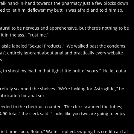
o walk hand-in-hand towards the pharmacy just a few blocks down
eed to let him 'deflower' my butt, I was afraid and told him so.
natural to be nervous and apprehensive, but there’s nothing to be
k it in the ass. Trust me.”
 aisle labeled “Sexual Products.” We walked past the condoms.
sn’t entirely ignorant about anal and practically every website
s.
to shoot my load in that tight little butt of yours.” He let out a
efully scanned the shelves. “We’re looking for ‘Astroglide’,” he
brication for anal sex.”
oceeded to the checkout counter. The clerk scanned the tubes;
4.90 total,“ the clerk said. “Looks like you two are going to enjoy
irst time soon, Robin,” Walter replied, swiping his credit card at