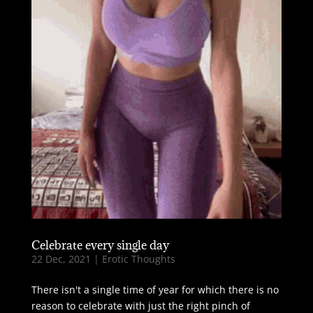
Celebrate every single day
22 Dec, 2021
|
Erotic Thoughts
There isn't a single time of year for which there is no
reason to celebrate with just the right pinch of