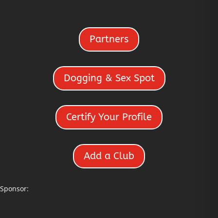
Partners
Dogging & Sex Spot
Certify Your Profile
Add a Club
Sponsor: