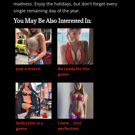
madness. Enjoy the holidays, but don't forget every
single remaining day of the year.
You May Be Also Interested In:
Just a match
Be ready for the
game
Seduction is a
Come… into
game
perfection