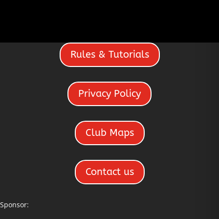
Rules & Tutorials
Privacy Policy
Club Maps
Contact us
Sponsor: