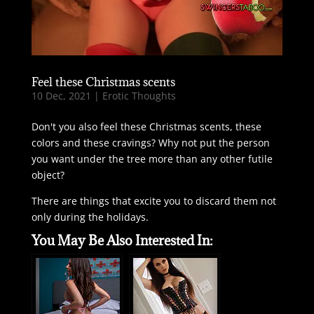
Feel these Christmas scents
10 Dec, 2021
|
Erotic Thoughts
Don't you also feel these Christmas scents, these
colors and these cravings? Why not put the person
you want under the tree more than any other futile
object?
There are things that excite you to discard them not
only during the holidays.
You May Be Also Interested In: