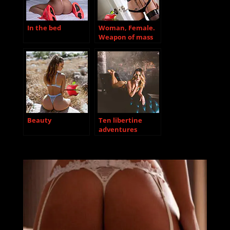
In the bed
Woman, Female.
Weapon of mass
destruction.
Beauty
Ten libertine
adventures