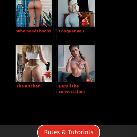
Who needs boobs
Conquer you
The Kitchen
Derail the
conversation
Rules & Tutorials