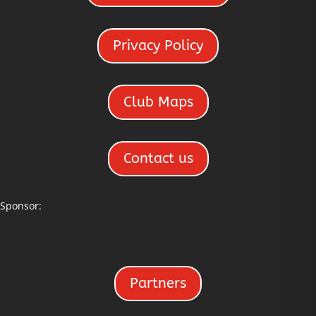
Privacy Policy
Club Maps
Contact us
Sponsor:
Partners