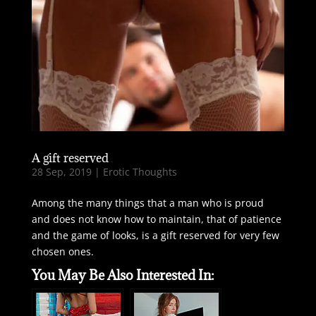
A gift reserved
28 Sep, 2019
|
Erotic Thoughts
Among the many things that a man who is proud
and does not know how to maintain, that of patience
and the game of looks, is a gift reserved for very few
chosen ones.
You May Be Also Interested In: