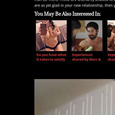
are as yet glad in your new relationship, then 
You May Be Also Interested In:
Do you have what
Experiences
Exp
it takes to satisfy
shared by Marc &
shar
a hotwife?
Shelley
Org