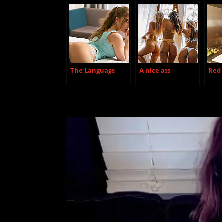
The Language
A nice ass
Red