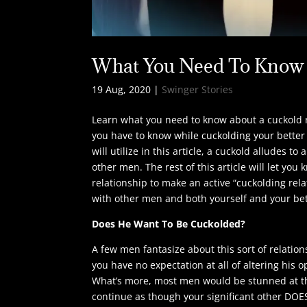
What You Need To Know 
19 Aug, 2020
|
Swinger Stories
Learn what you need to know about a cuckold rel
you have to know while cuckolding your better 
will utilize in this article, a cuckold alludes
other men. The rest of this article will let you
relationship to make an active “cuckolding relat
with other men and both yourself and your bet
Does He Want To Be Cuckolded?
A few men fantasize about this sort of relation
you have no expectation at all of altering his 
What’s more, most men would be stunned at their
continue as though your significant other DOE