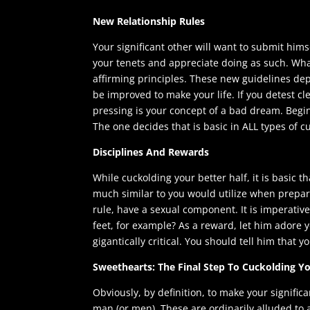
New Relationship Rules
Your significant other will want to submit hims
your tenets and appreciate doing as such. Wha
affirming principles. These new guidelines dep
be improved to make your life. If you detest cle
pressing is your concept of a bad dream. Begi
The one decides that is basic in ALL types of 
Disciplines And Rewards
While cuckolding your better half, it is basic t
much similar to you would utilize when prepar
rule, have a sexual component. It is imperative
feet, for example? As a reward, let him adore you
gigantically critical. You should tell him that 
Sweethearts: The Final Step To Cuckolding 
Obviously, by definition, to make your signific
man (or men). These are ordinarily alluded to as