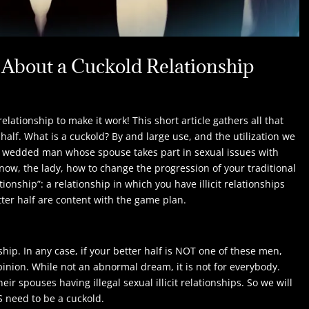
About a Cuckold Relationship
ationship to make it work! This short article gathers all that
half. What is a cuckold? By and large use, and the utilization we
 to a wedded man whose spouse takes part in sexual issues with
 know, the lady, how to change the progression of your traditional
ionship”: a relationship in which you have illicit relationships
ter half are content with the game plan.
ship. In any case, if your better half is NOT one of these men,
opinion. While not an abnormal dream, it is not for everybody.
 spouses having illegal sexual illicit relationships. So we will
S need to be a cuckold.