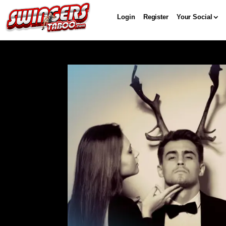
Login
Register
Your Social