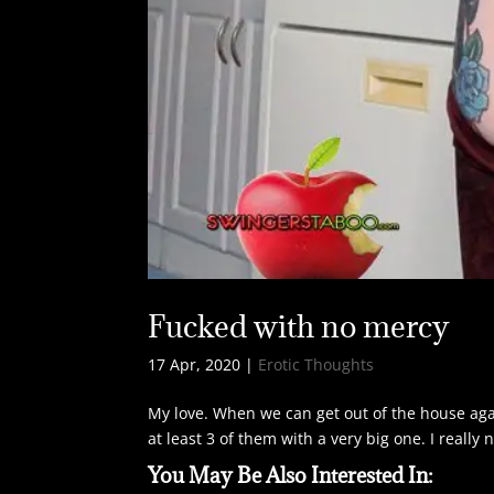
Fucked with no mercy
17 Apr, 2020
|
Erotic Thoughts
My love. When we can get out of the house agai
at least 3 of them with a very big one. I reall
You May Be Also Interested In: