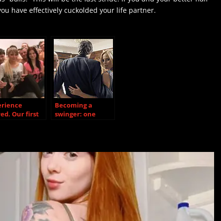
you have effectively cuckolded your life partner.
erience
Becoming a
ed. Our first
swinger: one
y
swinger’s story