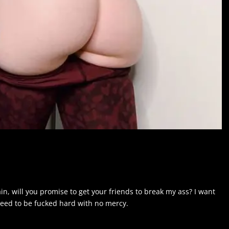
n, will you promise to get your friends to break my ass? I want
y need to be fucked hard with no mercy.