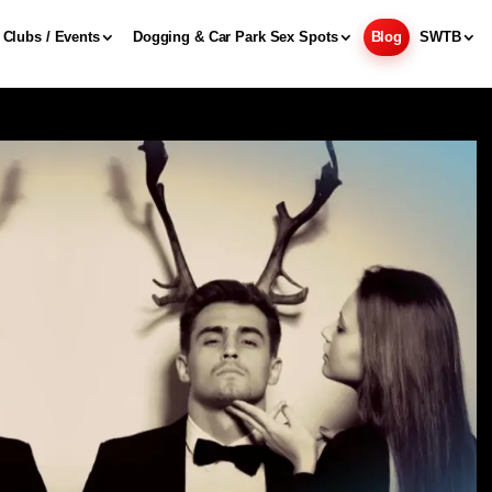
Clubs / Events
Dogging & Car Park Sex Spots
Blog
SWTB