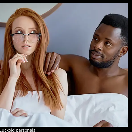
Cuckold personals.