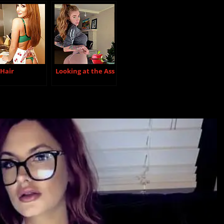
 Hair
Looking at the Ass