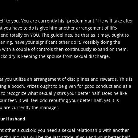
elf to you. You are currently his “predominant.” He will take after
t you have to do is give him another arrangement of life-
end totally on YOU. The guidelines, be that as it may, ought to
aning, have your significant other do it. Possibly doing the
n with a couple of controls then continuously expand on them.
cuckoldry is keeping the spouse from sexual discharge.
hat you utilize an arrangement of disciplines and rewards. This is
ing a pooch. Prizes ought to be given for good conduct and as a
 to recognize what sexually stirs your better half. Does he like
r feet. It will feel odd rebuffing your better half, yet it is
you are currently the manager.
Your Husband
ant other a cuckold you need a sexual relationship with another
 “bulls.” This will be the last stride. If you and your better half