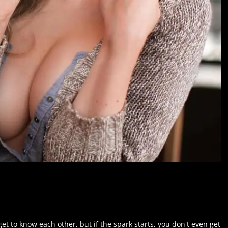
et to know each other, but if the spark starts, you don't even get