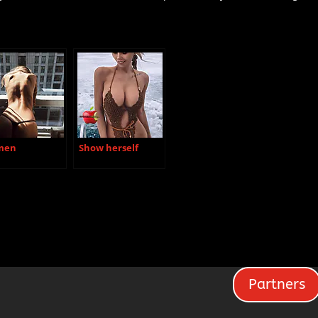
men
Show herself
Partners