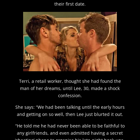
their first date.
Terri, a retail worker, thought she had found the
man of her dreams, until Lee, 30, made a shock
confession.
She says: “We had been talking until the early hours
and getting on so well, then Lee just blurted it out.
“He told me he had never been able to be faithful to
any girlfriends, and even admitted having a secret