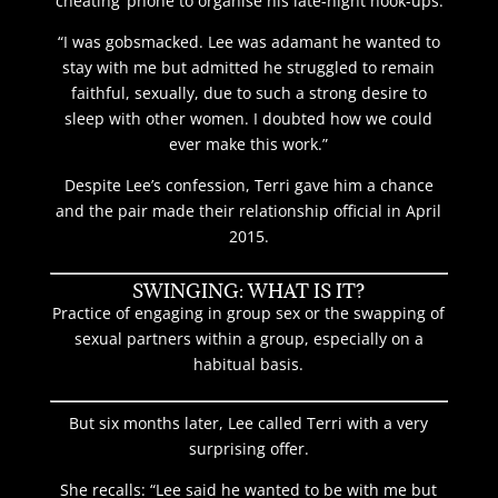
‘cheating’ phone to organise his late-night hook-ups.
“I was gobsmacked. Lee was adamant he wanted to
stay with me but admitted he struggled to remain
faithful, sexually, due to such a strong desire to
sleep with other women. I doubted how we could
ever make this work.”
Despite Lee’s confession, Terri gave him a chance
and the pair made their relationship official in April
2015.
SWINGING: WHAT IS IT?
Practice of engaging in group sex or the swapping of
sexual partners within a group, especially on a
habitual basis.
But six months later, Lee called Terri with a very
surprising offer.
She recalls: “Lee said he wanted to be with me but