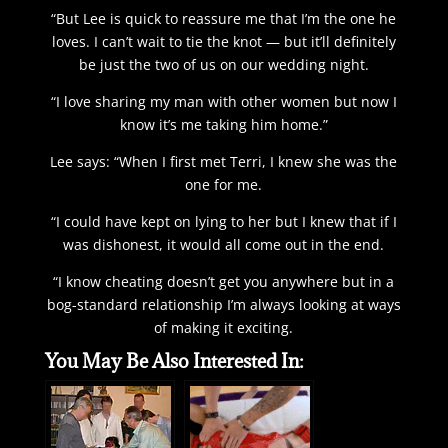
“But Lee is quick to reassure me that I’m the one he
loves. I can’t wait to tie the knot — but it’ll definitely
be just the two of us on our wedding night.
“I love sharing my man with other women but now I
know it’s me taking him home.”
Lee says: “When I first met Terri, I knew she was the
one for me.
“I could have kept on lying to her but I knew that if I
was dishonest, it would all come out in the end.
“I know cheating doesn’t get you anywhere but in a
bog-standard relationship I’m always looking at ways
of making it exciting.
You May Be Also Interested In: