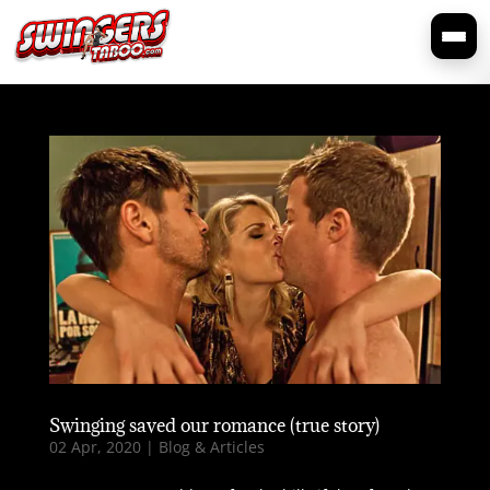
Swinging saved our romance (true story)
02 Apr, 2020
|
Blog & Articles