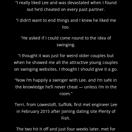
“I really liked Lee and was devastated when I found
out he’d cheated on every past partner.
“I didn’t want to end things and I knew he liked me
too.
“He asked if I could come round to the idea of
swinging.
“I thought it was just for weird older couples but
when he showed me all the attractive young couples
on swinging websites, I thought I should give it a go.
“Now I’m happily a swinger with Lee, and I’m safe in
the knowledge he’ll never cheat — unless I’m in the
room.”
Terri, from Lowestoft, Suffolk, first met engineer Lee
in February 2015 after joining dating site Plenty of
Fish.
The two hit it off and just four weeks later, met for