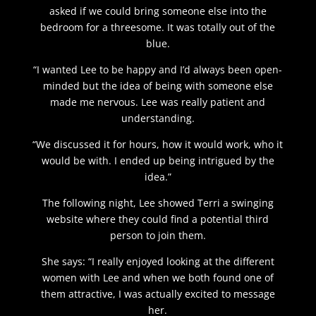
asked if we could bring someone else into the
bedroom for a threesome. It was totally out of the
blue.
“I wanted Lee to be happy and I’d always been open-
minded but the idea of being with someone else
made me nervous. Lee was really patient and
understanding.
“We discussed it for hours, how it would work, who it
would be with. I ended up being intrigued by the
idea.”
The following night, Lee showed Terri a swinging
website where they could find a potential third
person to join them.
She says: “I really enjoyed looking at the different
women with Lee and when we both found one of
them attractive, I was actually excited to message
her.