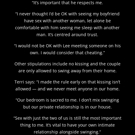
“It’s important that he respects me.
“I never thought I’d be OK with seeing my boyfriend
have sex with another woman, let alone be
comfortable with him seeing me sleep with another
man. It’s centred around trust.
“I would not be OK with Lee meeting someone on his
own. I would consider that cheating.”
Other stipulations include no kissing and the couple
are only allowed to swing away from their home.
Terri says: “I made the rule early on that kissing isn’t
allowed — and we never meet anyone in our home.
“Our bedroom is sacred to me. I don’t mix swinging
but our private relationship is in our house.
“Sex with just the two of us is still the most important
thing to me. It’s vital to have your own intimate
relationship alongside swinging.”