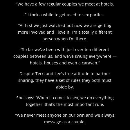
“We have a few regular couples we meet at hotels.
“It took a while to get used to sex parties.
“At first we just watched but now we are getting
more involved and I love it. I’m a totally different
person when I’m there.
“So far we’ve been with just over ten different
couples between us, and we’ve swung everywhere —
hotels, houses and even a caravan.”
Despite Terri and Lee’s free attitude to partner
sharing, they have a set of rules they both must
abide by.
She says: “When it comes to sex, we do everything
together: that’s the most important rule.
“We never meet anyone on our own and we always
message as a couple.