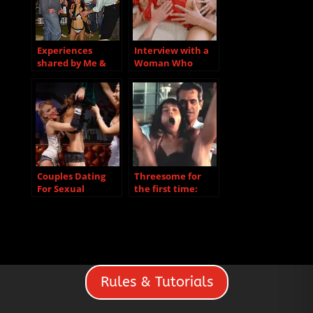
Experiences
Interview with a
shared by Me &
Woman Who
Rita
Recently
Discovered She
Loves Group Sex
Couples Dating
Threesome for
For Sexual
the first time:
Relationships
how do you start?
Rules & Tutorials