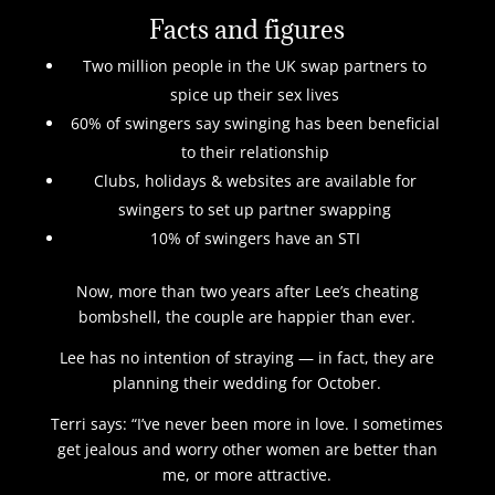
Facts and figures
Two million people in the UK swap partners to
spice up their sex lives
60% of swingers say swinging has been beneficial
to their relationship
Clubs, holidays & websites are available for
swingers to set up partner swapping
10% of swingers have an STI
Now, more than two years after Lee’s cheating
bombshell, the couple are happier than ever.
Lee has no intention of straying — in fact, they are
planning their wedding for October.
Terri says: “I’ve never been more in love. I sometimes
get jealous and worry other women are better than
me, or more attractive.