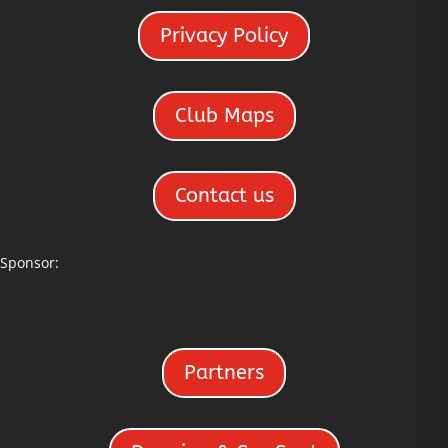
Privacy Policy
Club Maps
Contact us
Sponsor:
Partners