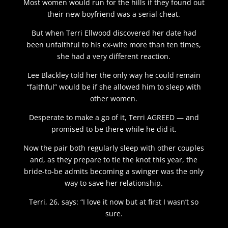
Most women would run for the hills if they found out
their new boyfriend was a serial cheat.
But when Terri Ellwood discovered her date had
been unfaithful to his ex-wife more than ten times,
she had a very different reaction.
Lee Blackley told her the only way he could remain
“faithful” would be if she allowed him to sleep with
other women.
Desperate to make a go of it, Terri AGREED — and
promised to be there while he did it.
Now the pair both regularly sleep with other couples
and, as they prepare to tie the knot this year, the
bride-to-be admits becoming a swinger was the only
way to save her relationship.
Terri, 26, says: “I love it now but at first I wasn’t so
sure.