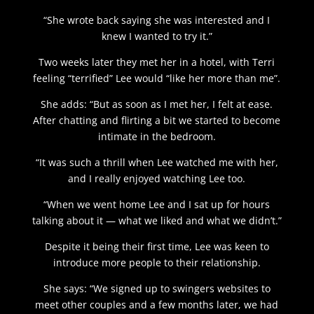
“She wrote back saying she was interested and I
knew I wanted to try it.”
Two weeks later they met her in a hotel, with Terri
feeling “terrified” Lee would “like her more than me”.
She adds: “But as soon as I met her, I felt at ease.
After chatting and flirting a bit we started to become
intimate in the bedroom.
“It was such a thrill when Lee watched me with her,
and I really enjoyed watching Lee too.
“When we went home Lee and I sat up for hours
talking about it — what we liked and what we didn’t.”
Despite it being their first time, Lee was keen to
introduce more people to their relationship.
She says: “We signed up to swingers websites to
meet other couples and a few months later, we had