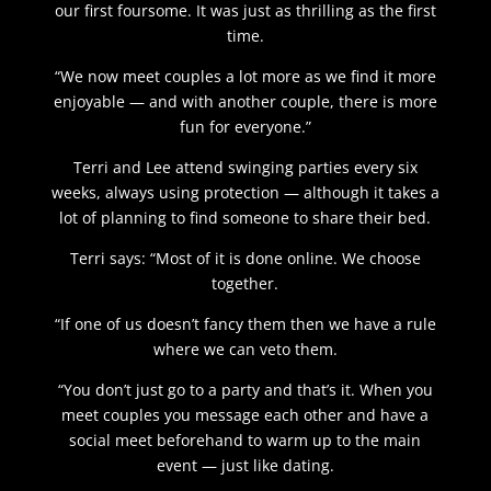
our first foursome. It was just as thrilling as the first
time.
“We now meet couples a lot more as we find it more
enjoyable — and with another couple, there is more
fun for everyone.”
Terri and Lee attend swinging parties every six
weeks, always using protection — although it takes a
lot of planning to find someone to share their bed.
Terri says: “Most of it is done online. We choose
together.
“If one of us doesn’t fancy them then we have a rule
where we can veto them.
“You don’t just go to a party and that’s it. When you
meet couples you message each other and have a
social meet beforehand to warm up to the main
event — just like dating.