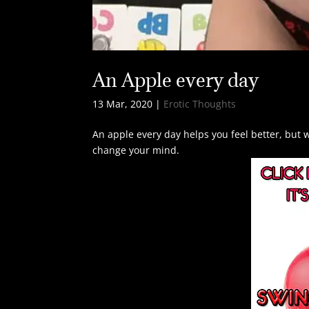
An Apple every day
13 Mar, 2020
|
Erotic Thoughts
An apple every day helps you feel better, but w
change your mind.