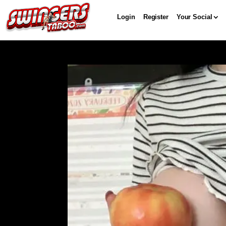
Login
Register
Your Social