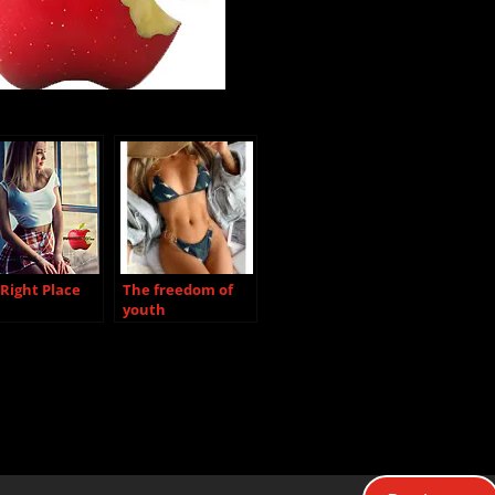
Right Place
The freedom of
youth