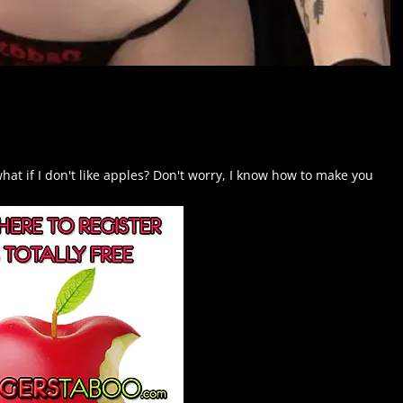
hat if I don't like apples? Don't worry, I know how to make you