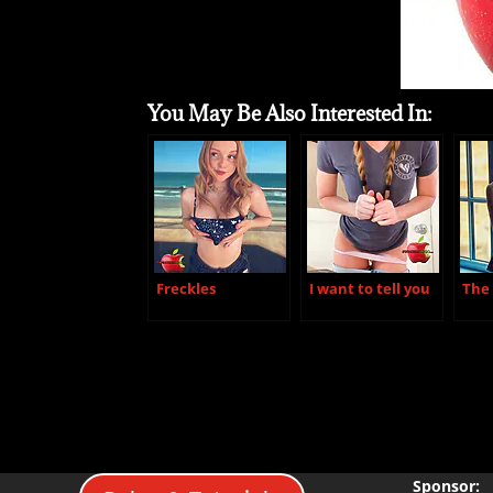
You May Be Also Interested In:
Freckles
I want to tell you
The 
Sponsor: