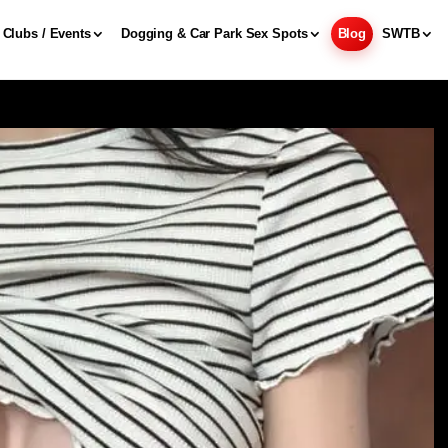
Clubs / Events
Dogging & Car Park Sex Spots
Blog
SWTB