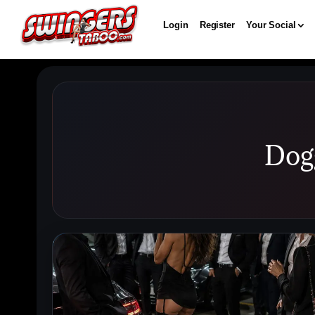
Login
Register
Your Social
Dog