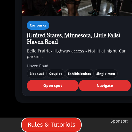
Car parks
(United States, Minnesota, Little Falls)
Haven Road
Belle Prairie- Highway access - Not lit at night, Car
parkin…
Haven Road
Bisexual
Couples
Exhibitionists
Single men
Open spot
Navigate
Sponsor:
Rules & Tutorials