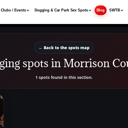
Clubs / Events
Dogging & Car Park Sex Spots
Blog
SWTB
← Back to the spots map
ging spots in Morrison Co
1 spots found in this section.