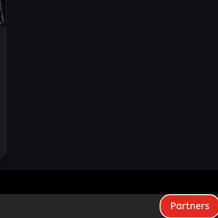
Partners