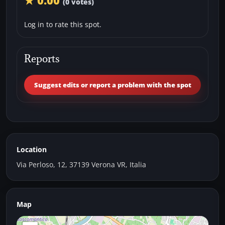
★ 0.00
(0 votes)
Log in to rate this spot.
Reports
Suggest edits or report a problem with the spot
Location
Via Perloso, 12, 37139 Verona VR, Italia
Map