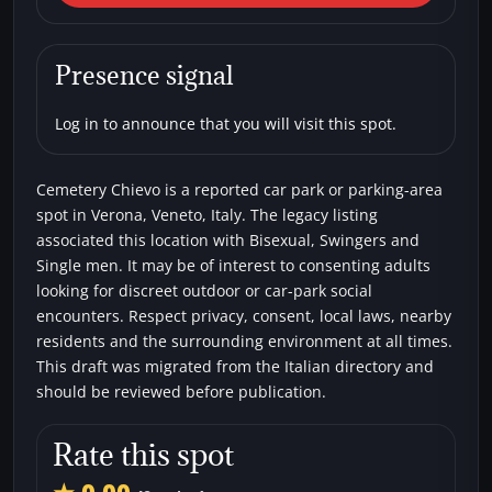
Cemetery Chievo
Car parks
Bisexual
Single men
Swingers
Presence signal
Log in to announce that you will visit this spot.
Cemetery Chievo is a reported car park or parking-area
spot in Verona, Veneto, Italy. The legacy listing
associated this location with Bisexual, Swingers and
Single men. It may be of interest to consenting adults
looking for discreet outdoor or car-park social
encounters. Respect privacy, consent, local laws, nearby
residents and the surrounding environment at all times.
This draft was migrated from the Italian directory and
should be reviewed before publication.
Rate this spot