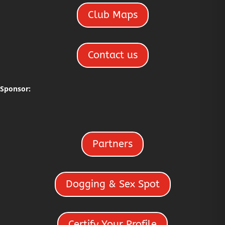
Club Maps
Contact us
Sponsor:
Partners
Dogging & Sex Spot
Certify Your Profile