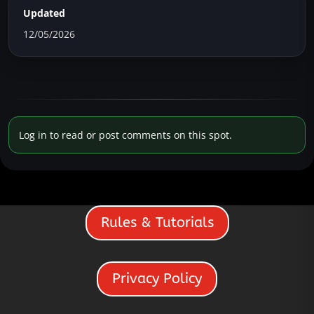
Updated
12/05/2026
Log in to read or post comments on this spot.
Rules & Tutorials
Privacy Policy