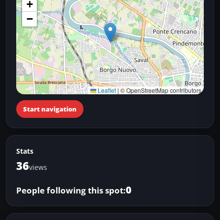
+
−
Leaflet
|
© OpenStreetMap contributors
Start navigation
Stats
36
views
0
People following this spot: