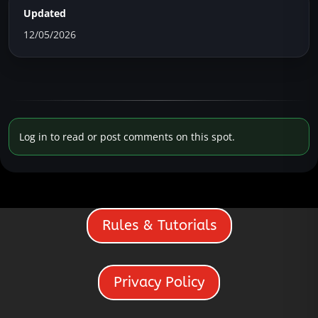
Updated
12/05/2026
Log in to read or post comments on this spot.
Rules & Tutorials
Privacy Policy