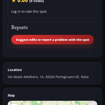
★ 0.00
(0 votes)
Log in to rate this spot.
Reports
Suggest edits or report a problem with the spot
Location
Via Abate Adelbero, 14, 30026 Portogruaro VE, Italia
Map