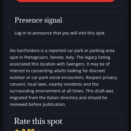
Sant’Isidoro
Car parks
Swingers
Presence signal
Log in to announce that you will visit this spot.
Via Sant’Isidoro is a reported car park or parking-area
spot in Portogruaro, Veneto, Italy. The legacy listing
associated this location with Swingers. It may be of
interest to consenting adults looking for discreet
outdoor or car-park social encounters. Respect privacy,
consent, local laws, nearby residents and the
surrounding environment at all times. This draft was
migrated from the Italian directory and should be
reviewed before publication.
Rate this spot