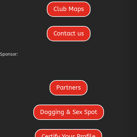
Club Maps
Contact us
Sponsor:
Partners
Dogging & Sex Spot
Certify Your Profile