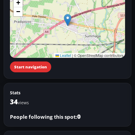
+
−
Leaflet
|
© OpenStreetMap contributors
Start navigation
Stats
34
views
0
People following this spot: