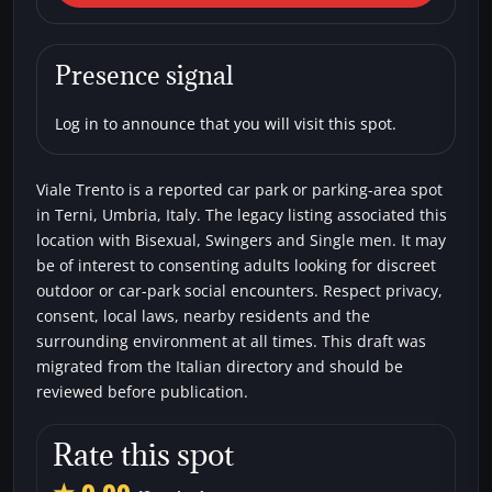
Trento
Car parks
Bisexual
Single men
Swingers
Presence signal
Log in to announce that you will visit this spot.
Viale Trento is a reported car park or parking-area spot
in Terni, Umbria, Italy. The legacy listing associated this
location with Bisexual, Swingers and Single men. It may
be of interest to consenting adults looking for discreet
outdoor or car-park social encounters. Respect privacy,
consent, local laws, nearby residents and the
surrounding environment at all times. This draft was
migrated from the Italian directory and should be
reviewed before publication.
Rate this spot