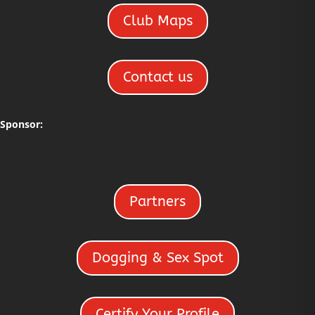
Club Maps
Contact us
Sponsor:
Partners
Dogging & Sex Spot
Certify Your Profile