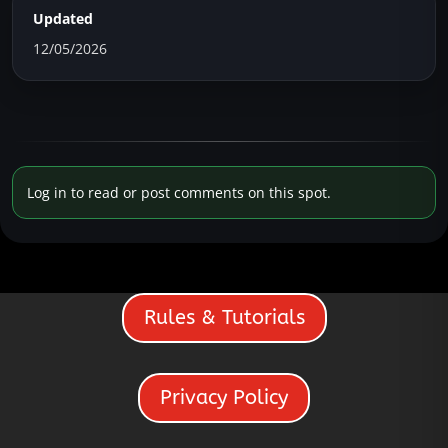
Updated
12/05/2026
Log in to read or post comments on this spot.
Rules & Tutorials
Privacy Policy