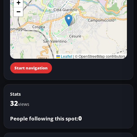
+
−
Leaflet
|
© OpenStreetMap contributors
Start navigation
Stats
32
views
0
People following this spot: