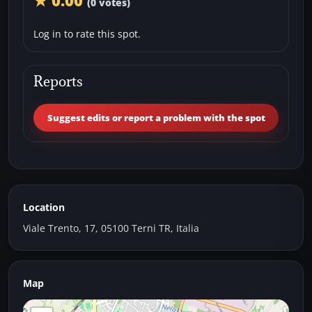
★ 0.00
(0 votes)
Log in to rate this spot.
Reports
Suggest edits or report a problem with the spot
Location
Viale Trento, 17, 05100 Terni TR, Italia
Map