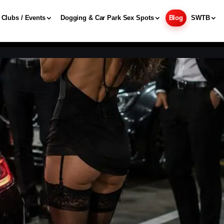
Clubs / Events
Dogging & Car Park Sex Spots
Blog
SWTB