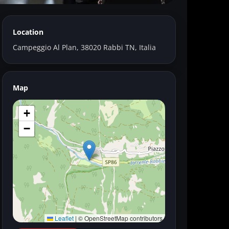
Location
ggio Al Plan
Campeggio Al Plan, 38020 Rabbi TN, Italia
Map
+
−
Leaflet
|
© OpenStreetMap contributors