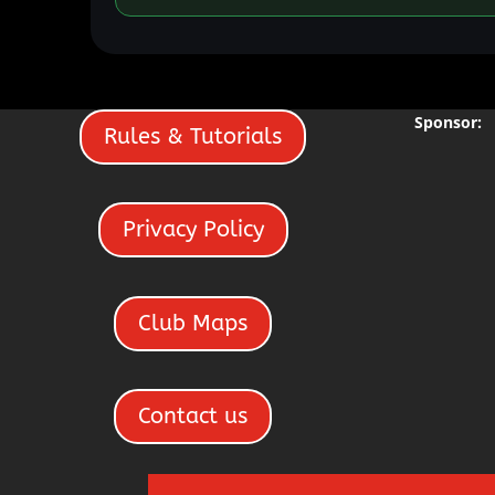
Sponsor:
Rules & Tutorials
Privacy Policy
Club Maps
Contact us