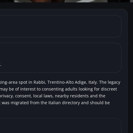
-Alto Adige, Rabbi) Campe
.
ing-area spot in Rabbi, Trentino-Alto Adige, Italy. The legacy
 may be of interest to consenting adults looking for discreet
rivacy, consent, local laws, nearby residents and the
t was migrated from the Italian directory and should be