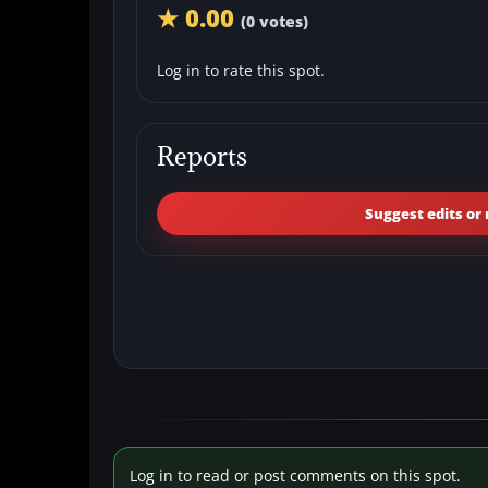
★ 0.00
(0 votes)
Log in to rate this spot.
Reports
Suggest edits or 
Log in to read or post comments on this spot.