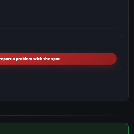
report a problem with the spot