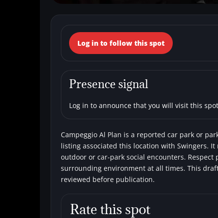
← Back to the spots map
Log in to follow this spot
(Italy, Trentino
Car parks
Swingers
Presence signal
Log in to announce that you will visit this spot
Campeggio Al Plan is a reported car park or park
listing associated this location with Swingers. It
outdoor or car-park social encounters. Respect p
surrounding environment at all times. This draf
reviewed before publication.
Rate this spot