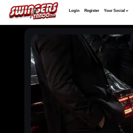
Login
Register
Your Social