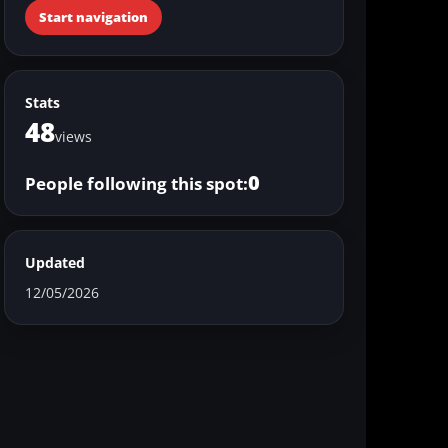
Start navigation
Stats
48
views
0
People following this spot:
Updated
12/05/2026