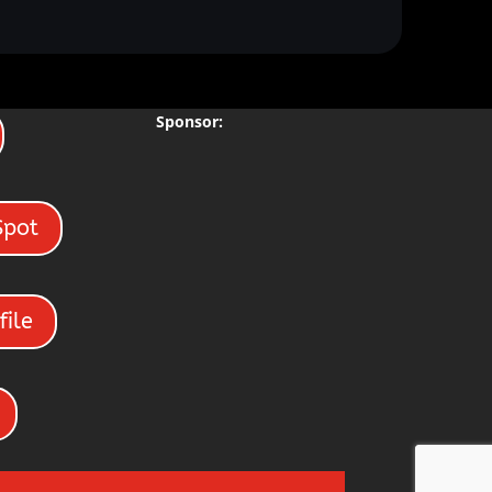
Sponsor:
Spot
file