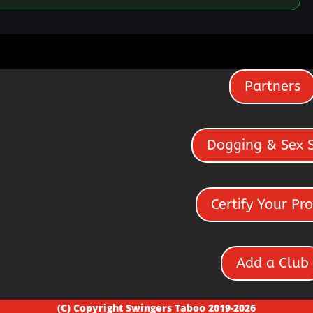
Partners
Dogging & Sex 
Certify Your Pro
Add a Club
(C) Copyright Swingers Taboo 2019-2026