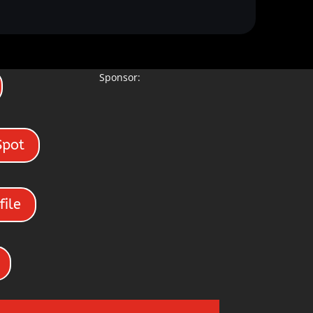
Sponsor:
Spot
file