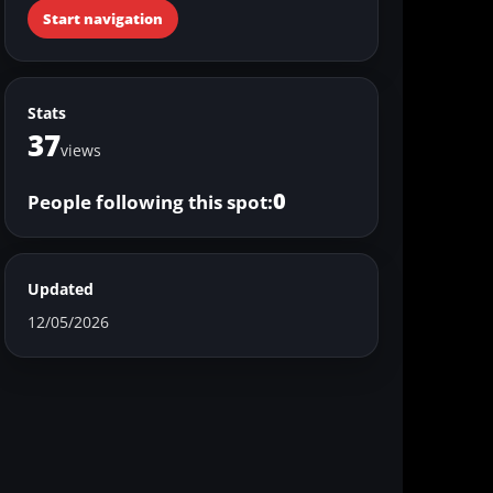
Start navigation
Stats
37
views
0
People following this spot:
Updated
12/05/2026