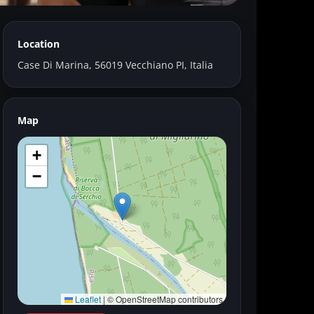
Location
River
Case Di Marina, 56019 Vecchiano PI, Italia
Map
+
−
Leaflet
|
© OpenStreetMap contributors