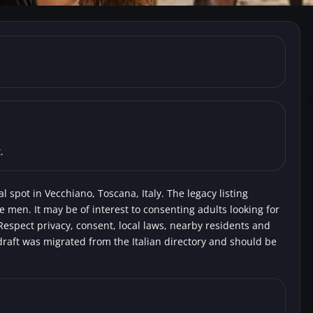
Vecchiano) Car Park near 
.
l spot in Vecchiano, Toscana, Italy. The legacy listing
e men. It may be of interest to consenting adults looking for
Respect privacy, consent, local laws, nearby residents and
draft was migrated from the Italian directory and should be