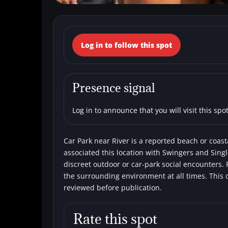
← Back to the spots map
Log in to follow this spot
(Italy, Toscana, 
Beaches
Single men
Swingers
Presence signal
Log in to announce that you will visit this spot
Car Park near River is a reported beach or coasta
associated this location with Swingers and Singl
discreet outdoor or car-park social encounters. 
the surrounding environment at all times. This 
reviewed before publication.
Rate this spot