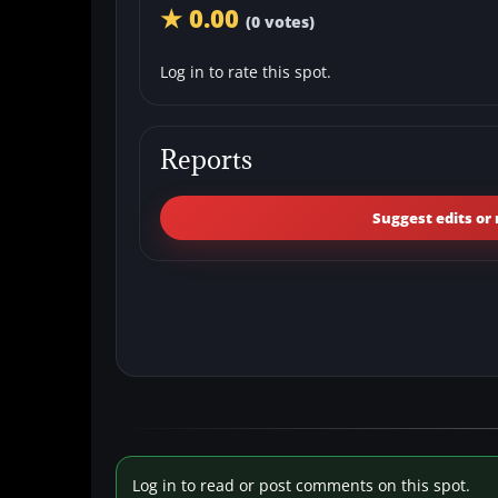
★ 0.00
(0 votes)
Log in to rate this spot.
Reports
Suggest edits or 
Log in to read or post comments on this spot.