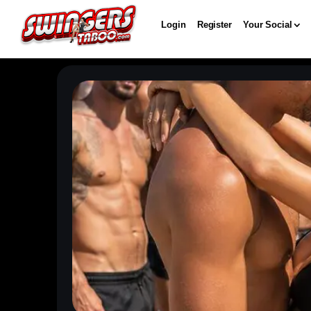
Login
Register
Your Social