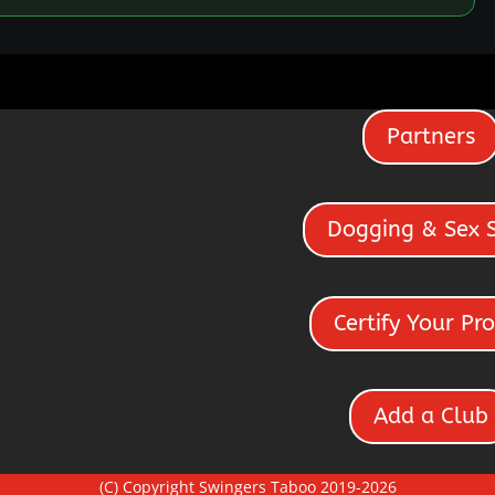
Partners
Dogging & Sex 
Certify Your Pro
Add a Club
(C) Copyright Swingers Taboo 2019-2026