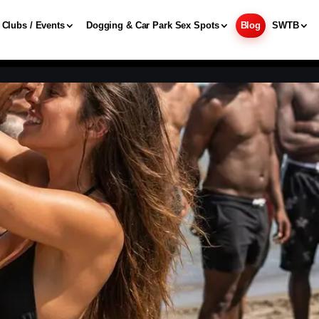
Clubs / Events
Dogging & Car Park Sex Spots
Blog
SWTB