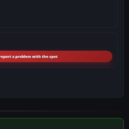
report a problem with the spot