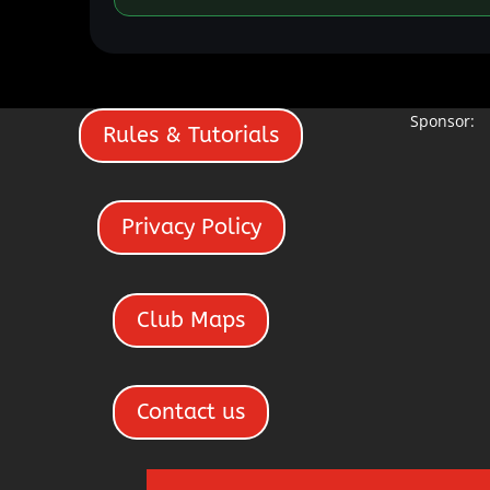
Sponsor:
Rules & Tutorials
Privacy Policy
Club Maps
Contact us