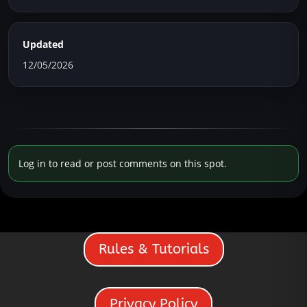
Updated
12/05/2026
Log in to read or post comments on this spot.
Rules & Tutorials
Privacy Policy