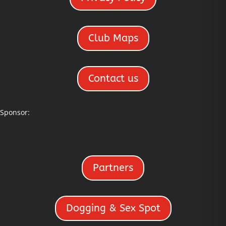
Club Maps
Contact us
Sponsor:
Partners
Dogging & Sex Spot