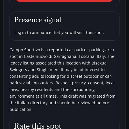
Garfagnana) Campo Sportivo
Car parks
Bisexual
Single men
Swingers
Presence signal
Log in to announce that you will visit this spot.
Campo Sportivo is a reported car park or parking-area
spot in Castelnuovo di Garfagnana, Toscana, Italy. The
legacy listing associated this location with Bisexual,
Swingers and Single men. It may be of interest to
consenting adults looking for discreet outdoor or car-
park social encounters. Respect privacy, consent, local
laws, nearby residents and the surrounding
environment at all times. This draft was migrated from
the Italian directory and should be reviewed before
publication.
Rate this spot