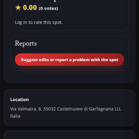
★ 0.00
(0 votes)
Log in to rate this spot.
Reports
Suggest edits or report a problem with the spot
Location
Via Valmaira, 8, 55032 Castelnuovo di Garfagnana LU,
Italia