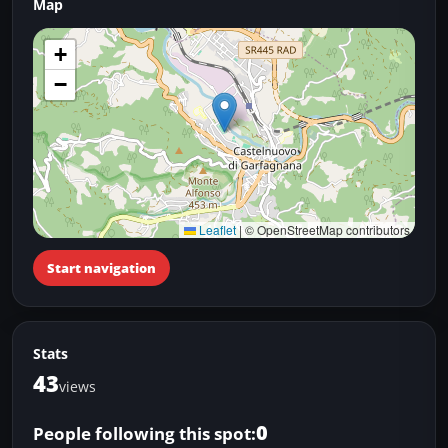
Map
+
−
Leaflet
|
© OpenStreetMap contributors
Start navigation
Stats
43
views
0
People following this spot: