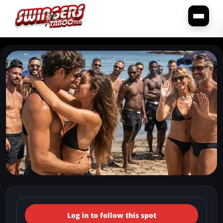
← Back to the spots map
(Italy, Puglia, Molfetta) Caletta
Log in to follow this spot