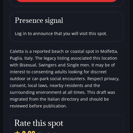
Beaches
Bisexual
Single men
Swingers
Presence signal
Log in to announce that you will visit this spot.
Caletta is a reported beach or coastal spot in Molfetta,
Puglia, Italy. The legacy listing associated this location
with Bisexual, Swingers and Single men. It may be of
interest to consenting adults looking for discreet
outdoor or car-park social encounters. Respect privacy,
consent, local laws, nearby residents and the
surrounding environment at all times. This draft was
migrated from the Italian directory and should be
reviewed before publication.
Rate this spot