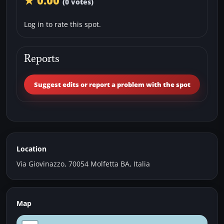
★ 0.00
(0 votes)
Log in to rate this spot.
Reports
Suggest edits or report a problem with the spot
Location
Via Giovinazzo, 70054 Molfetta BA, Italia
Map