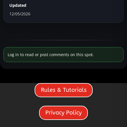
Updated
12/05/2026
Log in to read or post comments on this spot.
Rules & Tutorials
Privacy Policy