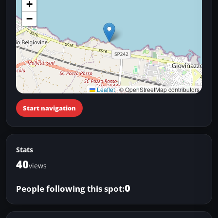
+
−
Leaflet
|
© OpenStreetMap contributors
Start navigation
Stats
40
views
0
People following this spot: