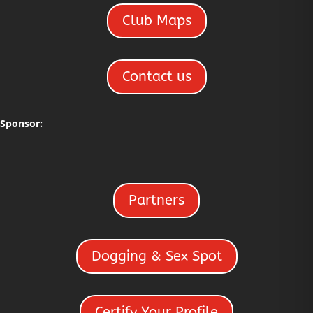
Club Maps
Contact us
Sponsor:
Partners
Dogging & Sex Spot
Certify Your Profile