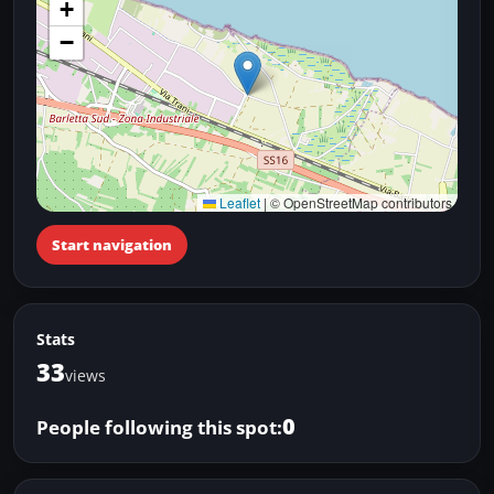
+
−
Leaflet
|
© OpenStreetMap contributors
Start navigation
Stats
33
views
0
People following this spot: