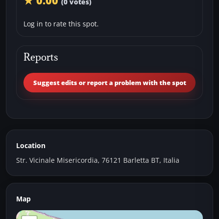
★ 0.00
(0 votes)
Log in to rate this spot.
Reports
Suggest edits or report a problem with the spot
Location
Str. Vicinale Misericordia, 76121 Barletta BT, Italia
Map