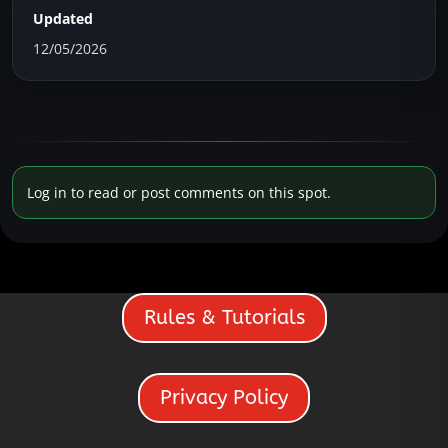
Updated
12/05/2026
Log in to read or post comments on this spot.
Rules & Tutorials
Privacy Policy