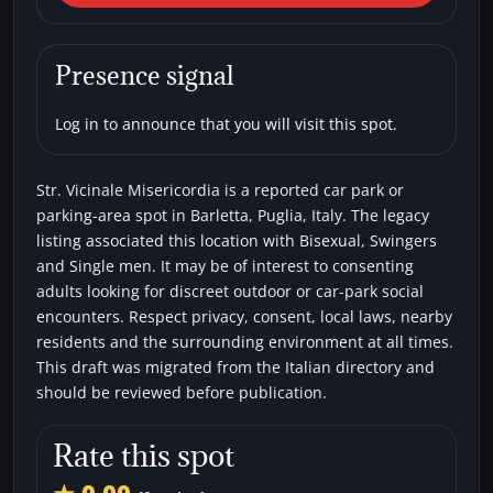
Vicinale Misericordia
Car parks
Bisexual
Single men
Swingers
Presence signal
Log in to announce that you will visit this spot.
Str. Vicinale Misericordia is a reported car park or
parking-area spot in Barletta, Puglia, Italy. The legacy
listing associated this location with Bisexual, Swingers
and Single men. It may be of interest to consenting
adults looking for discreet outdoor or car-park social
encounters. Respect privacy, consent, local laws, nearby
residents and the surrounding environment at all times.
This draft was migrated from the Italian directory and
should be reviewed before publication.
Rate this spot