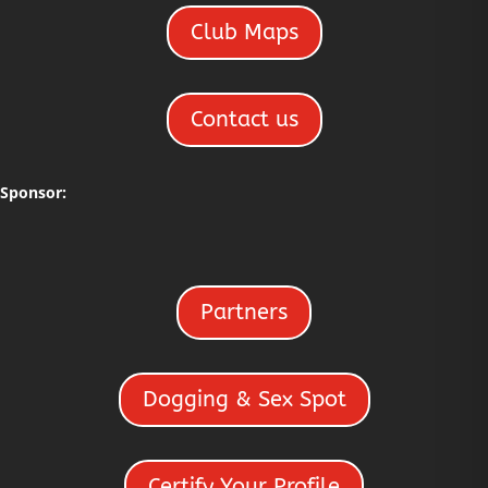
Club Maps
Contact us
Sponsor:
Partners
Dogging & Sex Spot
Certify Your Profile