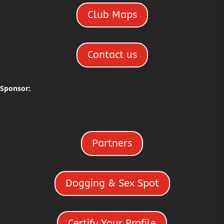
Club Maps
Contact us
Sponsor:
Partners
Dogging & Sex Spot
Certify Your Profile