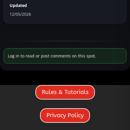
Updated
12/05/2026
Log in to read or post comments on this spot.
Rules & Tutorials
Privacy Policy