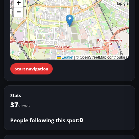
+
−
Leaflet
|
© OpenStreetMap contributors
Start navigation
Stats
37
views
0
People following this spot: