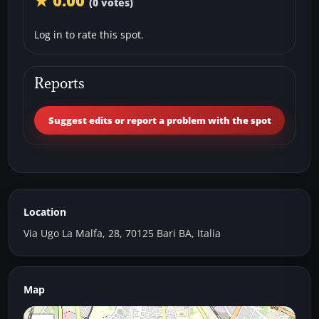
★ 0.00
(0 votes)
Log in to rate this spot.
Reports
Suggest edits or report a problem with the spot
Location
Via Ugo La Malfa, 28, 70125 Bari BA, Italia
Map