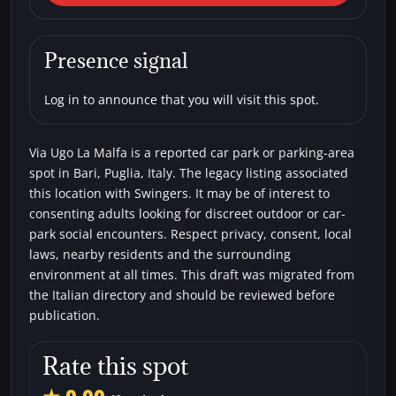
Malfa
Car parks
Swingers
Presence signal
Log in to announce that you will visit this spot.
Via Ugo La Malfa is a reported car park or parking-area
spot in Bari, Puglia, Italy. The legacy listing associated
this location with Swingers. It may be of interest to
consenting adults looking for discreet outdoor or car-
park social encounters. Respect privacy, consent, local
laws, nearby residents and the surrounding
environment at all times. This draft was migrated from
the Italian directory and should be reviewed before
publication.
Rate this spot