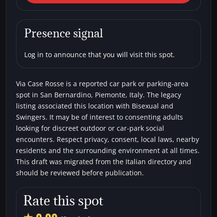
Bernardino) Via Case Rosse
Car parks
Bisexual
Swingers
Presence signal
Log in to announce that you will visit this spot.
Via Case Rosse is a reported car park or parking-area
spot in San Bernardino, Piemonte, Italy. The legacy
listing associated this location with Bisexual and
Swingers. It may be of interest to consenting adults
looking for discreet outdoor or car-park social
encounters. Respect privacy, consent, local laws, nearby
residents and the surrounding environment at all times.
This draft was migrated from the Italian directory and
should be reviewed before publication.
Rate this spot