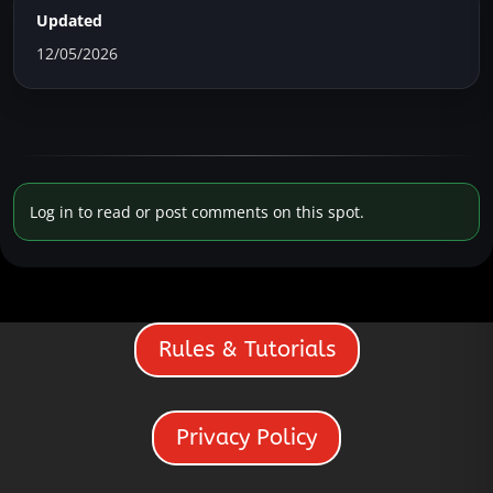
Updated
12/05/2026
Log in to read or post comments on this spot.
Rules & Tutorials
Privacy Policy