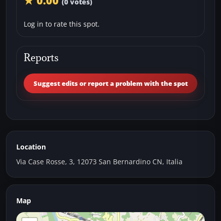
★ 0.00
(0 votes)
Log in to rate this spot.
Reports
Suggest edits or report a problem with the spot
Location
Via Case Rosse, 3, 12073 San Bernardino CN, Italia
Map