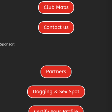
Club Maps
Contact us
Sponsor:
Partners
Dogging & Sex Spot
Certify Your Profile