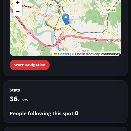
+
−
Leaflet
|
© OpenStreetMap contributors
Start navigation
Stats
36
views
0
People following this spot: