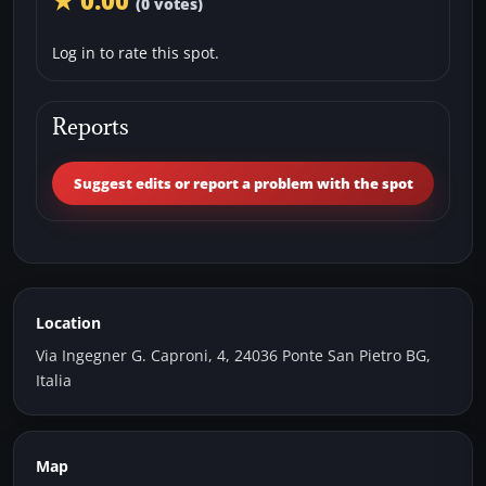
★ 0.00
(0 votes)
Log in to rate this spot.
Reports
Suggest edits or report a problem with the spot
Location
Via Ingegner G. Caproni, 4, 24036 Ponte San Pietro BG,
Italia
Map