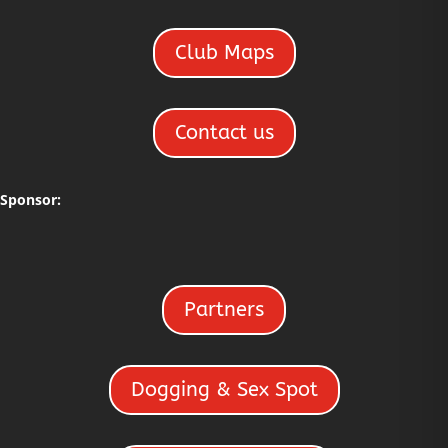
Club Maps
Contact us
Sponsor:
Partners
Dogging & Sex Spot