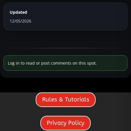
Updated
12/05/2026
Log in to read or post comments on this spot.
Rules & Tutorials
Privacy Policy