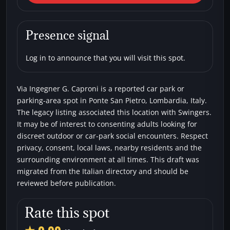
Pietro) Via Ingegner G.
Caproni
Presence signal
Car parks
Swingers
Log in to announce that you will visit this spot.
Via Ingegner G. Caproni is a reported car park or
parking-area spot in Ponte San Pietro, Lombardia, Italy.
The legacy listing associated this location with Swingers.
It may be of interest to consenting adults looking for
discreet outdoor or car-park social encounters. Respect
privacy, consent, local laws, nearby residents and the
surrounding environment at all times. This draft was
migrated from the Italian directory and should be
reviewed before publication.
Rate this spot