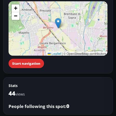
+
−
Leaflet
|
© OpenStreetMap contributors
Start navigation
Stats
44
views
0
People following this spot: