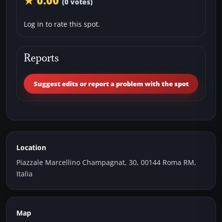
★ 0.00
(0 votes)
Log in to rate this spot.
Reports
Suggest edits or report a problem with the spot
Location
Piazzale Marcellino Champagnat, 30, 00144 Roma RM,
Italia
Map