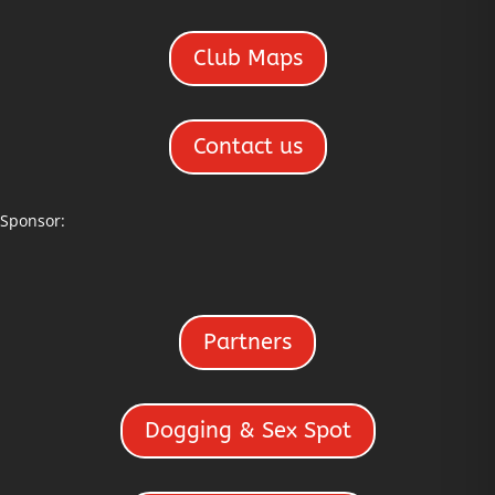
Club Maps
Contact us
Sponsor:
Partners
Dogging & Sex Spot