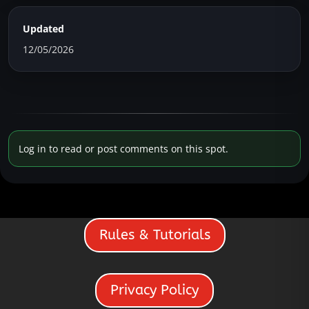
Updated
12/05/2026
Log in to read or post comments on this spot.
Rules & Tutorials
Privacy Policy