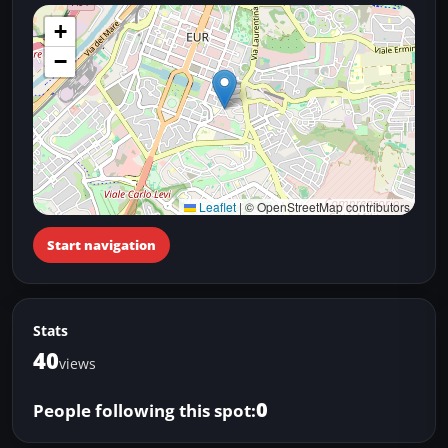
+
−
Leaflet
|
© OpenStreetMap contributors
Start navigation
Stats
40
views
0
People following this spot: