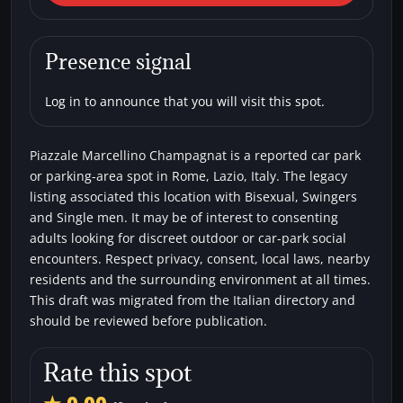
Marcellino Champagnat
Car parks
Bisexual
Single men
Swingers
Presence signal
Log in to announce that you will visit this spot.
Piazzale Marcellino Champagnat is a reported car park
or parking-area spot in Rome, Lazio, Italy. The legacy
listing associated this location with Bisexual, Swingers
and Single men. It may be of interest to consenting
adults looking for discreet outdoor or car-park social
encounters. Respect privacy, consent, local laws, nearby
residents and the surrounding environment at all times.
This draft was migrated from the Italian directory and
should be reviewed before publication.
Rate this spot