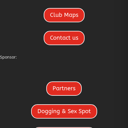
Club Maps
Contact us
Sponsor:
Partners
Dogging & Sex Spot