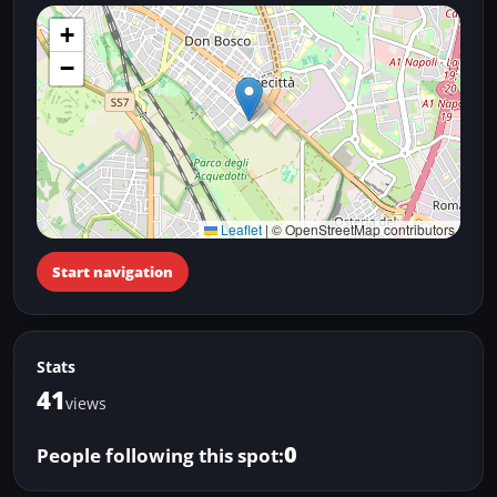
+
−
Leaflet
|
© OpenStreetMap contributors
Start navigation
Stats
41
views
0
People following this spot: