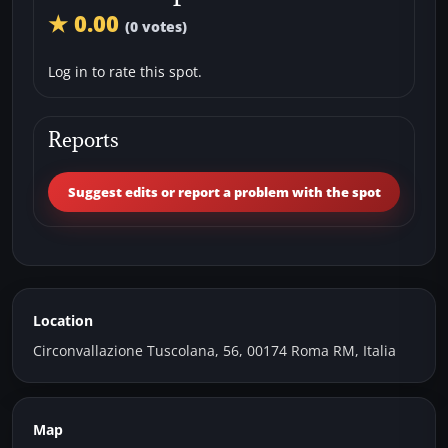
★ 0.00
(0 votes)
Log in to rate this spot.
Reports
Suggest edits or report a problem with the spot
Location
Circonvallazione Tuscolana, 56, 00174 Roma RM, Italia
Map