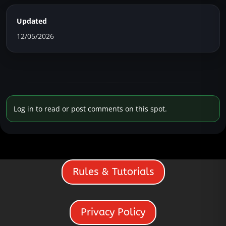
Updated
12/05/2026
Log in to read or post comments on this spot.
Rules & Tutorials
Privacy Policy