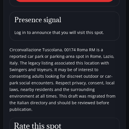
Circonvallazione Tuscolana,
00174 Roma RM
Presence signal
Car parks
Swingers
Voyeurs
Log in to announce that you will visit this spot.
Circonvallazione Tuscolana, 00174 Roma RM is a
reported car park or parking-area spot in Rome, Lazio,
Italy. The legacy listing associated this location with
Swingers and Voyeurs. It may be of interest to
consenting adults looking for discreet outdoor or car-
park social encounters. Respect privacy, consent, local
laws, nearby residents and the surrounding
environment at all times. This draft was migrated from
the Italian directory and should be reviewed before
publication.
Rate this spot