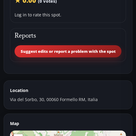
★ 0.00
(0 votes)
Log in to rate this spot.
Reports
Suggest edits or report a problem with the spot
Location
Via del Sorbo, 30, 00060 Formello RM, Italia
Map