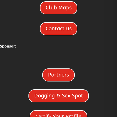
Club Maps
Contact us
Sponsor:
Partners
Dogging & Sex Spot
Certify Your Profile