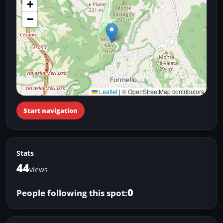
+
−
Leaflet
|
© OpenStreetMap contributors
Start navigation
Stats
44
views
0
People following this spot: