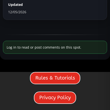
Updated
12/05/2026
Log in to read or post comments on this spot.
Rules & Tutorials
Privacy Policy