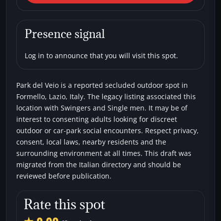
Veio
Car parks
Secluded areas
Single men
Presence signal
Swingers
Log in to announce that you will visit this spot.
Park del Veio is a reported secluded outdoor spot in
Formello, Lazio, Italy. The legacy listing associated this
location with Swingers and Single men. It may be of
interest to consenting adults looking for discreet
outdoor or car-park social encounters. Respect privacy,
consent, local laws, nearby residents and the
surrounding environment at all times. This draft was
migrated from the Italian directory and should be
reviewed before publication.
Rate this spot