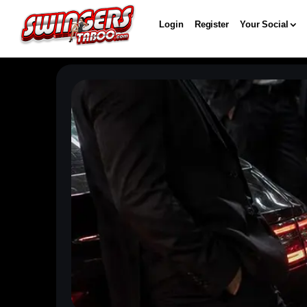
Login
Register
Your Social