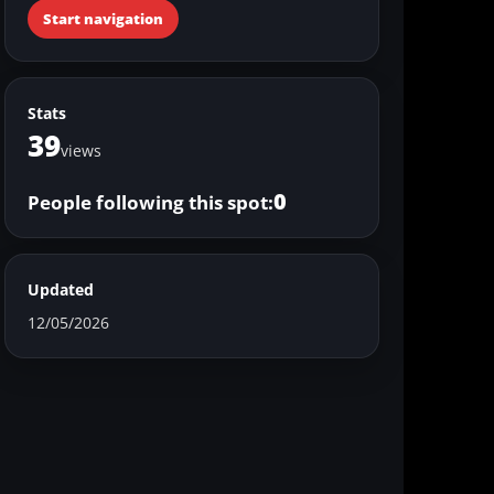
Start navigation
Stats
39
views
0
People following this spot:
Updated
12/05/2026