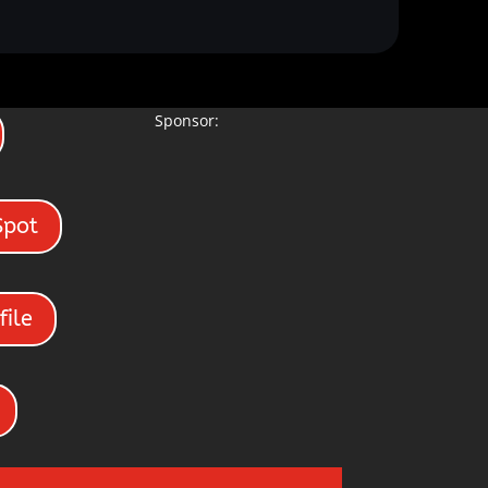
Sponsor:
Spot
file