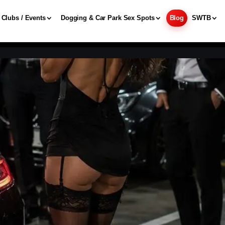
Clubs / Events
Dogging & Car Park Sex Spots
Blog
SWTB