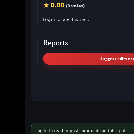
★ 0.00
(0 votes)
Log in to rate this spot.
Reports
Suggest edits or 
Log in to read or post comments on this spot.