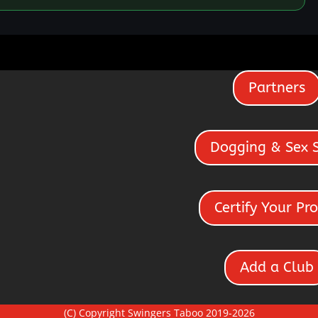
Partners
Dogging & Sex 
Certify Your Pro
Add a Club
(C) Copyright Swingers Taboo 2019-2026