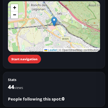
+
−
Leaflet
|
© OpenStreetMap contributors
Start navigation
Stats
44
views
0
People following this spot: