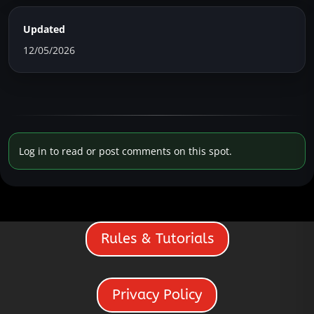
Updated
12/05/2026
Log in to read or post comments on this spot.
Rules & Tutorials
Privacy Policy