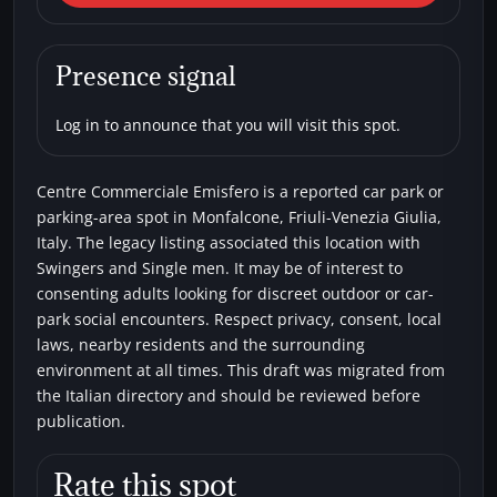
Monfalcone) Centre
Commerciale Emisfero
Presence signal
Car parks
Single men
Swingers
Log in to announce that you will visit this spot.
Centre Commerciale Emisfero is a reported car park or
parking-area spot in Monfalcone, Friuli-Venezia Giulia,
Italy. The legacy listing associated this location with
Swingers and Single men. It may be of interest to
consenting adults looking for discreet outdoor or car-
park social encounters. Respect privacy, consent, local
laws, nearby residents and the surrounding
environment at all times. This draft was migrated from
the Italian directory and should be reviewed before
publication.
Rate this spot