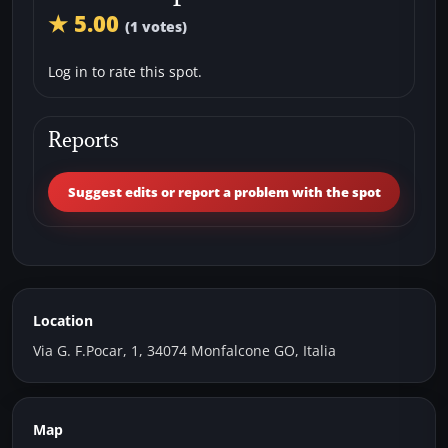
★ 5.00
(1 votes)
Log in to rate this spot.
Reports
Suggest edits or report a problem with the spot
Location
Via G. F.Pocar, 1, 34074 Monfalcone GO, Italia
Map