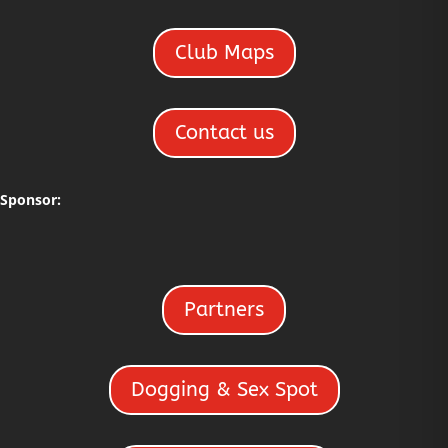
Club Maps
Contact us
Sponsor:
Partners
Dogging & Sex Spot