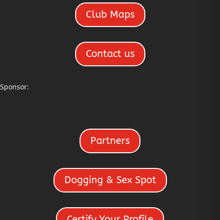
Club Maps
Contact us
Sponsor:
Partners
Dogging & Sex Spot
Certify Your Profile