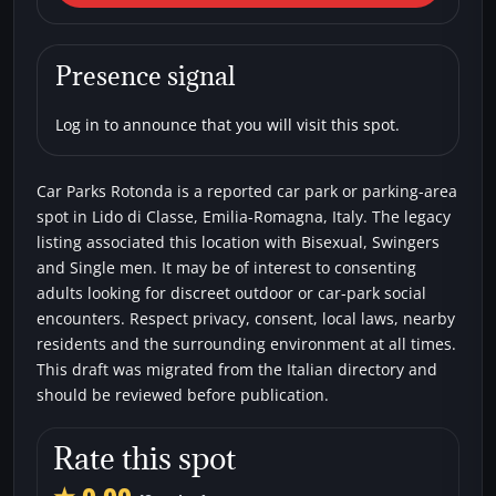
di Classe) Car Parks Rotonda
Car parks
Bisexual
Single men
Swingers
Presence signal
Log in to announce that you will visit this spot.
Car Parks Rotonda is a reported car park or parking-area
spot in Lido di Classe, Emilia-Romagna, Italy. The legacy
listing associated this location with Bisexual, Swingers
and Single men. It may be of interest to consenting
adults looking for discreet outdoor or car-park social
encounters. Respect privacy, consent, local laws, nearby
residents and the surrounding environment at all times.
This draft was migrated from the Italian directory and
should be reviewed before publication.
Rate this spot