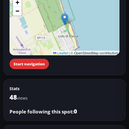
+
−
Leaflet
|
© OpenStreetMap contributors
Start navigation
Stats
48
views
0
People following this spot: