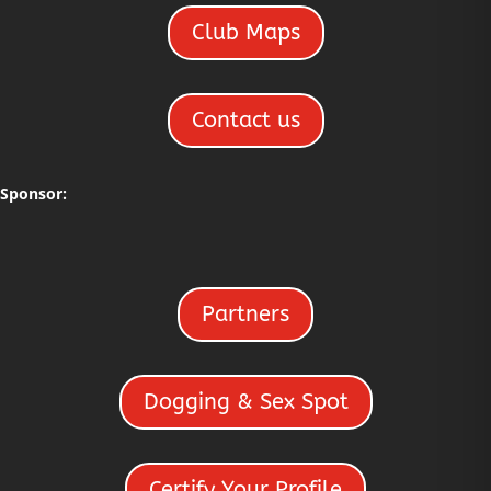
Club Maps
Contact us
Sponsor:
Partners
Dogging & Sex Spot
Certify Your Profile