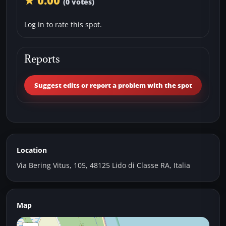
★ 0.00
(0 votes)
Log in to rate this spot.
Reports
Suggest edits or report a problem with the spot
Location
Via Bering Vitus, 105, 48125 Lido di Classe RA, Italia
Map