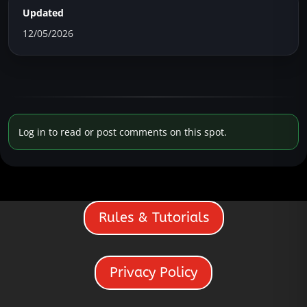
Updated
12/05/2026
Log in to read or post comments on this spot.
Rules & Tutorials
Privacy Policy