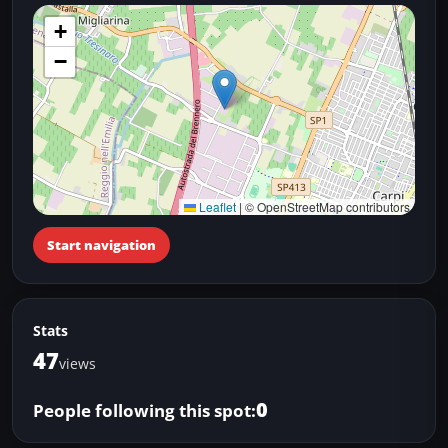
+
−
Leaflet
|
© OpenStreetMap contributors
Start navigation
Stats
47
views
0
People following this spot: