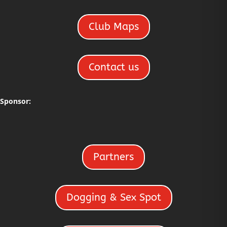
Club Maps
Contact us
Sponsor:
Partners
Dogging & Sex Spot