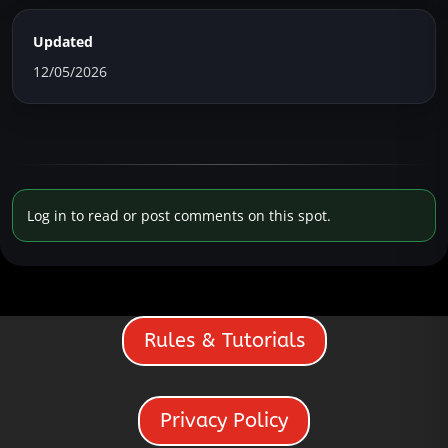
Updated
12/05/2026
Log in to read or post comments on this spot.
Rules & Tutorials
Privacy Policy