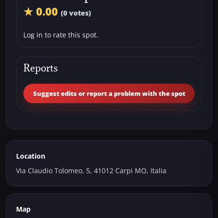
★ 0.00
(0 votes)
Log in to rate this spot.
Reports
Suggest edits or report a problem with the spot
Location
Via Claudio Tolomeo, 5, 41012 Carpi MO, Italia
Map