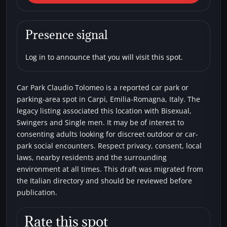
Car Park Claudio Tolomeo
Car parks
Bisexual
Single men
Swingers
Presence signal
Log in to announce that you will visit this spot.
Car Park Claudio Tolomeo is a reported car park or
parking-area spot in Carpi, Emilia-Romagna, Italy. The
legacy listing associated this location with Bisexual,
Swingers and Single men. It may be of interest to
consenting adults looking for discreet outdoor or car-
park social encounters. Respect privacy, consent, local
laws, nearby residents and the surrounding
environment at all times. This draft was migrated from
the Italian directory and should be reviewed before
publication.
Rate this spot