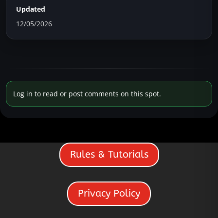
Updated
12/05/2026
Log in to read or post comments on this spot.
Rules & Tutorials
Privacy Policy