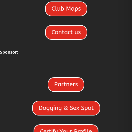
Club Maps
Contact us
Sponsor:
Partners
Dogging & Sex Spot
Certify Your Profile