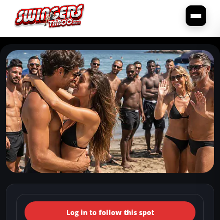
← Back to the spots map
(Italy, Emilia-Romagna,
Log in to follow this spot