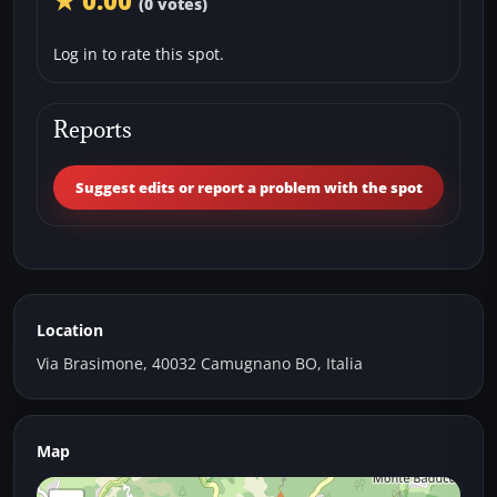
★ 0.00
(0 votes)
Log in to rate this spot.
Reports
Suggest edits or report a problem with the spot
Location
Via Brasimone, 40032 Camugnano BO, Italia
Map