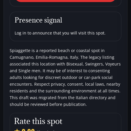
Camugnano) Spiaggette
Beaches
Bisexual
Single men
Swingers
Presence signal
Voyeurs
Log in to announce that you will visit this spot.
Spiaggette is a reported beach or coastal spot in
Camugnano, Emilia-Romagna, Italy. The legacy listing
associated this location with Bisexual, Swingers, Voyeurs
and Single men. It may be of interest to consenting
adults looking for discreet outdoor or car-park social
encounters. Respect privacy, consent, local laws, nearby
residents and the surrounding environment at all times.
This draft was migrated from the Italian directory and
should be reviewed before publication.
Rate this spot