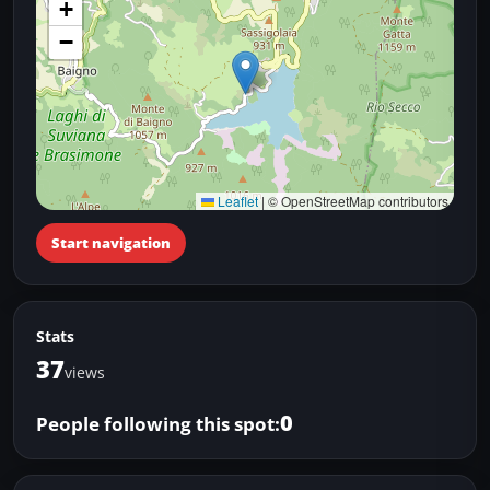
+
−
Leaflet
|
© OpenStreetMap contributors
Start navigation
Stats
37
views
0
People following this spot: