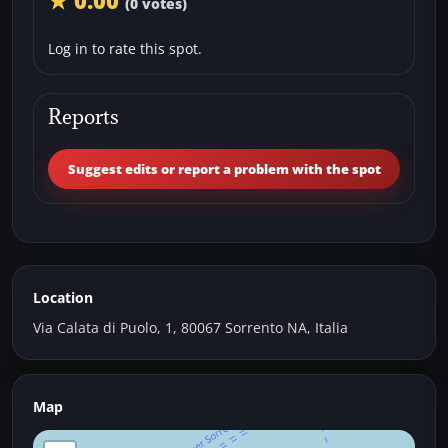
★ 0.00
(0 votes)
Log in to rate this spot.
Reports
Suggest edits or report a problem with the spot
Location
Via Calata di Puolo, 1, 80067 Sorrento NA, Italia
Map