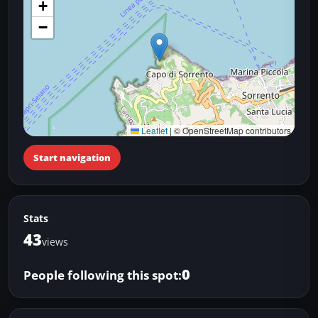
+
−
Leaflet
|
© OpenStreetMap contributors
Start navigation
Stats
43
views
0
People following this spot: