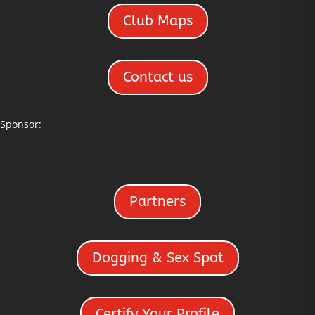
Club Maps
Contact us
Sponsor:
Partners
Dogging & Sex Spot
Certify Your Profile