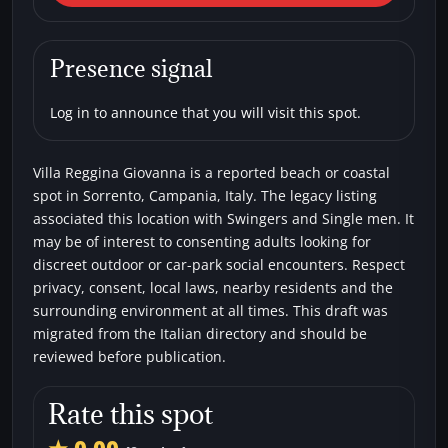
Villa Reggina Giovanna
Beaches
Single men
Swingers
Presence signal
Log in to announce that you will visit this spot.
Villa Reggina Giovanna is a reported beach or coastal
spot in Sorrento, Campania, Italy. The legacy listing
associated this location with Swingers and Single men. It
may be of interest to consenting adults looking for
discreet outdoor or car-park social encounters. Respect
privacy, consent, local laws, nearby residents and the
surrounding environment at all times. This draft was
migrated from the Italian directory and should be
reviewed before publication.
Rate this spot