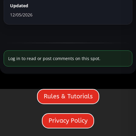
Updated
12/05/2026
Log in to read or post comments on this spot.
Rules & Tutorials
Privacy Policy