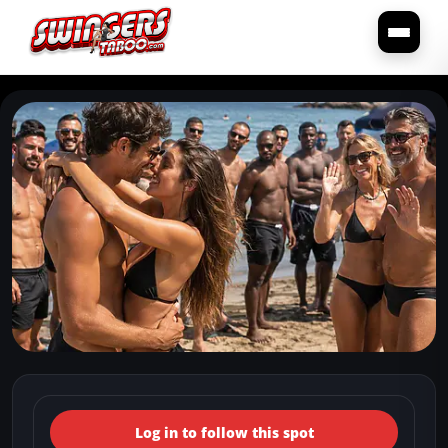
← Back to the spots map
(Italy, Campania, Sorrento)
Log in to follow this spot