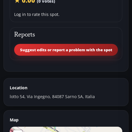
★ 0.00
(0 votes)
Log in to rate this spot.
Reports
Suggest edits or report a problem with the spot
Location
lotto 54, Via Ingegno, 84087 Sarno SA, Italia
Map