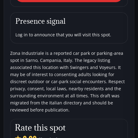
Industriale
Car parks
Swingers
Voyeurs
Presence signal
Log in to announce that you will visit this spot.
Zona Industriale is a reported car park or parking-area
spot in Sarno, Campania, Italy. The legacy listing
associated this location with Swingers and Voyeurs. It
may be of interest to consenting adults looking for
discreet outdoor or car-park social encounters. Respect
privacy, consent, local laws, nearby residents and the
surrounding environment at all times. This draft was
migrated from the Italian directory and should be
reviewed before publication.
Rate this spot